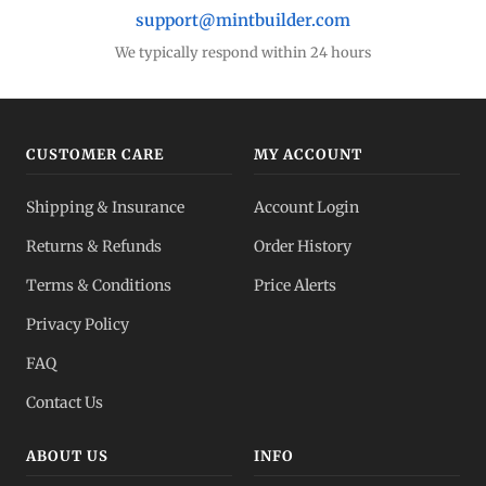
support@mintbuilder.com
We typically respond within 24 hours
CUSTOMER CARE
MY ACCOUNT
Shipping & Insurance
Account Login
Returns & Refunds
Order History
Terms & Conditions
Price Alerts
Privacy Policy
FAQ
Contact Us
ABOUT US
INFO