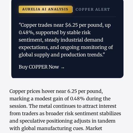
AURELIA AI ANALYSIS
COPPER ALERT
"Copper trades near $6.25 per pound, up
0.48%, supported by stable risk
sentiment, steady industrial demand
expectations, and ongoing monitoring of
global supply and production trends."
Buy COPPER Now →
Copper prices hover near 6.25 per pound,
marking a modest gain of 0.48% during the
session. The metal continues to attract interest
from traders as broader risk sentiment stabilizes
and speculative positioning adjusts in tandem
with global manufacturing cues. Market