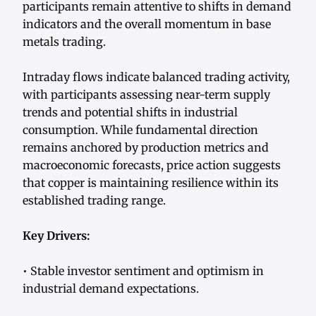
participants remain attentive to shifts in demand
indicators and the overall momentum in base
metals trading.
Intraday flows indicate balanced trading activity,
with participants assessing near-term supply
trends and potential shifts in industrial
consumption. While fundamental direction
remains anchored by production metrics and
macroeconomic forecasts, price action suggests
that copper is maintaining resilience within its
established trading range.
Key Drivers:
• Stable investor sentiment and optimism in
industrial demand expectations.