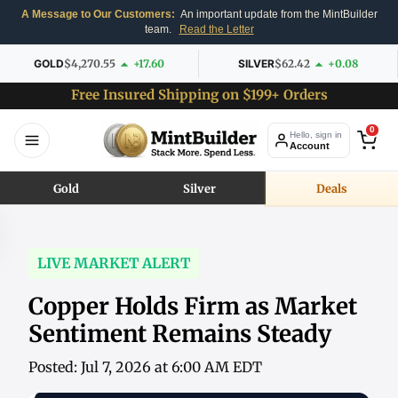
A Message to Our Customers:
An important update from the MintBuilder
team.
Read the Letter
GOLD
$4,270.55
+17.60
SILVER
$62.42
+0.08
Free Insured Shipping on $199+ Orders
0
Hello, sign in
Account
Gold
Silver
Deals
LIVE MARKET ALERT
Copper Holds Firm as Market
Sentiment Remains Steady
Posted: Jul 7, 2026 at 6:00 AM EDT