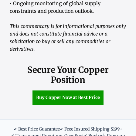
• Ongoing monitoring of global supply
constraints and production outlook.
This commentary is for informational purposes only
and does not constitute financial advice or a
solicitation to buy or sell any commodities or
derivatives.
Secure Your Copper
Position
Buy Copper Now at Best Price
✔ Best Price Guarantee
✔ Free Insured Shipping $199+
✔ Transparent Premiums Over Spot
✔ Buyback Program