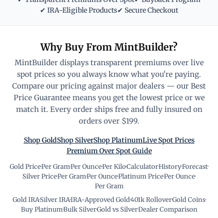
✔ IRA-Eligible Products
✔ Secure Checkout
Why Buy From MintBuilder?
MintBuilder displays transparent premiums over live
spot prices so you always know what you're paying.
Compare our pricing against major dealers — our Best
Price Guarantee means you get the lowest price or we
match it. Every order ships free and fully insured on
orders over $199.
Shop Gold
Shop Silver
Shop Platinum
Live Spot Prices
Premium Over Spot Guide
Gold Price
·
Per Gram
·
Per Ounce
·
Per Kilo
·
Calculator
·
History
·
Forecast
·
Silver Price
·
Per Gram
·
Per Ounce
·
Platinum Price
·
Per Ounce
·
Per Gram
Gold IRA
·
Silver IRA
·
IRA-Approved Gold
·
401k Rollover
·
Gold Coins
·
Buy Platinum
·
Bulk Silver
·
Gold vs Silver
·
Dealer Comparison