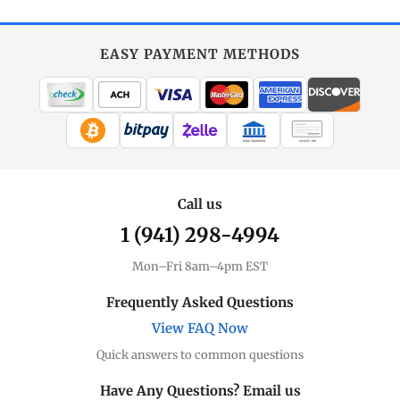
EASY PAYMENT METHODS
WIRE TRANSFER
CHECK / MO
Call us
1 (941) 298-4994
Mon–Fri 8am–4pm EST
Frequently Asked Questions
View FAQ Now
Quick answers to common questions
Have Any Questions? Email us