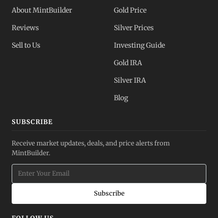
About MintBuilder
Gold Price
Reviews
Silver Prices
Sell to Us
Investing Guide
Gold IRA
Silver IRA
Blog
SUBSCRIBE
Receive market updates, deals, and price alerts from
MintBuilder.
Subscribe