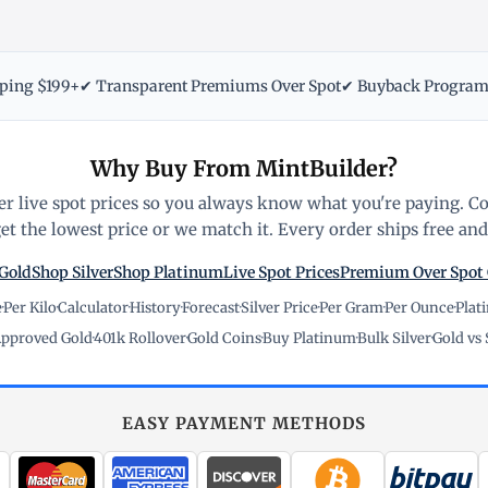
pping $199+
✔ Transparent Premiums Over Spot
✔ Buyback Progra
Why Buy From MintBuilder?
r live spot prices so you always know what you're paying. C
t the lowest price or we match it. Every order ships free and 
Gold
Shop Silver
Shop Platinum
Live Spot Prices
Premium Over Spot
e
·
Per Kilo
·
Calculator
·
History
·
Forecast
·
Silver Price
·
Per Gram
·
Per Ounce
·
Plat
pproved Gold
·
401k Rollover
·
Gold Coins
·
Buy Platinum
·
Bulk Silver
·
Gold vs 
EASY PAYMENT METHODS