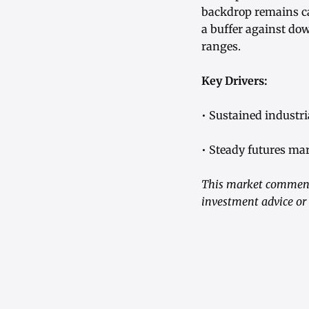
backdrop remains ca
a buffer against do
ranges.
Key Drivers:
• Sustained industr
• Steady futures mar
This market commenta
investment advice or