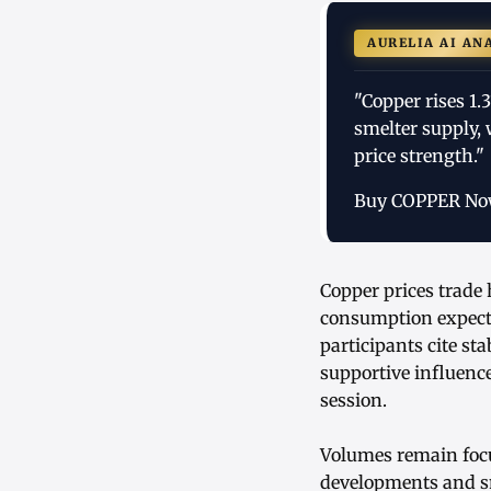
AURELIA AI AN
"Copper rises 1.
smelter supply,
price strength."
Buy COPPER N
Copper prices trade 
consumption expecta
participants cite st
supportive influenc
session.
Volumes remain focu
developments and sme