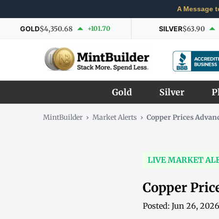
A Message t
GOLD
$4,350.68
+101.70
SILVER
$63.90
Gold
Silver
P
MintBuilder
›
Market Alerts
›
Copper Prices Advan
LIVE MARKET AL
Copper Pric
Posted: Jun 26, 202