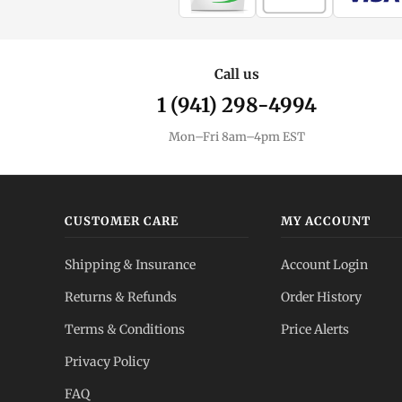
Call us
1 (941) 298-4994
Mon–Fri 8am–4pm EST
CUSTOMER CARE
MY ACCOUNT
Shipping & Insurance
Account Login
Returns & Refunds
Order History
Terms & Conditions
Price Alerts
Privacy Policy
FAQ