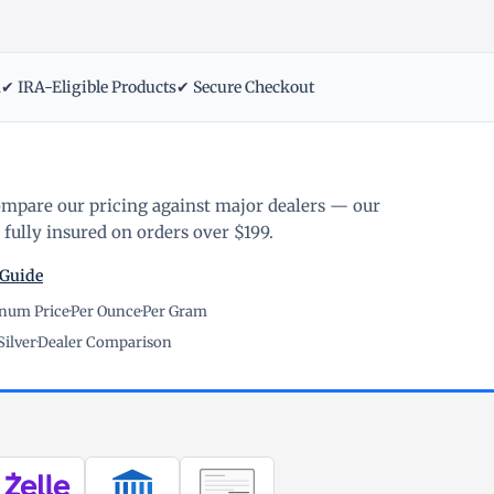
m
✔ IRA-Eligible Products
✔ Secure Checkout
ompare our pricing against major dealers — our
fully insured on orders over $199.
 Guide
inum Price
·
Per Ounce
·
Per Gram
Silver
·
Dealer Comparison