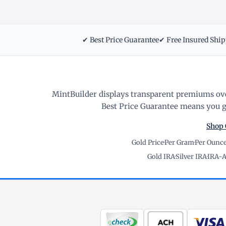
✔ Best Price Guarantee
✔ Free Insured Shi
MintBuilder displays transparent premiums ove
Best Price Guarantee means you ge
Shop 
Gold Price
·
Per Gram
·
Per Ounc
Gold IRA
·
Silver IRA
·
IRA-A