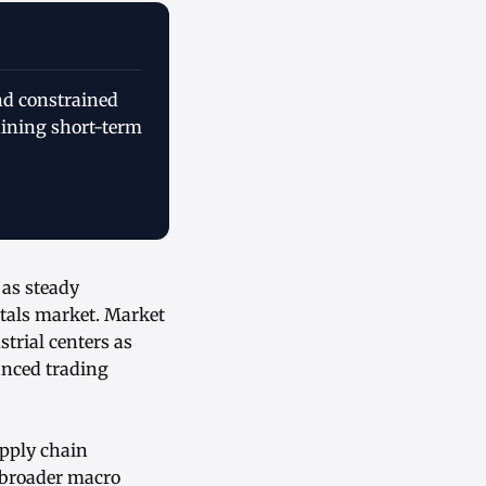
and constrained
aining short-term
 as steady
tals market. Market
strial centers as
anced trading
upply chain
e broader macro