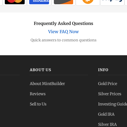
Frequently Asked Questions
View FAQ Now
Quick answers to common questions
ABOUT US
INFO
About MintBuilder
Gold Price
Reviews
Silver Prices
Sell to Us
Investing Guid
Gold IRA
Silver IRA