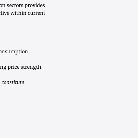
on sectors provides
tive within current
consumption.
ng price strength.
 constitute