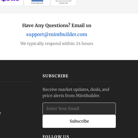
WIRE TRANSFER
CHECK / MO
Have Any Questions? Email us
support@mintbuilder.com
We typically respond within 24 hours
SUBSCRIBE
Receive market updates, deals, and
price alerts from MintBuilder.
e
Subscribe
FOLLOW US