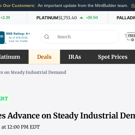
o Our Customers:
An important update from the MintBuilder team.
R
+2.19
PLATINUM
$1,753.40
+19.50
PALLAD
latinum
Deals
IRAs
Spot Prices
ce on Steady Industrial Demand
ERT
es Advance on Steady Industrial D
6 at 12:00 PM EDT