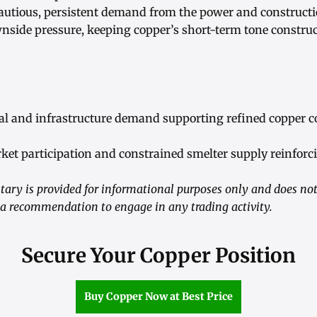
utious, persistent demand from the power and constructi
wnside pressure, keeping copper’s short-term tone construc
ial and infrastructure demand supporting refined copper 
ket participation and constrained smelter supply reinforci
ry is provided for informational purposes only and does not
 a recommendation to engage in any trading activity.
Secure Your Copper Position
Buy Copper Now at Best Price