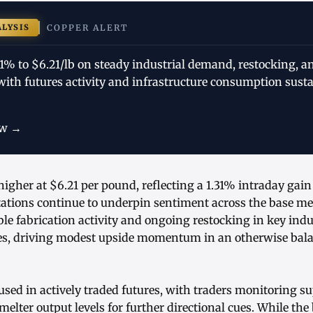
ALYSIS
COPPER ALERT
31% to $6.21/lb on steady industrial demand, restocking, 
 with futures activity and infrastructure consumption sust
ow →
higher at $6.21 per pound, reflecting a 1.31% intraday gain
tions continue to underpin sentiment across the base me
able fabrication activity and ongoing restocking in key indu
es, driving modest upside momentum in an otherwise bal
sed in actively traded futures, with traders monitoring s
lter output levels for further directional cues. While th