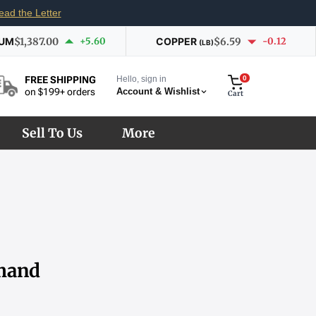
ead the Letter
IUM
$1,387.00
+5.60
COPPER
$6.59
-0.12
(LB)
Hello, sign in
0
FREE SHIPPING
Account & Wishlist
on $199+ orders
Cart
Sell To Us
More
emand