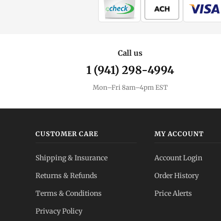
Call us
1 (941) 298-4994
Mon–Fri 8am–4pm EST
CUSTOMER CARE
MY ACCOUNT
Shipping & Insurance
Account Login
Returns & Refunds
Order History
Terms & Conditions
Price Alerts
Privacy Policy