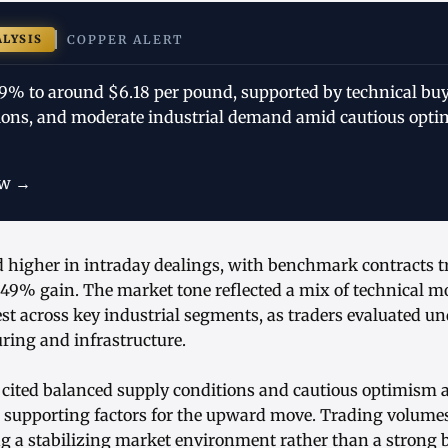
ALYSIS
COPPER ALERT
49% to around $6.18 per pound, supported by technical buy
ions, and moderate industrial demand amid cautious opti
ow →
 higher in intraday dealings, with benchmark contracts tr
.49% gain. The market tone reflected a mix of technical
est across key industrial segments, as traders evaluated 
ring and infrastructure.
 cited balanced supply conditions and cautious optimism 
 supporting factors for the upward move. Trading volum
g a stabilizing market environment rather than a strong 