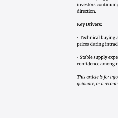
investors continuin
direction.
Key Drivers:
• Technical buying 
prices during intrad
• Stable supply exp
confidence among m
This article is for i
guidance, or a recom