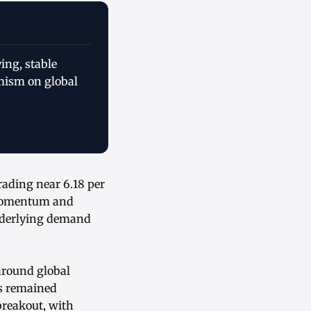
ing, stable
mism on global
ading near 6.18 per
 momentum and
underlying demand
around global
es remained
breakout, with