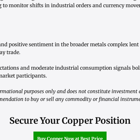
g to monitor shifts in industrial orders and currency move
and positive sentiment in the broader metals complex lent
ay trade.
ectations and moderate industrial consumption signals bol
arket participants.
nformational purposes only and does not constitute investment 
mendation to buy or sell any commodity or financial instrum
Secure Your Copper Position
Buy Copper Now at Best Price