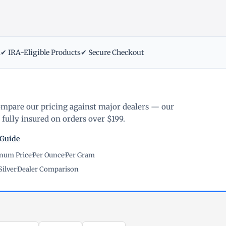
m
✔ IRA-Eligible Products
✔ Secure Checkout
ompare our pricing against major dealers — our
fully insured on orders over $199.
 Guide
inum Price
·
Per Ounce
·
Per Gram
Silver
·
Dealer Comparison