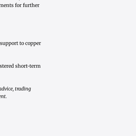
ments for further
 support to copper
stered short-term
advice, trading
ent.