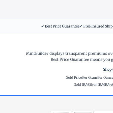
✔ Best Price Guarantee
✔ Free Insured Shi
MintBuilder displays transparent premiums ove
Best Price Guarantee means you ge
Shop 
Gold Price
·
Per Gram
·
Per Ounc
Gold IRA
·
Silver IRA
·
IRA-A