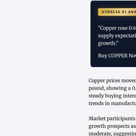
AURELIA AI AN
"Copper rose 0.
supply expectat
growth."
Buy COPPER N
Copper prices moved
pound, showing a 0
steady buying inter
trends in manufactu
Market participants
growth prospects as
moderate, suggestin