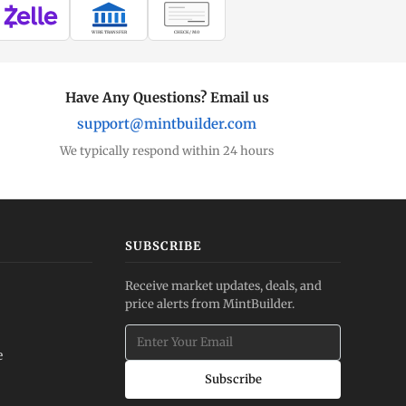
WIRE TRANSFER
CHECK / MO
Have Any Questions? Email us
support@mintbuilder.com
We typically respond within 24 hours
SUBSCRIBE
Receive market updates, deals, and
price alerts from MintBuilder.
e
Subscribe