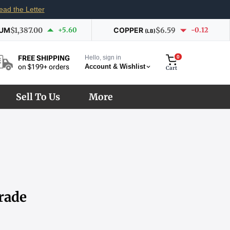
ead the Letter
IUM
$1,387.00
+5.60
COPPER
$6.59
-0.12
(LB)
Hello, sign in
0
FREE SHIPPING
Account & Wishlist
on $199+ orders
Cart
Sell To Us
More
rade