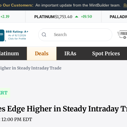
o Our Customers:
An important update from the MintBuilder team.
R
+2.19
PLATINUM
$1,753.40
+19.50
PALLAD
latinum
Deals
IRAs
Spot Prices
igher in Steady Intraday Trade
ERT
es Edge Higher in Steady Intraday T
at 12:00 PM EDT