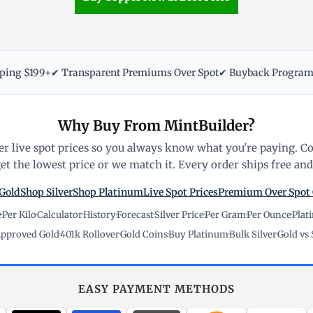
pping $199+
✔ Transparent Premiums Over Spot
✔ Buyback Progra
Why Buy From MintBuilder?
r live spot prices so you always know what you're paying. C
t the lowest price or we match it. Every order ships free and 
Gold
Shop Silver
Shop Platinum
Live Spot Prices
Premium Over Spot
e
·
Per Kilo
·
Calculator
·
History
·
Forecast
·
Silver Price
·
Per Gram
·
Per Ounce
·
Plat
pproved Gold
·
401k Rollover
·
Gold Coins
·
Buy Platinum
·
Bulk Silver
·
Gold vs 
EASY PAYMENT METHODS