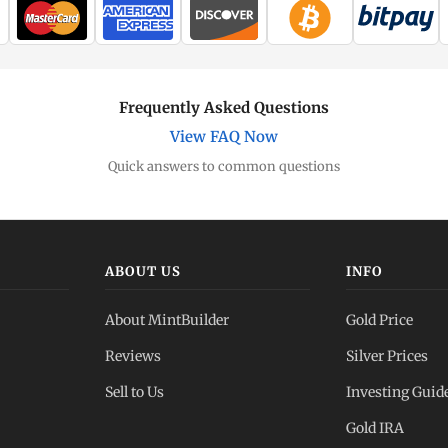
Frequently Asked Questions
View FAQ Now
Quick answers to common questions
ABOUT US
INFO
About MintBuilder
Gold Price
Reviews
Silver Prices
Sell to Us
Investing Guid
Gold IRA