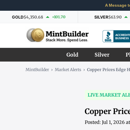
A Message t
GOLD
$4,350.68
+101.70
SILVER
$63.90
Gold
Silver
P
MintBuilder
›
Market Alerts
›
Copper Prices Edge H
LIVE MARKET AL
Copper Pric
Posted: Jul 1, 2026 