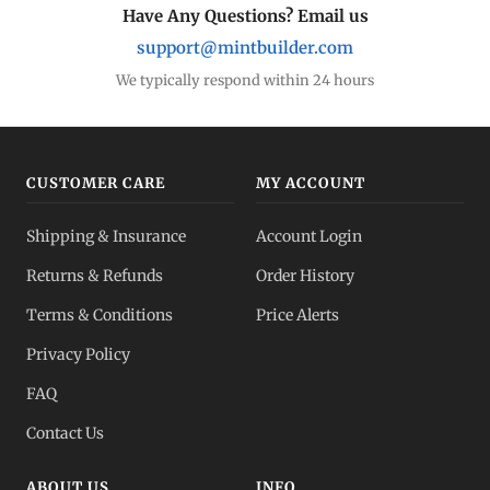
Have Any Questions? Email us
support@mintbuilder.com
We typically respond within 24 hours
CUSTOMER CARE
MY ACCOUNT
Shipping & Insurance
Account Login
Returns & Refunds
Order History
Terms & Conditions
Price Alerts
Privacy Policy
FAQ
Contact Us
ABOUT US
INFO