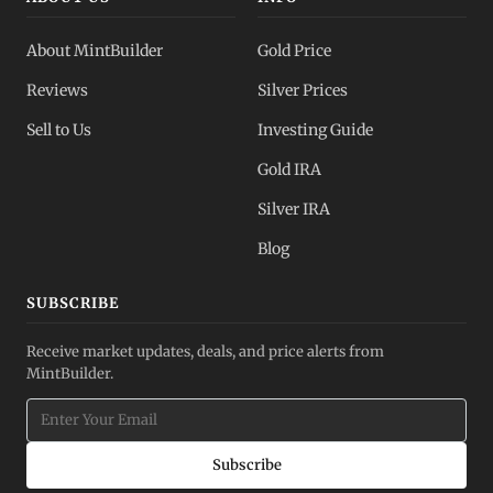
About MintBuilder
Gold Price
Reviews
Silver Prices
Sell to Us
Investing Guide
Gold IRA
Silver IRA
Blog
SUBSCRIBE
Receive market updates, deals, and price alerts from
MintBuilder.
Subscribe