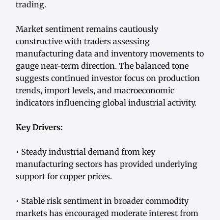
trading.
Market sentiment remains cautiously
constructive with traders assessing
manufacturing data and inventory movements to
gauge near-term direction. The balanced tone
suggests continued investor focus on production
trends, import levels, and macroeconomic
indicators influencing global industrial activity.
Key Drivers:
• Steady industrial demand from key
manufacturing sectors has provided underlying
support for copper prices.
• Stable risk sentiment in broader commodity
markets has encouraged moderate interest from