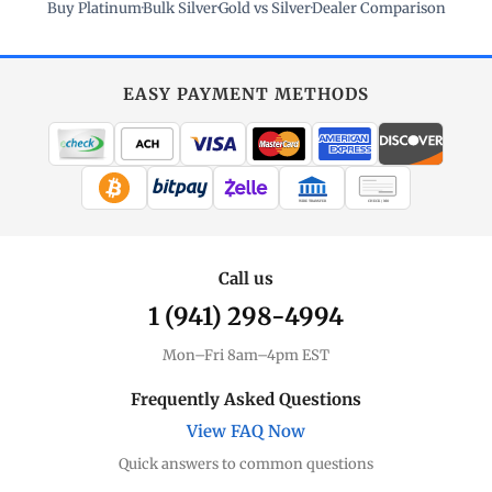
Buy Platinum
·
Bulk Silver
·
Gold vs Silver
·
Dealer Comparison
EASY PAYMENT METHODS
WIRE TRANSFER
CHECK / MO
Call us
1 (941) 298-4994
Mon–Fri 8am–4pm EST
Frequently Asked Questions
View FAQ Now
Quick answers to common questions