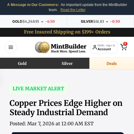
A Message to Our Customers:
An important update from the MintBuilder
team.
Read the Letter
GOLD
$4,248.91
-6.50
SILVER
$61.83
-0.50
Free Insured Shipping on $199+ Orders
0
Hello, sign in
Account
Gold
Silver
Deals
LIVE MARKET ALERT
Copper Prices Edge Higher on
Steady Industrial Demand
Posted: Mar 7, 2026 at 12:00 AM EST