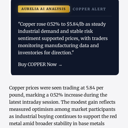
AURELIA AI ANALYSIS
COPPER ALERT
"Copper rose 0.52% to $5.84/lb as steady
industrial demand and stable risk
sentiment supported prices, with traders
monitoring manufacturing data and
inventories for direction."
Buy COPPER Now →
Copper prices were seen trading at 5.84 per
pound, marking a 0.52% increase during the
latest intraday session. The modest gain reflects
measured optimism among market participants
as industrial buying continues to support the red
metal amid broader stability in base metals