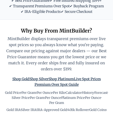
✔ Best Price Guarantee
✔ Free Insured Shipping $199+
✔ Transparent Premiums Over Spot
✔ Buyback Program
✔ IRA-Eligible Products
✔ Secure Checkout
Why Buy From MintBuilder?
MintBuilder displays transparent premiums over live
spot prices so you always know what you're paying.
Compare our pricing against major dealers — our Best
Price Guarantee means you get the lowest price or we
match it. Every order ships free and fully insured on
orders over $199.
Shop Gold
Shop Silver
Shop Platinum
Live Spot Prices
Premium Over Spot Guide
Gold Price
·
Per Gram
·
Per Ounce
·
Per Kilo
·
Calculator
·
History
·
Forecast
·
Silver Price
·
Per Gram
·
Per Ounce
·
Platinum Price
·
Per Ounce
·
Per Gram
Gold IRA
·
Silver IRA
·
IRA-Approved Gold
·
401k Rollover
·
Gold Coins
·