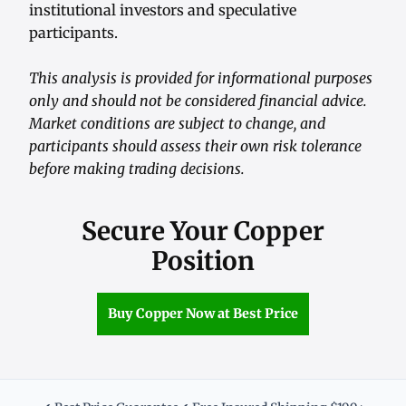
institutional investors and speculative
participants.
This analysis is provided for informational purposes
only and should not be considered financial advice.
Market conditions are subject to change, and
participants should assess their own risk tolerance
before making trading decisions.
Secure Your Copper
Position
Buy Copper Now at Best Price