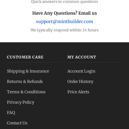
Quick answers to common questions
Have Any Questions? Email us
support@mintbuilder.com
We typically respond within 24 hours
CUSTOMER CARE
MY ACCOUNT
Shipping & Insurance
Account Login
Returns & Refunds
Order History
Terms & Conditions
Price Alerts
Privacy Policy
FAQ
Contact Us