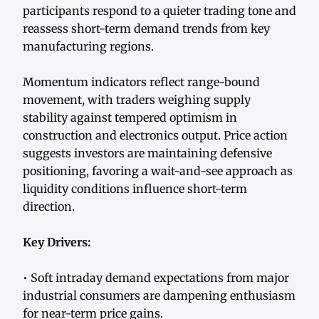
participants respond to a quieter trading tone and
reassess short-term demand trends from key
manufacturing regions.
Momentum indicators reflect range-bound
movement, with traders weighing supply
stability against tempered optimism in
construction and electronics output. Price action
suggests investors are maintaining defensive
positioning, favoring a wait-and-see approach as
liquidity conditions influence short-term
direction.
Key Drivers:
• Soft intraday demand expectations from major
industrial consumers are dampening enthusiasm
for near-term price gains.