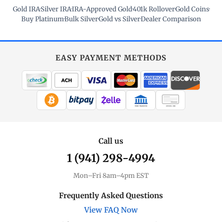
Gold IRA
·
Silver IRA
·
IRA-Approved Gold
·
401k Rollover
·
Gold Coins
·
Buy Platinum
·
Bulk Silver
·
Gold vs Silver
·
Dealer Comparison
EASY PAYMENT METHODS
WIRE TRANSFER
CHECK / MO
Call us
1 (941) 298-4994
Mon–Fri 8am–4pm EST
Frequently Asked Questions
View FAQ Now