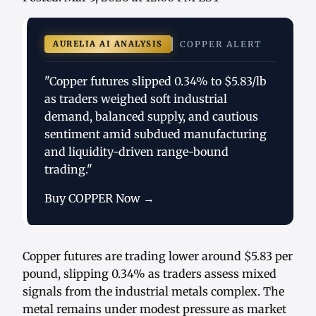
AURELIA AI ANALYSIS
COPPER ALERT
"Copper futures slipped 0.34% to $5.83/lb
as traders weighed soft industrial
demand, balanced supply, and cautious
sentiment amid subdued manufacturing
and liquidity-driven range-bound
trading."
Buy COPPER Now →
Copper futures are trading lower around $5.83 per
pound, slipping 0.34% as traders assess mixed
signals from the industrial metals complex. The
metal remains under modest pressure as market