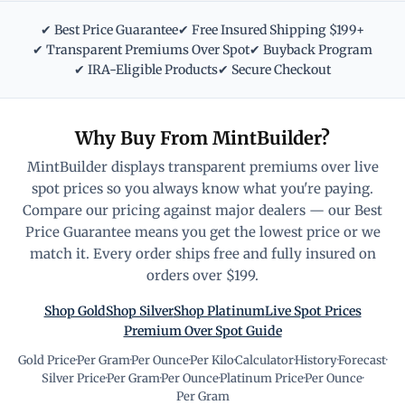
✔ Best Price Guarantee
✔ Free Insured Shipping $199+
✔ Transparent Premiums Over Spot
✔ Buyback Program
✔ IRA-Eligible Products
✔ Secure Checkout
Why Buy From MintBuilder?
MintBuilder displays transparent premiums over live
spot prices so you always know what you're paying.
Compare our pricing against major dealers — our Best
Price Guarantee means you get the lowest price or we
match it. Every order ships free and fully insured on
orders over $199.
Shop Gold
Shop Silver
Shop Platinum
Live Spot Prices
Premium Over Spot Guide
Gold Price
·
Per Gram
·
Per Ounce
·
Per Kilo
·
Calculator
·
History
·
Forecast
·
Silver Price
·
Per Gram
·
Per Ounce
·
Platinum Price
·
Per Ounce
·
Per Gram