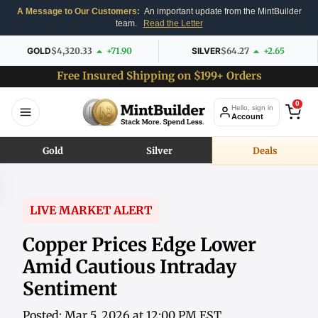
A Message to Our Customers:
An important update from the MintBuilder
team.
Read the Letter
GOLD
$4,320.33
+71.90
SILVER
$64.27
+2.65
Free Insured Shipping on $199+ Orders
0
Hello, sign in
Account
Gold
Silver
Deals
LIVE MARKET ALERT
Copper Prices Edge Lower
Amid Cautious Intraday
Sentiment
Posted: Mar 5, 2026 at 12:00 PM EST