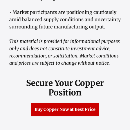
• Market participants are positioning cautiously
amid balanced supply conditions and uncertainty
surrounding future manufacturing output.
This material is provided for informational purposes
only and does not constitute investment advice,
recommendation, or solicitation. Market conditions
and prices are subject to change without notice.
Secure Your Copper
Position
Buy Copper Now at Best Price