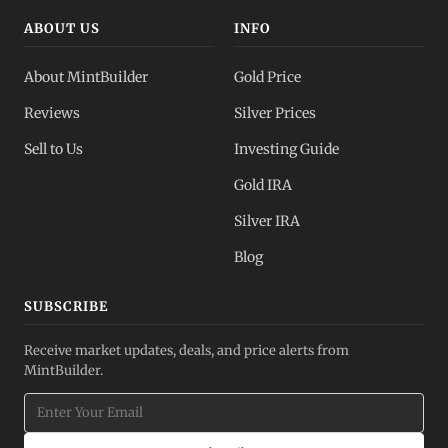
ABOUT US
INFO
About MintBuilder
Gold Price
Reviews
Silver Prices
Sell to Us
Investing Guide
Gold IRA
Silver IRA
Blog
SUBSCRIBE
Receive market updates, deals, and price alerts from
MintBuilder.