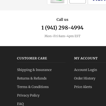
Call us
1 (941) 298-4994
Mon–Fri 8am–4pm EST
CUSTOMER CARE
MY ACCOUNT
Shipping & Insurance
Account Login
Returns & Refunds
Order History
Terms & Conditions
Price Alerts
Privacy Policy
FAQ