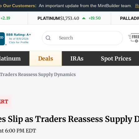
o Our Customers:
An important update from the MintBuilder team.
R
+2.19
PLATINUM
$1,753.40
+19.50
PALLAD
latinum
Deals
IRAs
Spot Prices
s Traders Reassess Supply Dynamics
ERT
es Slip as Traders Reassess Supply
 at 6:00 PM EDT