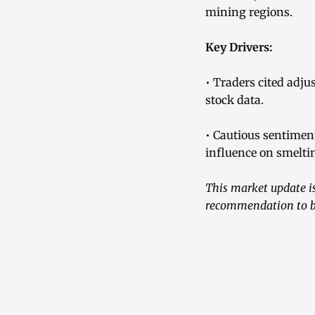
mining regions.
Key Drivers:
• Traders cited adj
stock data.
• Cautious sentimen
influence on smelti
This market update is
recommendation to bu