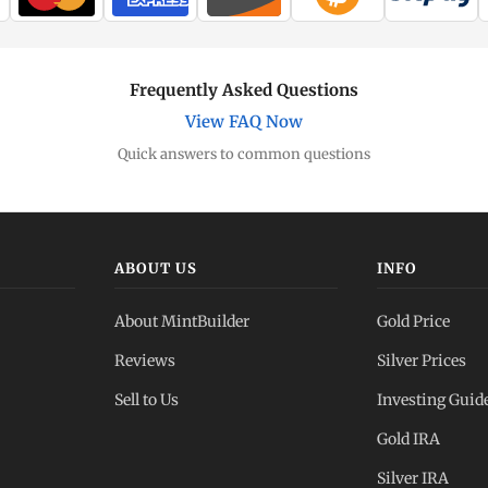
Frequently Asked Questions
View FAQ Now
Quick answers to common questions
ABOUT US
INFO
About MintBuilder
Gold Price
Reviews
Silver Prices
Sell to Us
Investing Guid
Gold IRA
Silver IRA