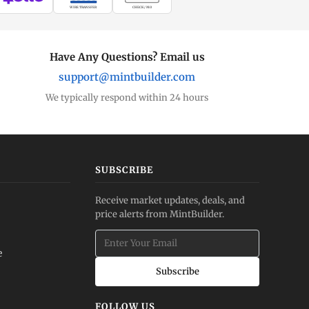
WIRE TRANSFER
CHECK / MO
Have Any Questions? Email us
support@mintbuilder.com
We typically respond within 24 hours
SUBSCRIBE
Receive market updates, deals, and
price alerts from MintBuilder.
e
Subscribe
FOLLOW US