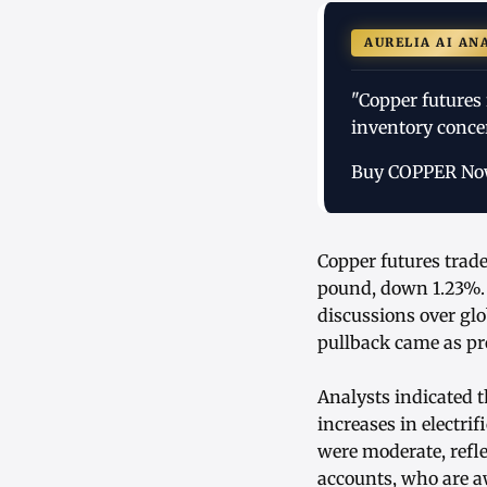
AURELIA AI AN
"Copper futures 
inventory conce
Buy COPPER N
Copper futures trade
pound, down 1.23%.
discussions over glo
pullback came as pro
Analysts indicated 
increases in electri
were moderate, refl
accounts, who are a