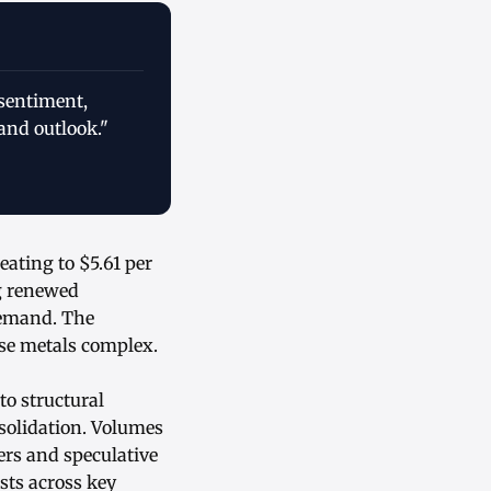
 sentiment,
and outlook."
eating to $5.61 per
g renewed
 demand. The
ase metals complex.
o structural
nsolidation. Volumes
rs and speculative
sts across key