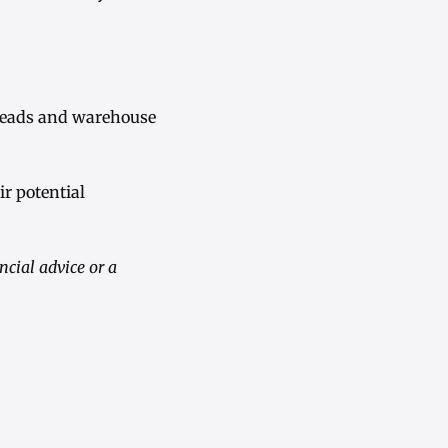
preads and warehouse
r potential
ncial advice or a