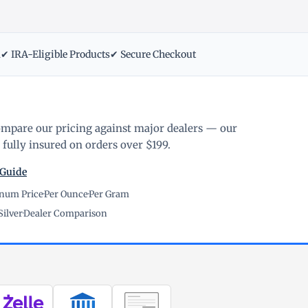
m
✔ IRA-Eligible Products
✔ Secure Checkout
ompare our pricing against major dealers — our
fully insured on orders over $199.
 Guide
inum Price
·
Per Ounce
·
Per Gram
Silver
·
Dealer Comparison