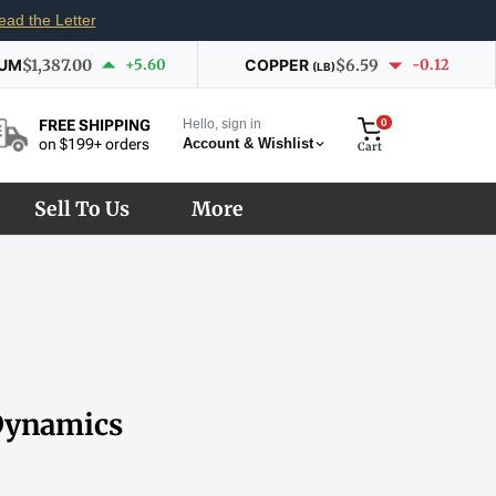
ead the Letter
IUM
$1,387.00
+5.60
COPPER
$6.59
-0.12
(LB)
Hello, sign in
0
FREE SHIPPING
Account & Wishlist
on $199+ orders
Cart
Sell To Us
More
 Dynamics