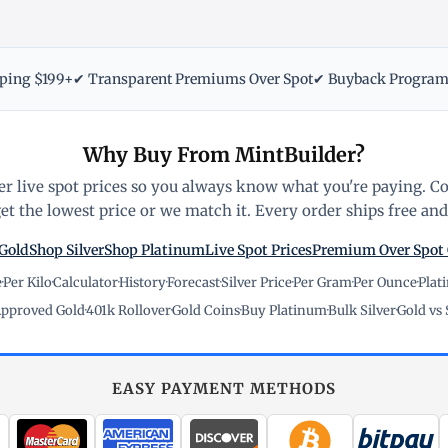
pping $199+
✔ Transparent Premiums Over Spot
✔ Buyback Progra
Why Buy From MintBuilder?
r live spot prices so you always know what you're paying. C
t the lowest price or we match it. Every order ships free and 
Gold
Shop Silver
Shop Platinum
Live Spot Prices
Premium Over Spot
e
·
Per Kilo
·
Calculator
·
History
·
Forecast
·
Silver Price
·
Per Gram
·
Per Ounce
·
Plat
pproved Gold
·
401k Rollover
·
Gold Coins
·
Buy Platinum
·
Bulk Silver
·
Gold vs 
EASY PAYMENT METHODS