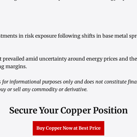
ustments in risk exposure following shifts in base metal s
t prevailed amid uncertainty around energy prices and thei
ng margins.
 for informational purposes only and does not constitute fina
y or sell any commodity or derivative.
Secure Your Copper Position
Buy Copper Now at Best Price