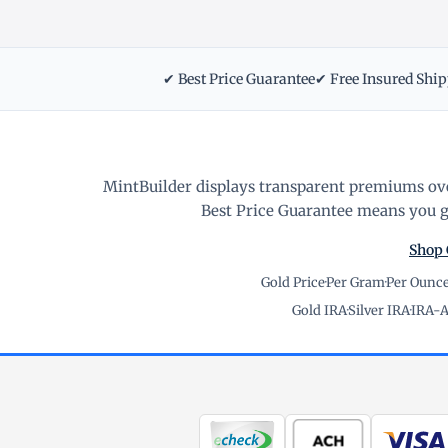
✔ Best Price Guarantee
✔ Free Insured Shi
MintBuilder displays transparent premiums ove
Best Price Guarantee means you ge
Shop 
Gold Price
·
Per Gram
·
Per Ounc
Gold IRA
·
Silver IRA
·
IRA-A