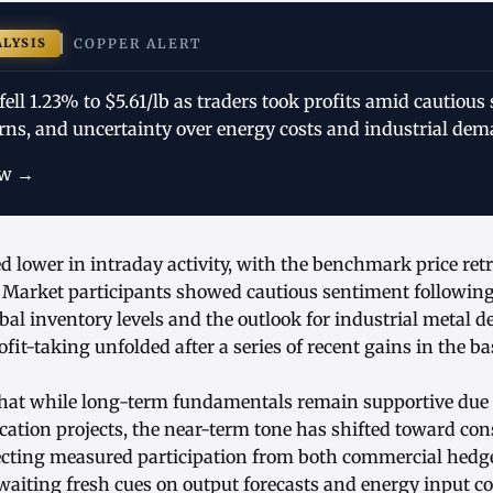
ALYSIS
COPPER ALERT
fell 1.23% to $5.61/lb as traders took profits amid cautious
rns, and uncertainty over energy costs and industrial dem
ow →
d lower in intraday activity, with the benchmark price retr
 Market participants showed cautious sentiment followin
bal inventory levels and the outlook for industrial metal
fit-taking unfolded after a series of recent gains in the b
that while long-term fundamentals remain supportive due t
fication projects, the near-term tone has shifted toward co
ecting measured participation from both commercial hedge
waiting fresh cues on output forecasts and energy input co