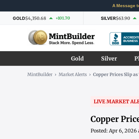
A Message t
GOLD
$4,350.68
+101.70
SILVER
$63.90
Gold
Silver
P
MintBuilder
›
Market Alerts
›
Copper Prices Slip a
LIVE MARKET AL
Copper Pric
Posted: Apr 6, 2026