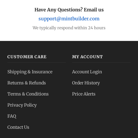
Have Any Questions? Email us
support@mintbuilder.com
We typically respond within 24 hours
CUSTOMER CARE
MY ACCOUNT
Shipping & Insurance
Account Login
Returns & Refunds
Order History
Terms & Conditions
Price Alerts
Privacy Policy
FAQ
Contact Us