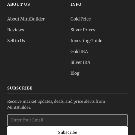
ABOUT US
INFO
About MintBuilder
Gold Price
Reviews
Silver Prices
Sell to Us
Investing Guide
Gold IRA
Silver IRA
Blog
SUBSCRIBE
Receive market updates, deals, and price alerts from
MintBuilder.
Subscribe