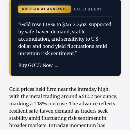
AURELIA AI ANALYSIS
GOLD ALERT
"Gold rose 1.18% to $4612.2/oz, supported
by safe-haven demand, stable
accumulation, and sensitivity to U.S.
dollar and bond yield fluctuations amid
uncertain risk sentiment."
Buy GOLD Now →
Gold prices held firm near the intraday high,
with the metal trading around 4612.2 per ounce,
marking a 1.18% increase. The advance reflects
resilient safe-haven demand as traders seek
stability amid fluctuating risk sentiment in
broader markets. Intraday momentum has