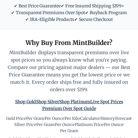
✔ Best Price Guarantee
✔ Free Insured Shipping $199+
✔ Transparent Premiums Over Spot
✔ Buyback Program
✔ IRA-Eligible Products
✔ Secure Checkout
Why Buy From MintBuilder?
MintBuilder displays transparent premiums over live
spot prices so you always know what you're paying.
Compare our pricing against major dealers — our Best
Price Guarantee means you get the lowest price or we
match it. Every order ships free and fully insured on
orders over $199.
Shop Gold
Shop Silver
Shop Platinum
Live Spot Prices
Premium Over Spot Guide
Gold Price
·
Per Gram
·
Per Ounce
·
Per Kilo
·
Calculator
·
History
·
Forecast
·
Silver Price
·
Per Gram
·
Per Ounce
·
Platinum Price
·
Per Ounce
·
Per Gram