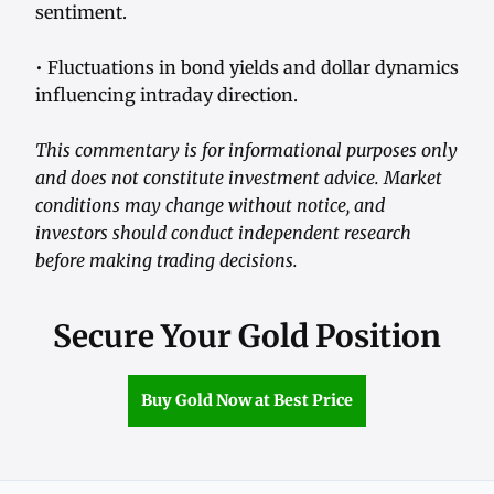
sentiment.
• Fluctuations in bond yields and dollar dynamics
influencing intraday direction.
This commentary is for informational purposes only
and does not constitute investment advice. Market
conditions may change without notice, and
investors should conduct independent research
before making trading decisions.
Secure Your Gold Position
Buy Gold Now at Best Price