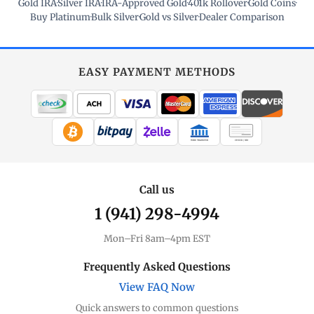
Gold IRA
·
Silver IRA
·
IRA-Approved Gold
·
401k Rollover
·
Gold Coins
·
Buy Platinum
·
Bulk Silver
·
Gold vs Silver
·
Dealer Comparison
EASY PAYMENT METHODS
WIRE TRANSFER
CHECK / MO
Call us
1 (941) 298-4994
Mon–Fri 8am–4pm EST
Frequently Asked Questions
View FAQ Now
Quick answers to common questions