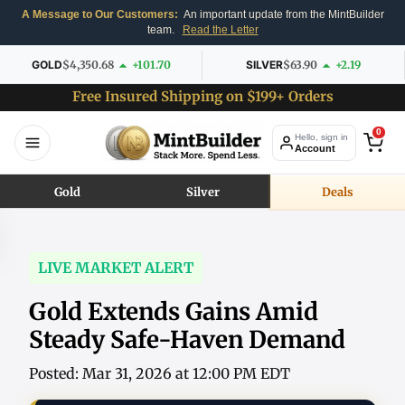
A Message to Our Customers:
An important update from the MintBuilder
team.
Read the Letter
GOLD
$4,350.68
+101.70
SILVER
$63.90
+2.19
Free Insured Shipping on $199+ Orders
0
Hello, sign in
Account
Gold
Silver
Deals
LIVE MARKET ALERT
Gold Extends Gains Amid
Steady Safe-Haven Demand
Posted: Mar 31, 2026 at 12:00 PM EDT