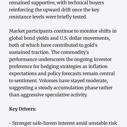
remained supportive, with technical buyers
reinforcing the upward drift once the key
resistance levels were briefly tested.
Market participants continue to monitor shifts in
global bond yields and U.S. dollar movements,
both of which have contributed to gold’s
sustained traction. The commodity’s
performance underscores the ongoing investor
preference for hedging strategies as inflation
expectations and policy forecasts remain central
to sentiment. Volumes have stayed moderate,
suggesting a steady accumulation phase rather
than aggressive speculative activity.
Key Drivers:
• Stronger safe-haven interest amid unstable risk