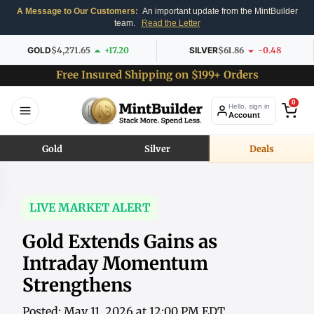
A Message to Our Customers:
An important update from the MintBuilder
team.
Read the Letter
GOLD
$4,271.65
+17.20
SILVER
$61.86
-0.48
Free Insured Shipping on $199+ Orders
0
Hello, sign in
Account
Gold
Silver
Deals
LIVE MARKET ALERT
Gold Extends Gains as
Intraday Momentum
Strengthens
Posted: May 11, 2026 at 12:00 PM EDT