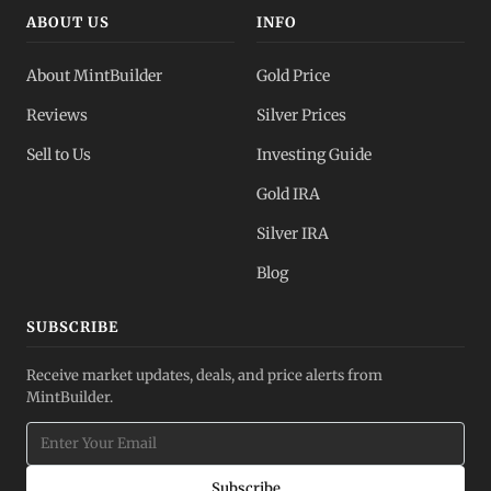
ABOUT US
INFO
About MintBuilder
Gold Price
Reviews
Silver Prices
Sell to Us
Investing Guide
Gold IRA
Silver IRA
Blog
SUBSCRIBE
Receive market updates, deals, and price alerts from
MintBuilder.
Subscribe