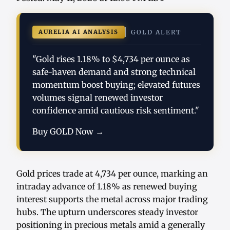
AURELIA AI ANALYSIS
GOLD ALERT
"Gold rises 1.18% to $4,734 per ounce as
safe-haven demand and strong technical
momentum boost buying; elevated futures
volumes signal renewed investor
confidence amid cautious risk sentiment."
Buy GOLD Now →
Gold prices trade at 4,734 per ounce, marking an
intraday advance of 1.18% as renewed buying
interest supports the metal across major trading
hubs. The upturn underscores steady investor
positioning in precious metals amid a generally