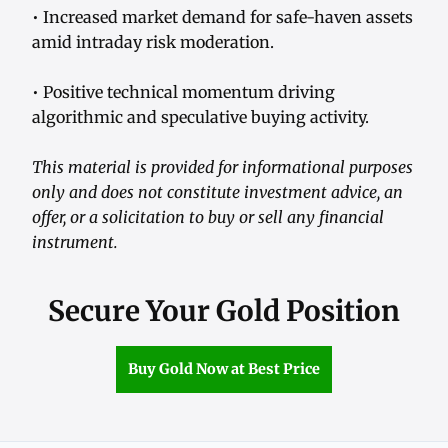
• Increased market demand for safe-haven assets
amid intraday risk moderation.
• Positive technical momentum driving
algorithmic and speculative buying activity.
This material is provided for informational purposes
only and does not constitute investment advice, an
offer, or a solicitation to buy or sell any financial
instrument.
Secure Your Gold Position
Buy Gold Now at Best Price