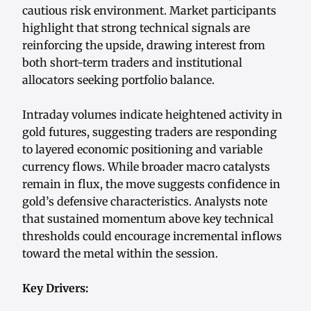
cautious risk environment. Market participants
highlight that strong technical signals are
reinforcing the upside, drawing interest from
both short-term traders and institutional
allocators seeking portfolio balance.
Intraday volumes indicate heightened activity in
gold futures, suggesting traders are responding
to layered economic positioning and variable
currency flows. While broader macro catalysts
remain in flux, the move suggests confidence in
gold’s defensive characteristics. Analysts note
that sustained momentum above key technical
thresholds could encourage incremental inflows
toward the metal within the session.
Key Drivers: