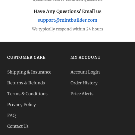
Have Any Questions? Email us
support@mintbuilder.com
We typically respond within 24 hours
CUSTOMER CARE
MY ACCOUNT
Shipping & Insurance
Account Login
Returns & Refunds
Order History
Terms & Conditions
Price Alerts
Privacy Policy
FAQ
Contact Us