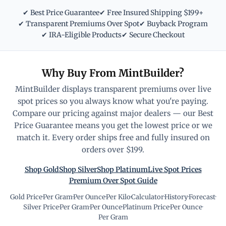
✔ Best Price Guarantee
✔ Free Insured Shipping $199+
✔ Transparent Premiums Over Spot
✔ Buyback Program
✔ IRA-Eligible Products
✔ Secure Checkout
Why Buy From MintBuilder?
MintBuilder displays transparent premiums over live
spot prices so you always know what you're paying.
Compare our pricing against major dealers — our Best
Price Guarantee means you get the lowest price or we
match it. Every order ships free and fully insured on
orders over $199.
Shop Gold
Shop Silver
Shop Platinum
Live Spot Prices
Premium Over Spot Guide
Gold Price
·
Per Gram
·
Per Ounce
·
Per Kilo
·
Calculator
·
History
·
Forecast
·
Silver Price
·
Per Gram
·
Per Ounce
·
Platinum Price
·
Per Ounce
·
Per Gram