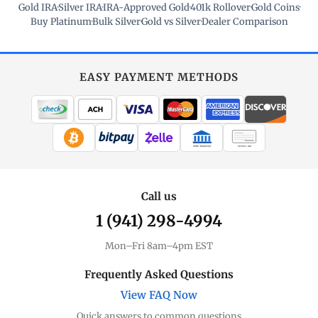
Gold IRA
·
Silver IRA
·
IRA-Approved Gold
·
401k Rollover
·
Gold Coins
·
Buy Platinum
·
Bulk Silver
·
Gold vs Silver
·
Dealer Comparison
EASY PAYMENT METHODS
WIRE TRANSFER
CHECK / MO
Call us
1 (941) 298-4994
Mon–Fri 8am–4pm EST
Frequently Asked Questions
View FAQ Now
Quick answers to common questions