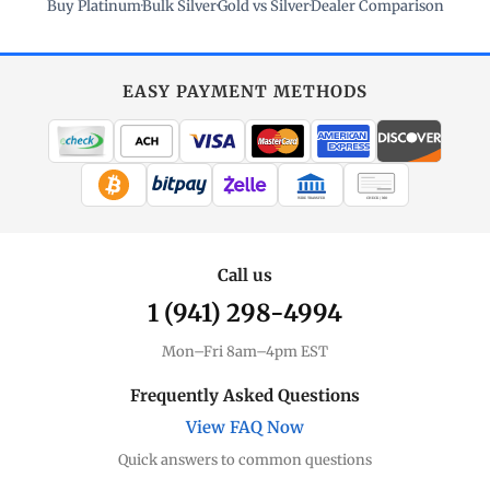
Buy Platinum
·
Bulk Silver
·
Gold vs Silver
·
Dealer Comparison
EASY PAYMENT METHODS
WIRE TRANSFER
CHECK / MO
Call us
1 (941) 298-4994
Mon–Fri 8am–4pm EST
Frequently Asked Questions
View FAQ Now
Quick answers to common questions