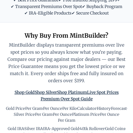
✔ Best Price Guarantee
✔ Free Insured Shipping $199+
✔ Transparent Premiums Over Spot
✔ Buyback Program
✔ IRA-Eligible Products
✔ Secure Checkout
Why Buy From MintBuilder?
MintBuilder displays transparent premiums over live
spot prices so you always know what you're paying.
Compare our pricing against major dealers — our Best
Price Guarantee means you get the lowest price or we
match it. Every order ships free and fully insured on
orders over $199.
Shop Gold
Shop Silver
Shop Platinum
Live Spot Prices
Premium Over Spot Guide
Gold Price
·
Per Gram
·
Per Ounce
·
Per Kilo
·
Calculator
·
History
·
Forecast
·
Silver Price
·
Per Gram
·
Per Ounce
·
Platinum Price
·
Per Ounce
·
Per Gram
Gold IRA
·
Silver IRA
·
IRA-Approved Gold
·
401k Rollover
·
Gold Coins
·