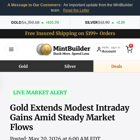
A Message to Our Customers:
An important update from the MintBuilder
team.
Read the Letter
GOLD
$4,350.68
+101.70
SILVER
$63.90
+2.19
Free Insured Shipping on $199+ Orders
0
Hello, sign in
Account
Gold
Silver
Deals
LIVE MARKET ALERT
Gold Extends Modest Intraday
Gains Amid Steady Market
Flows
Posted: May 20, 2026 at 6:00 AM EDT