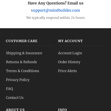
Have Any Questions? Email us
support@mintbuilder.com
We typically respond within 24 hours
CUSTOMER CARE
MY ACCOUNT
Shipping & Insurance
Account Login
Returns & Refunds
Order History
Terms & Conditions
Price Alerts
Privacy Policy
FAQ
Contact Us
ABOUT US
INFO