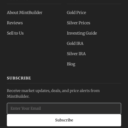
About MintBuilder
Gold Price
Reviews
Silver Prices
Sell to Us
Investing Guide
Gold IRA
Silver IRA
Blog
SUBSCRIBE
Receive market updates, deals, and price alerts from
MintBuilder.
Subscribe