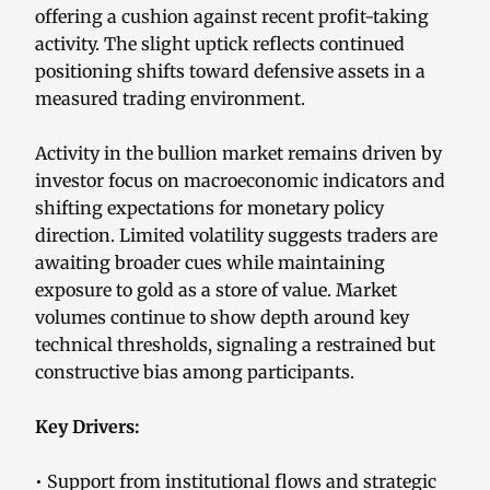
offering a cushion against recent profit-taking
activity. The slight uptick reflects continued
positioning shifts toward defensive assets in a
measured trading environment.
Activity in the bullion market remains driven by
investor focus on macroeconomic indicators and
shifting expectations for monetary policy
direction. Limited volatility suggests traders are
awaiting broader cues while maintaining
exposure to gold as a store of value. Market
volumes continue to show depth around key
technical thresholds, signaling a restrained but
constructive bias among participants.
Key Drivers:
• Support from institutional flows and strategic