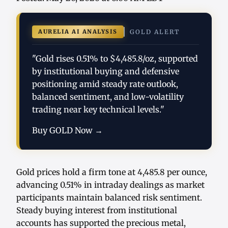
AURELIA AI ANALYSIS
GOLD ALERT
"Gold rises 0.51% to $4,485.8/oz, supported
by institutional buying and defensive
positioning amid steady rate outlook,
balanced sentiment, and low-volatility
trading near key technical levels."
Buy GOLD Now →
Gold prices hold a firm tone at 4,485.8 per ounce,
advancing 0.51% in intraday dealings as market
participants maintain balanced risk sentiment.
Steady buying interest from institutional
accounts has supported the precious metal,