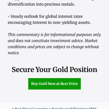
diversification into precious metals.
• Steady outlook for global interest rates
encouraging interest in non-yielding assets.
This commentary is for informational purposes only
and does not constitute investment advice. Market
conditions and prices are subject to change without
notice.
Secure Your Gold Position
Buy Gold Now at Best Price