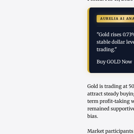
AURELIA AI AN
"Gold rises 0.7
stable dollar l
trading."
Buy GOLD Now
Gold is trading at 5
attract steady buyin
term profit-taking 
remained supportive
bias.
Market participants 