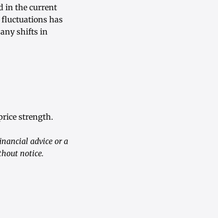
 in the current
 fluctuations has
 any shifts in
rice strength.
inancial advice or a
hout notice.