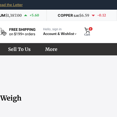
ead the Letter
IUM
$1,387.00
+5.60
COPPER
$6.59
-0.12
(LB)
Hello, sign in
0
FREE SHIPPING
Account & Wishlist
on $199+ orders
Cart
Sell To Us
More
s Weigh