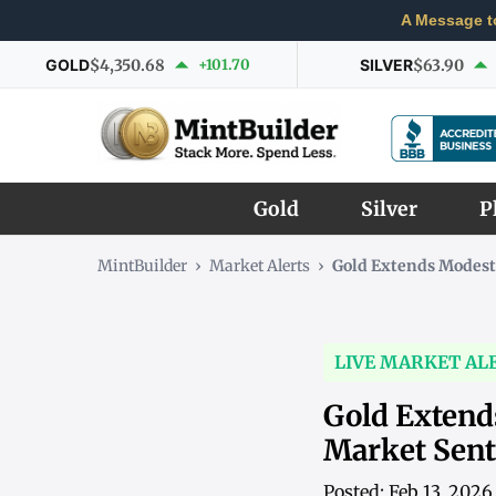
A Message t
GOLD
$4,350.68
+101.70
SILVER
$63.90
Gold
Silver
P
MintBuilder
›
Market Alerts
›
Gold Extends Modest
LIVE MARKET AL
Gold Extend
Market Sen
Posted: Feb 13, 202