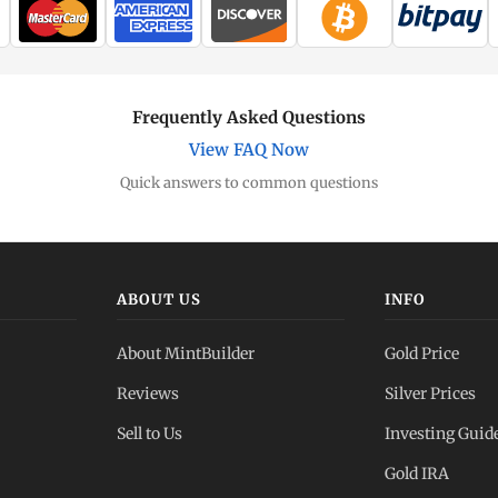
Frequently Asked Questions
View FAQ Now
Quick answers to common questions
ABOUT US
INFO
About MintBuilder
Gold Price
Reviews
Silver Prices
Sell to Us
Investing Guid
Gold IRA