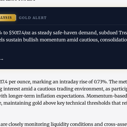
ALYSIS
GOLD ALERT
3% to $5017.4/oz as steady safe-haven demand, subdued Tre
evels sustain bullish momentum amid cautious, consolidati
 →
017.4 per ounce, marking an intraday rise of 0.73%. The met
g interest amid a cautious trading environment, as partic
with longer-term inflation expectations. Momentum-based
, maintaining gold above key technical thresholds that rei
are closely monitoring liquidity conditions and cross-asse