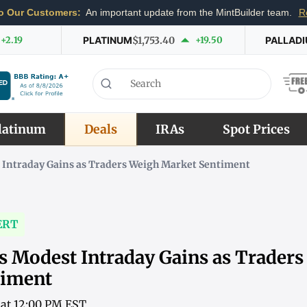
o Our Customers:
An important update from the MintBuilder team.
R
+2.19
PLATINUM
$1,753.40
+19.50
PALLAD
latinum
Deals
IRAs
Spot Prices
 Intraday Gains as Traders Weigh Market Sentiment
ERT
s Modest Intraday Gains as Trader
timent
6 at 12:00 PM EST