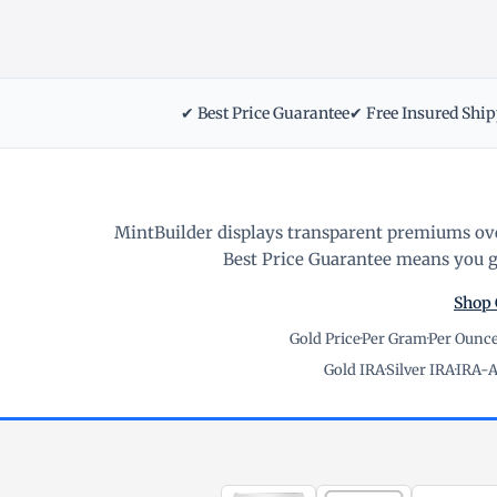
✔ Best Price Guarantee
✔ Free Insured Shi
MintBuilder displays transparent premiums ove
Best Price Guarantee means you ge
Shop 
Gold Price
·
Per Gram
·
Per Ounc
Gold IRA
·
Silver IRA
·
IRA-A