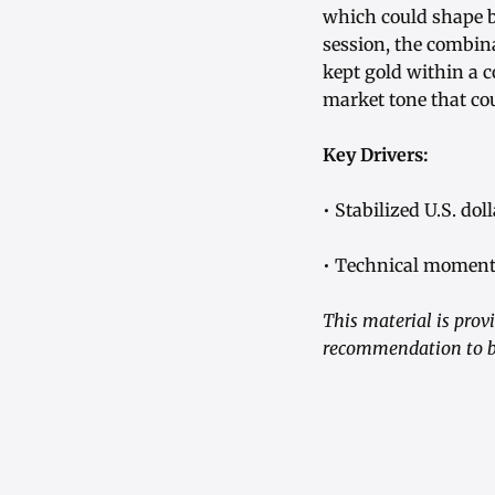
which could shape b
session, the combina
kept gold within a c
market tone that cou
Key Drivers:
• Stabilized U.S. do
• Technical moment
This material is prov
recommendation to bu