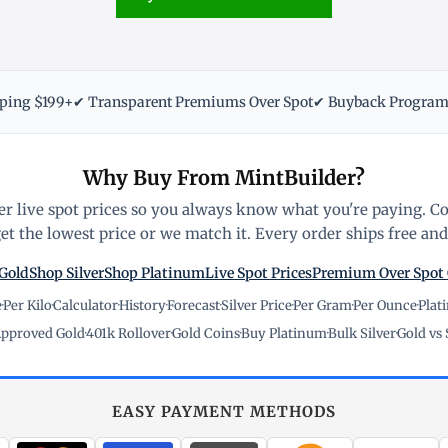
pping $199+
✔ Transparent Premiums Over Spot
✔ Buyback Progra
Why Buy From MintBuilder?
r live spot prices so you always know what you're paying. C
t the lowest price or we match it. Every order ships free and 
Gold
Shop Silver
Shop Platinum
Live Spot Prices
Premium Over Spot
e
·
Per Kilo
·
Calculator
·
History
·
Forecast
·
Silver Price
·
Per Gram
·
Per Ounce
·
Plat
pproved Gold
·
401k Rollover
·
Gold Coins
·
Buy Platinum
·
Bulk Silver
·
Gold vs 
EASY PAYMENT METHODS