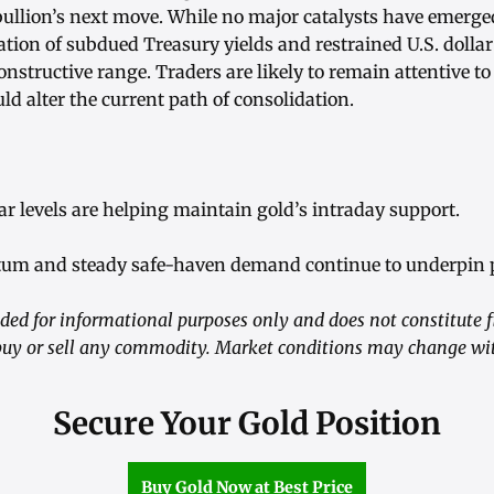
ullion’s next move. While no major catalysts have emerged
tion of subdued Treasury yields and restrained U.S. dollar
onstructive range. Traders are likely to remain attentive to
ld alter the current path of consolidation.
llar levels are helping maintain gold’s intraday support.
um and steady safe-haven demand continue to underpin p
ided for informational purposes only and does not constitute f
y or sell any commodity. Market conditions may change wit
Secure Your Gold Position
Buy Gold Now at Best Price