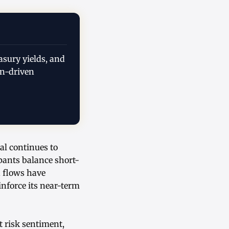
asury yields, and
on-driven
al continues to
ipants balance short-
 flows have
nforce its near-term
t risk sentiment,