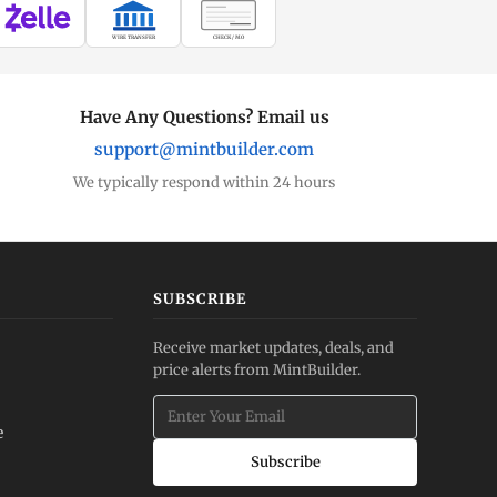
WIRE TRANSFER
CHECK / MO
Have Any Questions? Email us
support@mintbuilder.com
We typically respond within 24 hours
SUBSCRIBE
Receive market updates, deals, and
price alerts from MintBuilder.
e
Subscribe