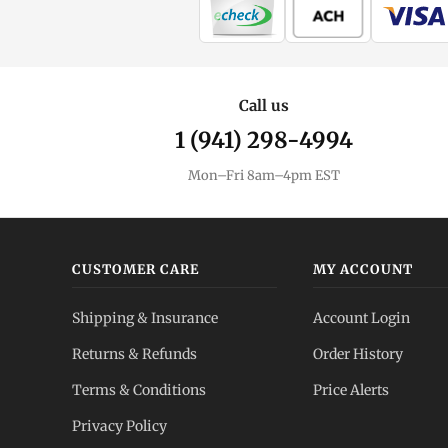
Call us
1 (941) 298-4994
Mon–Fri 8am–4pm EST
CUSTOMER CARE
MY ACCOUNT
Shipping & Insurance
Account Login
Returns & Refunds
Order History
Terms & Conditions
Price Alerts
Privacy Policy