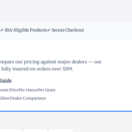
m
✔ IRA-Eligible Products
✔ Secure Checkout
ompare our pricing against major dealers — our
fully insured on orders over $199.
 Guide
inum Price
·
Per Ounce
·
Per Gram
Silver
·
Dealer Comparison