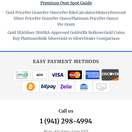
Premium Over Spot Guide
Gold Price
·
Per Gram
·
Per Ounce
·
Per Kilo
·
Calculator
·
History
·
Forecast
·
Silver Price
·
Per Gram
·
Per Ounce
·
Platinum Price
·
Per Ounce
·
Per Gram
Gold IRA
·
Silver IRA
·
IRA-Approved Gold
·
401k Rollover
·
Gold Coins
·
Buy Platinum
·
Bulk Silver
·
Gold vs Silver
·
Dealer Comparison
EASY PAYMENT METHODS
WIRE TRANSFER
CHECK / MO
Call us
1 (941) 298-4994
Mon–Fri 8am–4pm EST