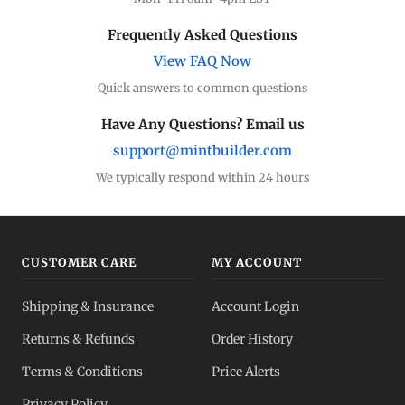
Frequently Asked Questions
View FAQ Now
Quick answers to common questions
Have Any Questions? Email us
support@mintbuilder.com
We typically respond within 24 hours
CUSTOMER CARE
MY ACCOUNT
Shipping & Insurance
Account Login
Returns & Refunds
Order History
Terms & Conditions
Price Alerts
Privacy Policy