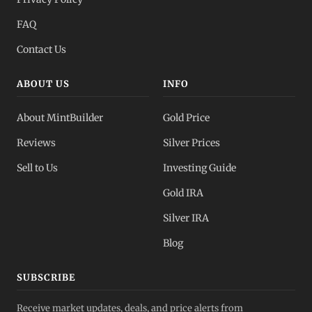
FAQ
Contact Us
ABOUT US
INFO
About MintBuilder
Gold Price
Reviews
Silver Prices
Sell to Us
Investing Guide
Gold IRA
Silver IRA
Blog
SUBSCRIBE
Receive market updates, deals, and price alerts from