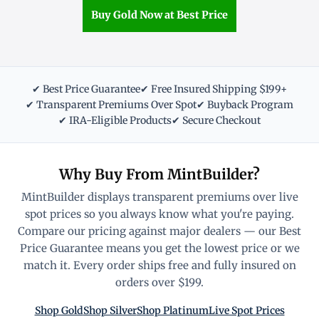
Buy Gold Now at Best Price
✔ Best Price Guarantee
✔ Free Insured Shipping $199+
✔ Transparent Premiums Over Spot
✔ Buyback Program
✔ IRA-Eligible Products
✔ Secure Checkout
Why Buy From MintBuilder?
MintBuilder displays transparent premiums over live
spot prices so you always know what you're paying.
Compare our pricing against major dealers — our Best
Price Guarantee means you get the lowest price or we
match it. Every order ships free and fully insured on
orders over $199.
Shop Gold
Shop Silver
Shop Platinum
Live Spot Prices