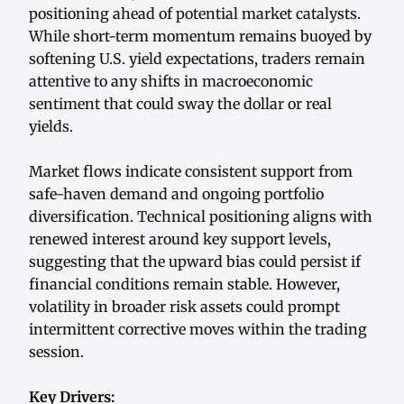
positioning ahead of potential market catalysts.
While short-term momentum remains buoyed by
softening U.S. yield expectations, traders remain
attentive to any shifts in macroeconomic
sentiment that could sway the dollar or real
yields.
Market flows indicate consistent support from
safe-haven demand and ongoing portfolio
diversification. Technical positioning aligns with
renewed interest around key support levels,
suggesting that the upward bias could persist if
financial conditions remain stable. However,
volatility in broader risk assets could prompt
intermittent corrective moves within the trading
session.
Key Drivers: