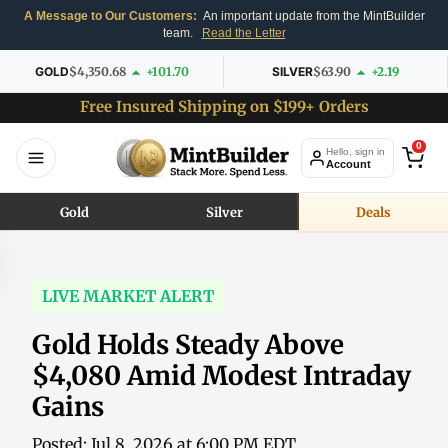
A Message to Our Customers:
An important update from the MintBuilder
team.
Read the Letter
GOLD
$4,350.68
+101.70
SILVER
$63.90
+2.19
Free Insured Shipping on $199+ Orders
0
Hello, sign in
Account
Gold
Silver
Deals
LIVE MARKET ALERT
Gold Holds Steady Above
$4,080 Amid Modest Intraday
Gains
Posted: Jul 8, 2026 at 6:00 PM EDT