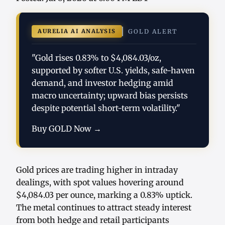
AURELIA AI ANALYSIS
GOLD ALERT
"Gold rises 0.83% to $4,084.03/oz,
supported by softer U.S. yields, safe-haven
demand, and investor hedging amid
macro uncertainty; upward bias persists
despite potential short-term volatility."
Buy GOLD Now →
Gold prices are trading higher in intraday
dealings, with spot values hovering around
$4,084.03 per ounce, marking a 0.83% uptick.
The metal continues to attract steady interest
from both hedge and retail participants