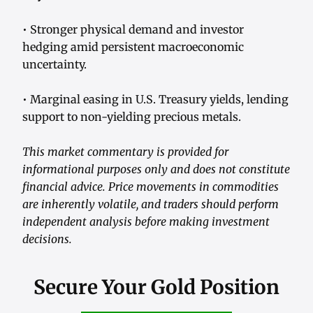
• Stronger physical demand and investor
hedging amid persistent macroeconomic
uncertainty.
• Marginal easing in U.S. Treasury yields, lending
support to non-yielding precious metals.
This market commentary is provided for
informational purposes only and does not constitute
financial advice. Price movements in commodities
are inherently volatile, and traders should perform
independent analysis before making investment
decisions.
Secure Your Gold Position