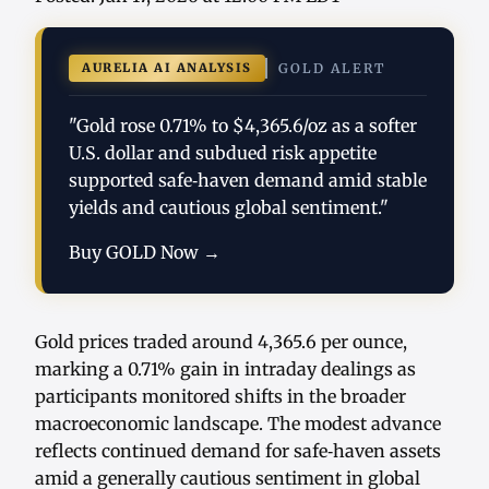
AURELIA AI ANALYSIS
GOLD ALERT
"Gold rose 0.71% to $4,365.6/oz as a softer
U.S. dollar and subdued risk appetite
supported safe‑haven demand amid stable
yields and cautious global sentiment."
Buy GOLD Now →
Gold prices traded around 4,365.6 per ounce,
marking a 0.71% gain in intraday dealings as
participants monitored shifts in the broader
macroeconomic landscape. The modest advance
reflects continued demand for safe‑haven assets
amid a generally cautious sentiment in global