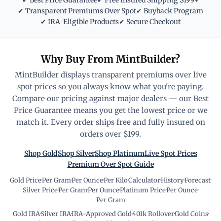
✔ Best Price Guarantee
✔ Free Insured Shipping $199+
✔ Transparent Premiums Over Spot
✔ Buyback Program
✔ IRA-Eligible Products
✔ Secure Checkout
Why Buy From MintBuilder?
MintBuilder displays transparent premiums over live
spot prices so you always know what you're paying.
Compare our pricing against major dealers — our Best
Price Guarantee means you get the lowest price or we
match it. Every order ships free and fully insured on
orders over $199.
Shop Gold
Shop Silver
Shop Platinum
Live Spot Prices
Premium Over Spot Guide
Gold Price
·
Per Gram
·
Per Ounce
·
Per Kilo
·
Calculator
·
History
·
Forecast
·
Silver Price
·
Per Gram
·
Per Ounce
·
Platinum Price
·
Per Ounce
·
Per Gram
Gold IRA
·
Silver IRA
·
IRA-Approved Gold
·
401k Rollover
·
Gold Coins
·