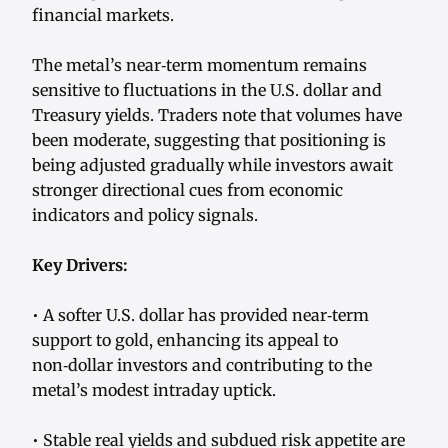
financial markets.
The metal’s near‑term momentum remains
sensitive to fluctuations in the U.S. dollar and
Treasury yields. Traders note that volumes have
been moderate, suggesting that positioning is
being adjusted gradually while investors await
stronger directional cues from economic
indicators and policy signals.
Key Drivers:
• A softer U.S. dollar has provided near‑term
support to gold, enhancing its appeal to
non‑dollar investors and contributing to the
metal’s modest intraday uptick.
• Stable real yields and subdued risk appetite are