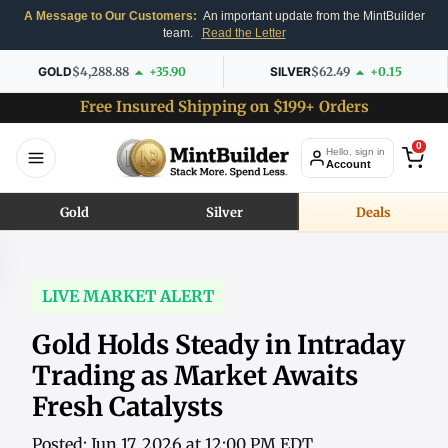
A Message to Our Customers:
An important update from the MintBuilder
team.
Read the Letter
GOLD
$4,288.88
+35.90
SILVER
$62.49
+0.15
Free Insured Shipping on $199+ Orders
0
Hello, sign in
Account
Gold
Silver
Deals
LIVE MARKET ALERT
Gold Holds Steady in Intraday
Trading as Market Awaits
Fresh Catalysts
Posted: Jun 17, 2026 at 12:00 PM EDT