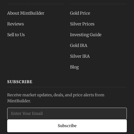
About MintBuilder
Gold Price
Reviews
Silver Prices
Sell to Us
Investing Guide
Gold IRA
Silver IRA
Blog
SUBSCRIBE
Receive market updates, deals, and price alerts from
MintBuilder.
Subscribe