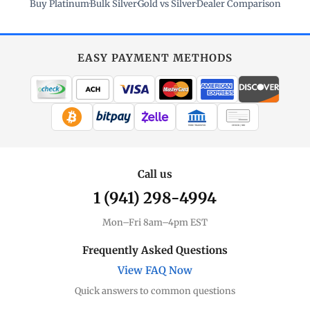
Buy Platinum
·
Bulk Silver
·
Gold vs Silver
·
Dealer Comparison
EASY PAYMENT METHODS
WIRE TRANSFER
CHECK / MO
Call us
1 (941) 298-4994
Mon–Fri 8am–4pm EST
Frequently Asked Questions
View FAQ Now
Quick answers to common questions