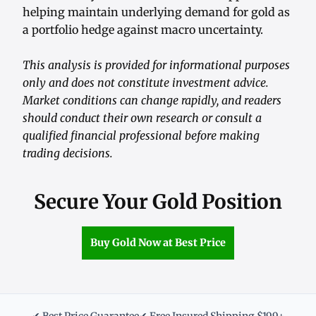
helping maintain underlying demand for gold as
a portfolio hedge against macro uncertainty.
This analysis is provided for informational purposes
only and does not constitute investment advice.
Market conditions can change rapidly, and readers
should conduct their own research or consult a
qualified financial professional before making
trading decisions.
Secure Your Gold Position
Buy Gold Now at Best Price