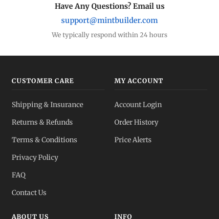
Have Any Questions? Email us
support@mintbuilder.com
We typically respond within 24 hours
CUSTOMER CARE
MY ACCOUNT
Shipping & Insurance
Account Login
Returns & Refunds
Order History
Terms & Conditions
Price Alerts
Privacy Policy
FAQ
Contact Us
ABOUT US
INFO