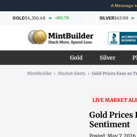
A Message t
GOLD
$4,350.68
+101.70
SILVER
$63.90
Gold
Silver
P
MintBuilder
›
Market Alerts
›
Gold Prices Ease as 
LIVE MARKET AL
Gold Prices
Sentiment
Posted: May 7, 2026