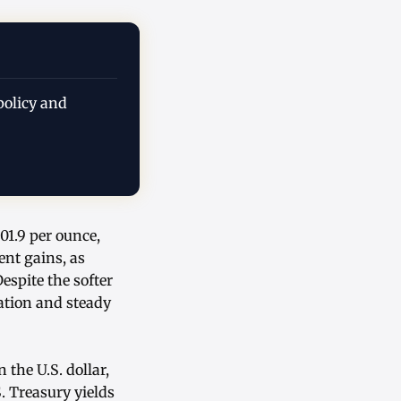
policy and
01.9 per ounce,
ent gains, as
spite the softer
ation and steady
the U.S. dollar,
. Treasury yields