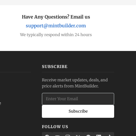
Have Any Questions? Email us
support@mintbuilder.com
We typically respond within 24 hours
SUBSCRIBE
Receive market updates, deals, and
price alerts from MintBuilder.
e
Subscribe
FOLLOW US