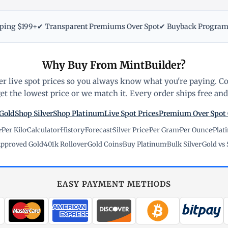
pping $199+
✔ Transparent Premiums Over Spot
✔ Buyback Progra
Why Buy From MintBuilder?
r live spot prices so you always know what you're paying. C
t the lowest price or we match it. Every order ships free and 
Gold
Shop Silver
Shop Platinum
Live Spot Prices
Premium Over Spot
e
·
Per Kilo
·
Calculator
·
History
·
Forecast
·
Silver Price
·
Per Gram
·
Per Ounce
·
Plat
pproved Gold
·
401k Rollover
·
Gold Coins
·
Buy Platinum
·
Bulk Silver
·
Gold vs 
EASY PAYMENT METHODS