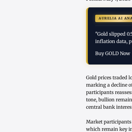
AURELIA AI AN
"Gold slipped 0.
inflation data, 
Buy GOLD Now
Gold prices traded l
marking a decline of
participants reasse
tone, bullion remai
central bank interes
Market participants 
which remain key inf