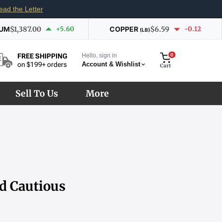
ead the Letter
IUM
$1,387.00
+5.60
COPPER
$6.59
-0.12
(LB)
Hello, sign in
0
FREE SHIPPING
Account & Wishlist
on $199+ orders
Cart
Sell To Us
More
id Cautious