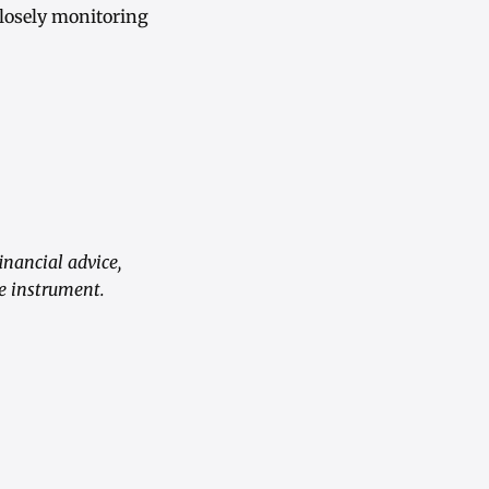
closely monitoring
inancial advice,
e instrument.