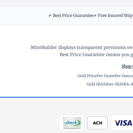
✔ Best Price Guarantee
✔ Free Insured Shi
MintBuilder displays transparent premiums ove
Best Price Guarantee means you ge
Shop 
Gold Price
·
Per Gram
·
Per Ounc
Gold IRA
·
Silver IRA
·
IRA-A