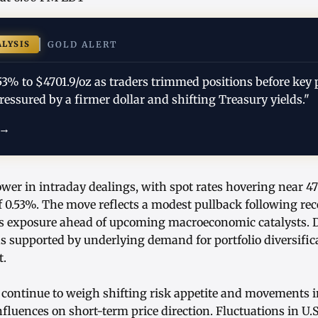
ALYSIS
GOLD ALERT
53% to $4701.9/oz as traders trimmed positions before key 
pressured by a firmer dollar and shifting Treasury yields."
 →
ower in intraday dealings, with spot rates hovering near 47
 0.53%. The move reflects a modest pullback following rec
ss exposure ahead of upcoming macroeconomic catalysts. De
ns supported by underlying demand for portfolio diversific
t.
continue to weigh shifting risk appetite and movements in 
luences on short-term price direction. Fluctuations in U.S