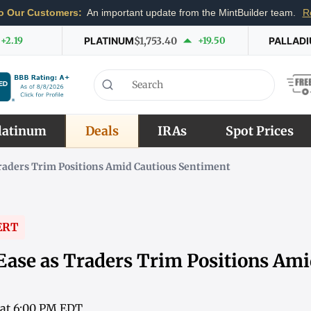
o Our Customers:
An important update from the MintBuilder team.
R
+2.19
PLATINUM
$1,753.40
+19.50
PALLAD
latinum
Deals
IRAs
Spot Prices
Traders Trim Positions Amid Cautious Sentiment
ERT
 Ease as Traders Trim Positions Am
 at 6:00 PM EDT