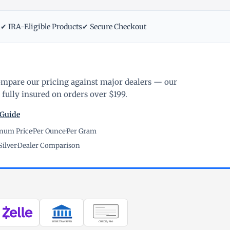
m
✔ IRA-Eligible Products
✔ Secure Checkout
ompare our pricing against major dealers — our
fully insured on orders over $199.
 Guide
inum Price
·
Per Ounce
·
Per Gram
Silver
·
Dealer Comparison
WIRE TRANSFER
CHECK / MO