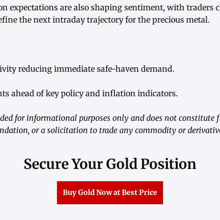
on expectations are also shaping sentiment, with traders 
efine the next intraday trajectory for the precious metal.
ctivity reducing immediate safe-haven demand.
ts ahead of key policy and inflation indicators.
ided for informational purposes only and does not constitute f
ation, or a solicitation to trade any commodity or derivativ
Secure Your Gold Position
Buy Gold Now at Best Price