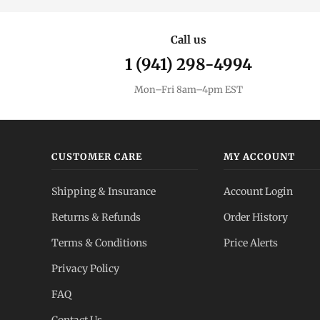
Call us
1 (941) 298-4994
Mon–Fri 8am–4pm EST
CUSTOMER CARE
MY ACCOUNT
Shipping & Insurance
Account Login
Returns & Refunds
Order History
Terms & Conditions
Price Alerts
Privacy Policy
FAQ