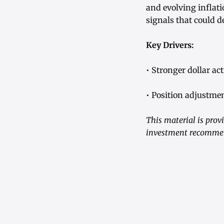
and evolving inflati
signals that could d
Key Drivers:
• Stronger dollar a
• Position adjustmen
This material is prov
investment recommend