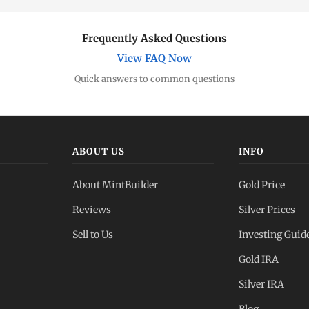
Frequently Asked Questions
View FAQ Now
Quick answers to common questions
ABOUT US
INFO
About MintBuilder
Gold Price
Reviews
Silver Prices
Sell to Us
Investing Guid
Gold IRA
Silver IRA