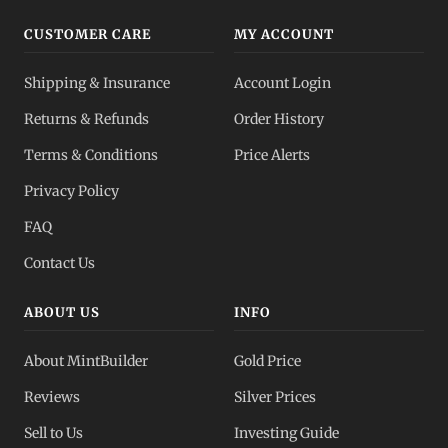
CUSTOMER CARE
MY ACCOUNT
Shipping & Insurance
Account Login
Returns & Refunds
Order History
Terms & Conditions
Price Alerts
Privacy Policy
FAQ
Contact Us
ABOUT US
INFO
About MintBuilder
Gold Price
Reviews
Silver Prices
Sell to Us
Investing Guide