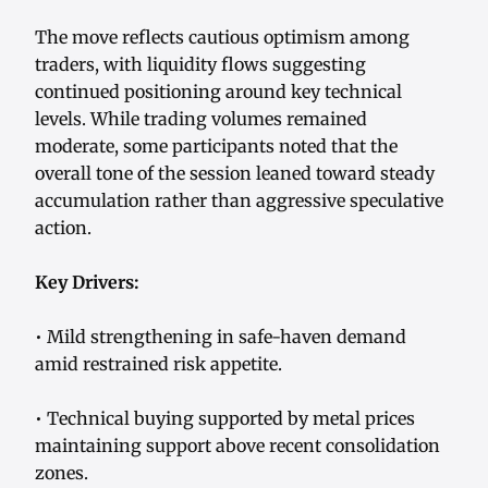
The move reflects cautious optimism among
traders, with liquidity flows suggesting
continued positioning around key technical
levels. While trading volumes remained
moderate, some participants noted that the
overall tone of the session leaned toward steady
accumulation rather than aggressive speculative
action.
Key Drivers:
• Mild strengthening in safe-haven demand
amid restrained risk appetite.
• Technical buying supported by metal prices
maintaining support above recent consolidation
zones.