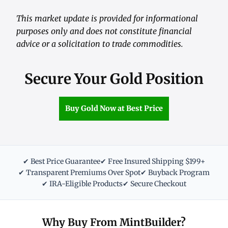
This market update is provided for informational
purposes only and does not constitute financial
advice or a solicitation to trade commodities.
Secure Your Gold Position
Buy Gold Now at Best Price
✔ Best Price Guarantee
✔ Free Insured Shipping $199+
✔ Transparent Premiums Over Spot
✔ Buyback Program
✔ IRA-Eligible Products
✔ Secure Checkout
Why Buy From MintBuilder?