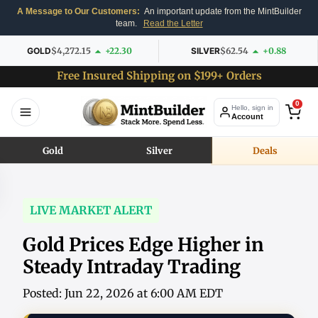
A Message to Our Customers:
An important update from the MintBuilder
team.
Read the Letter
GOLD
$4,272.15
+22.30
SILVER
$62.54
+0.88
Free Insured Shipping on $199+ Orders
0
Hello, sign in
Account
Gold
Silver
Deals
LIVE MARKET ALERT
Gold Prices Edge Higher in
Steady Intraday Trading
Posted: Jun 22, 2026 at 6:00 AM EDT