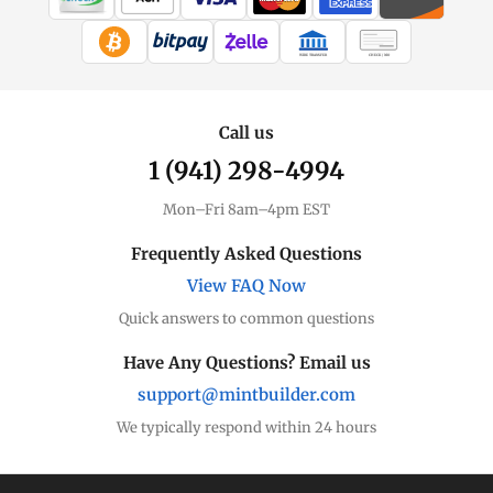
WIRE TRANSFER
CHECK / MO
Call us
1 (941) 298-4994
Mon–Fri 8am–4pm EST
Frequently Asked Questions
View FAQ Now
Quick answers to common questions
Have Any Questions? Email us
support@mintbuilder.com
We typically respond within 24 hours