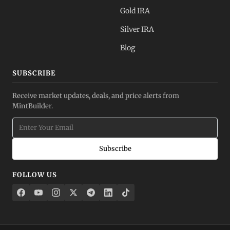
Gold IRA
Silver IRA
Blog
SUBSCRIBE
Receive market updates, deals, and price alerts from
MintBuilder.
Subscribe
FOLLOW US