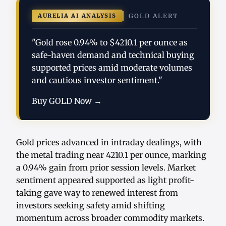
AURELIA AI ANALYSIS
GOLD ALERT
"Gold rose 0.94% to $4210.1 per ounce as
safe-haven demand and technical buying
supported prices amid moderate volumes
and cautious investor sentiment."
Buy GOLD Now →
Gold prices advanced in intraday dealings, with
the metal trading near 4210.1 per ounce, marking
a 0.94% gain from prior session levels. Market
sentiment appeared supported as light profit-
taking gave way to renewed interest from
investors seeking safety amid shifting
momentum across broader commodity markets.