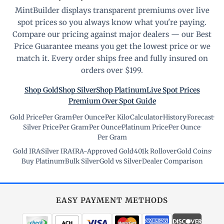
MintBuilder displays transparent premiums over live
spot prices so you always know what you're paying.
Compare our pricing against major dealers — our Best
Price Guarantee means you get the lowest price or we
match it. Every order ships free and fully insured on
orders over $199.
Shop Gold
Shop Silver
Shop Platinum
Live Spot Prices
Premium Over Spot Guide
Gold Price
·
Per Gram
·
Per Ounce
·
Per Kilo
·
Calculator
·
History
·
Forecast
·
Silver Price
·
Per Gram
·
Per Ounce
·
Platinum Price
·
Per Ounce
·
Per Gram
Gold IRA
·
Silver IRA
·
IRA-Approved Gold
·
401k Rollover
·
Gold Coins
·
Buy Platinum
·
Bulk Silver
·
Gold vs Silver
·
Dealer Comparison
EASY PAYMENT METHODS