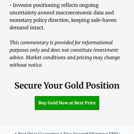
• Investor positioning reflects ongoing
uncertainty around macroeconomic data and
monetary policy direction, keeping safe-haven
demand intact.
This commentary is provided for informational
purposes only and does not constitute investment
advice. Market conditions and pricing may change
without notice.
Secure Your Gold Position
Buy Gold Now at Best Price