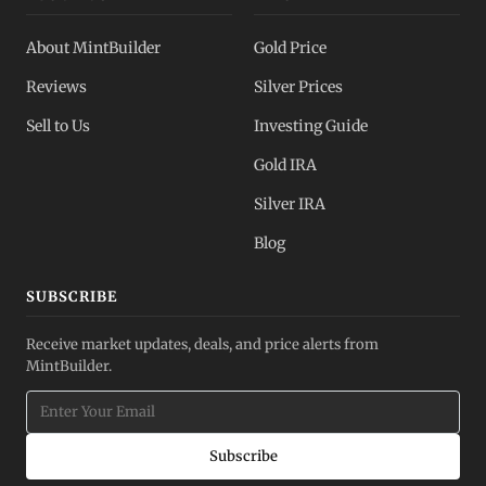
About MintBuilder
Gold Price
Reviews
Silver Prices
Sell to Us
Investing Guide
Gold IRA
Silver IRA
Blog
SUBSCRIBE
Receive market updates, deals, and price alerts from
MintBuilder.
Subscribe