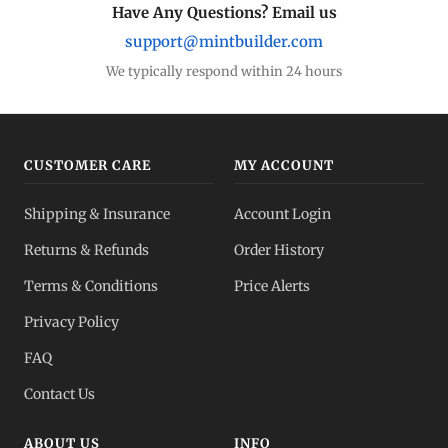
Have Any Questions? Email us
support@mintbuilder.com
We typically respond within 24 hours
CUSTOMER CARE
MY ACCOUNT
Shipping & Insurance
Account Login
Returns & Refunds
Order History
Terms & Conditions
Price Alerts
Privacy Policy
FAQ
Contact Us
ABOUT US
INFO