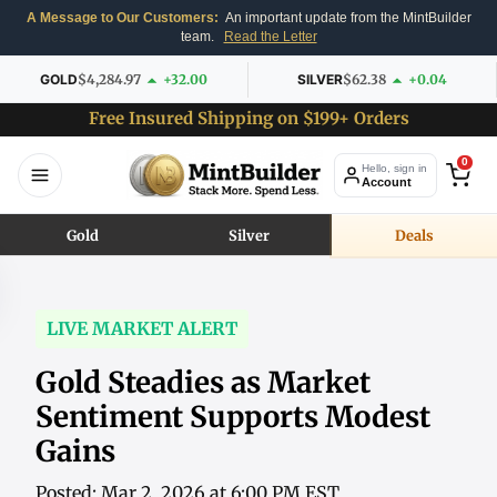
A Message to Our Customers:
An important update from the MintBuilder
team.
Read the Letter
GOLD
$4,284.97
+32.00
SILVER
$62.38
+0.04
Free Insured Shipping on $199+ Orders
0
Hello, sign in
Account
Gold
Silver
Deals
LIVE MARKET ALERT
Gold Steadies as Market
Sentiment Supports Modest
Gains
Posted: Mar 2, 2026 at 6:00 PM EST