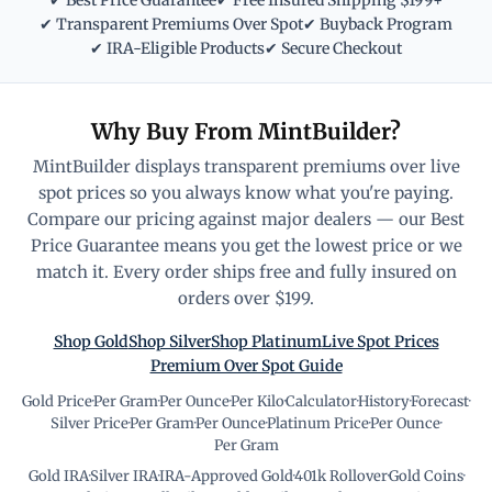
✔ Best Price Guarantee
✔ Free Insured Shipping $199+
✔ Transparent Premiums Over Spot
✔ Buyback Program
✔ IRA-Eligible Products
✔ Secure Checkout
Why Buy From MintBuilder?
MintBuilder displays transparent premiums over live
spot prices so you always know what you're paying.
Compare our pricing against major dealers — our Best
Price Guarantee means you get the lowest price or we
match it. Every order ships free and fully insured on
orders over $199.
Shop Gold
Shop Silver
Shop Platinum
Live Spot Prices
Premium Over Spot Guide
Gold Price
·
Per Gram
·
Per Ounce
·
Per Kilo
·
Calculator
·
History
·
Forecast
·
Silver Price
·
Per Gram
·
Per Ounce
·
Platinum Price
·
Per Ounce
·
Per Gram
Gold IRA
·
Silver IRA
·
IRA-Approved Gold
·
401k Rollover
·
Gold Coins
·