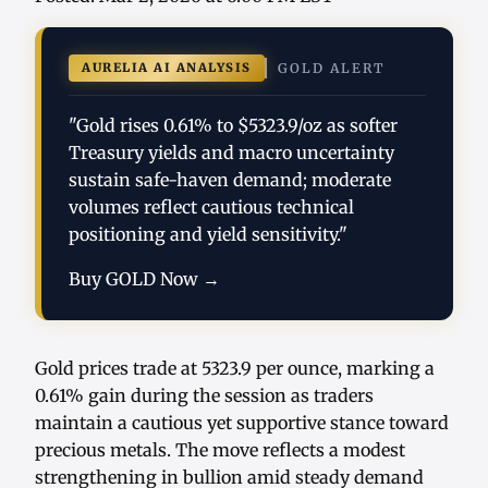
AURELIA AI ANALYSIS
GOLD ALERT
"Gold rises 0.61% to $5323.9/oz as softer
Treasury yields and macro uncertainty
sustain safe-haven demand; moderate
volumes reflect cautious technical
positioning and yield sensitivity."
Buy GOLD Now →
Gold prices trade at 5323.9 per ounce, marking a
0.61% gain during the session as traders
maintain a cautious yet supportive stance toward
precious metals. The move reflects a modest
strengthening in bullion amid steady demand