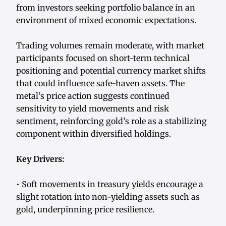
from investors seeking portfolio balance in an
environment of mixed economic expectations.
Trading volumes remain moderate, with market
participants focused on short-term technical
positioning and potential currency market shifts
that could influence safe-haven assets. The
metal’s price action suggests continued
sensitivity to yield movements and risk
sentiment, reinforcing gold’s role as a stabilizing
component within diversified holdings.
Key Drivers:
• Soft movements in treasury yields encourage a
slight rotation into non-yielding assets such as
gold, underpinning price resilience.