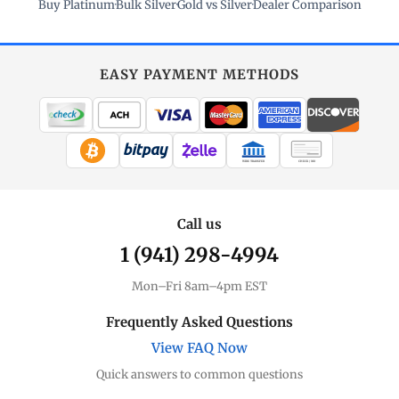
Buy Platinum
·
Bulk Silver
·
Gold vs Silver
·
Dealer Comparison
EASY PAYMENT METHODS
WIRE TRANSFER
CHECK / MO
Call us
1 (941) 298-4994
Mon–Fri 8am–4pm EST
Frequently Asked Questions
View FAQ Now
Quick answers to common questions