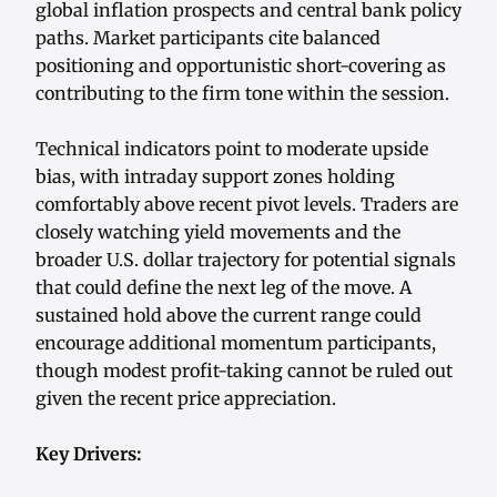
global inflation prospects and central bank policy
paths. Market participants cite balanced
positioning and opportunistic short-covering as
contributing to the firm tone within the session.
Technical indicators point to moderate upside
bias, with intraday support zones holding
comfortably above recent pivot levels. Traders are
closely watching yield movements and the
broader U.S. dollar trajectory for potential signals
that could define the next leg of the move. A
sustained hold above the current range could
encourage additional momentum participants,
though modest profit-taking cannot be ruled out
given the recent price appreciation.
Key Drivers: