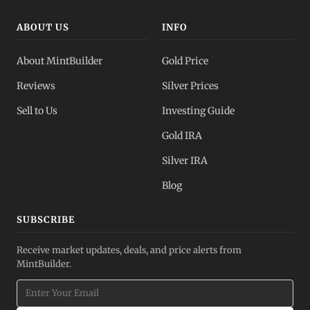
ABOUT US
INFO
About MintBuilder
Gold Price
Reviews
Silver Prices
Sell to Us
Investing Guide
Gold IRA
Silver IRA
Blog
SUBSCRIBE
Receive market updates, deals, and price alerts from
MintBuilder.