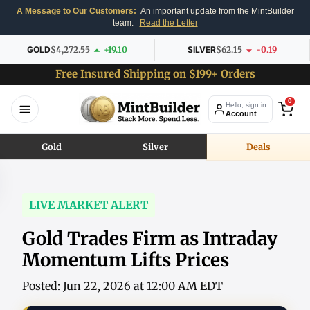
A Message to Our Customers:
An important update from the MintBuilder
team.
Read the Letter
GOLD
$4,272.55
+19.10
SILVER
$62.15
-0.19
Free Insured Shipping on $199+ Orders
0
Hello, sign in
Account
Gold
Silver
Deals
LIVE MARKET ALERT
Gold Trades Firm as Intraday
Momentum Lifts Prices
Posted: Jun 22, 2026 at 12:00 AM EDT