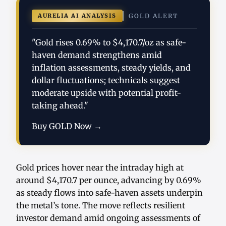
AURELIA AI ANALYSIS
GOLD ALERT
"Gold rises 0.69% to $4,170.7/oz as safe-
haven demand strengthens amid
inflation assessments, steady yields, and
dollar fluctuations; technicals suggest
moderate upside with potential profit-
taking ahead."
Buy GOLD Now →
Gold prices hover near the intraday high at
around $4,170.7 per ounce, advancing by 0.69%
as steady flows into safe-haven assets underpin
the metal’s tone. The move reflects resilient
investor demand amid ongoing assessments of