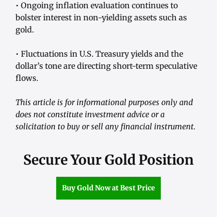
• Ongoing inflation evaluation continues to
bolster interest in non-yielding assets such as
gold.
• Fluctuations in U.S. Treasury yields and the
dollar’s tone are directing short-term speculative
flows.
This article is for informational purposes only and
does not constitute investment advice or a
solicitation to buy or sell any financial instrument.
Secure Your Gold Position
Buy Gold Now at Best Price