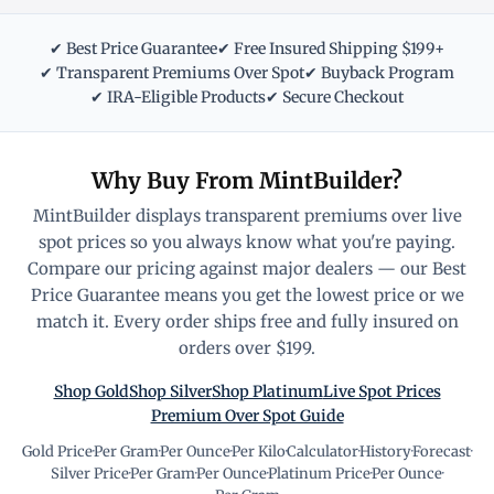
✔ Best Price Guarantee
✔ Free Insured Shipping $199+
✔ Transparent Premiums Over Spot
✔ Buyback Program
✔ IRA-Eligible Products
✔ Secure Checkout
Why Buy From MintBuilder?
MintBuilder displays transparent premiums over live
spot prices so you always know what you're paying.
Compare our pricing against major dealers — our Best
Price Guarantee means you get the lowest price or we
match it. Every order ships free and fully insured on
orders over $199.
Shop Gold
Shop Silver
Shop Platinum
Live Spot Prices
Premium Over Spot Guide
Gold Price
·
Per Gram
·
Per Ounce
·
Per Kilo
·
Calculator
·
History
·
Forecast
·
Silver Price
·
Per Gram
·
Per Ounce
·
Platinum Price
·
Per Ounce
·