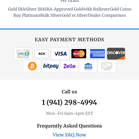
Per Gram
Gold IRA
·
Silver IRA
·
IRA-Approved Gold
·
401k Rollover
·
Gold Coins
·
Buy Platinum
·
Bulk Silver
·
Gold vs Silver
·
Dealer Comparison
EASY PAYMENT METHODS
WIRE TRANSFER
CHECK / MO
Call us
1 (941) 298-4994
Mon–Fri 8am–4pm EST
Frequently Asked Questions
View FAQ Now