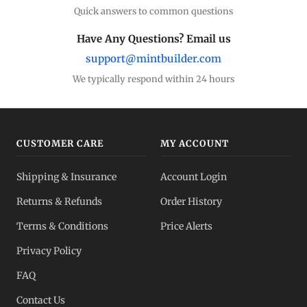
Quick answers to common questions
Have Any Questions? Email us
support@mintbuilder.com
We typically respond within 24 hours
CUSTOMER CARE
MY ACCOUNT
Shipping & Insurance
Account Login
Returns & Refunds
Order History
Terms & Conditions
Price Alerts
Privacy Policy
FAQ
Contact Us