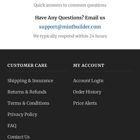
Quick answers to common questions
Have Any Questions? Email us
support@mintbuilder.com
We typically respond within 24 hours
CUSTOMER CARE
MY ACCOUNT
Shipping & Insurance
Account Login
Returns & Refunds
Order History
Terms & Conditions
Price Alerts
Privacy Policy
FAQ
Contact Us