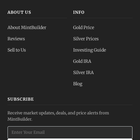
ABOUT US
INFO
About MintBuilder
Gold Price
Reviews
Silver Prices
Sell to Us
Investing Guide
Gold IRA
Silver IRA
Blog
SUBSCRIBE
Receive market updates, deals, and price alerts from
MintBuilder.