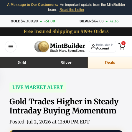
A Message to Our Customers:
An important update from the MintBuilder
team.
Read the Letter
GOLD
$4,300.90
+51.00
SILVER
$64.03
+2.36
Free Insured Shipping on $199+ Orders
0
Hello, sign in
Account
Gold
Silver
Deals
LIVE MARKET ALERT
Gold Trades Higher in Steady
Intraday Buying Momentum
Posted: Jul 2, 2026 at 12:00 PM EDT