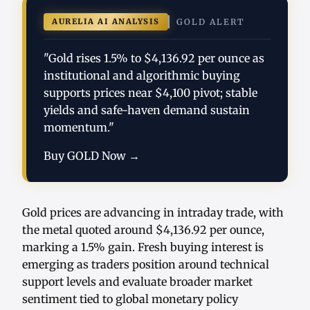
AURELIA AI ANALYSIS
GOLD ALERT
"Gold rises 1.5% to $4,136.92 per ounce as
institutional and algorithmic buying
supports prices near $4,100 pivot; stable
yields and safe-haven demand sustain
momentum."
Buy GOLD Now →
Gold prices are advancing in intraday trade, with
the metal quoted around $4,136.92 per ounce,
marking a 1.5% gain. Fresh buying interest is
emerging as traders position around technical
support levels and evaluate broader market
sentiment tied to global monetary policy