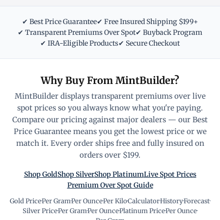
✔ Best Price Guarantee
✔ Free Insured Shipping $199+
✔ Transparent Premiums Over Spot
✔ Buyback Program
✔ IRA-Eligible Products
✔ Secure Checkout
Why Buy From MintBuilder?
MintBuilder displays transparent premiums over live
spot prices so you always know what you're paying.
Compare our pricing against major dealers — our Best
Price Guarantee means you get the lowest price or we
match it. Every order ships free and fully insured on
orders over $199.
Shop Gold
Shop Silver
Shop Platinum
Live Spot Prices
Premium Over Spot Guide
Gold Price
·
Per Gram
·
Per Ounce
·
Per Kilo
·
Calculator
·
History
·
Forecast
·
Silver Price
·
Per Gram
·
Per Ounce
·
Platinum Price
·
Per Ounce
·