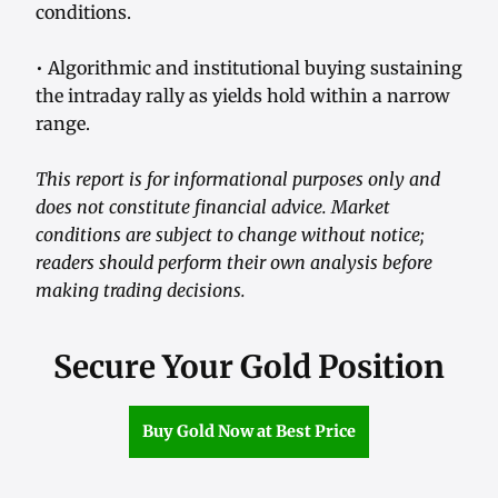
conditions.
• Algorithmic and institutional buying sustaining
the intraday rally as yields hold within a narrow
range.
This report is for informational purposes only and
does not constitute financial advice. Market
conditions are subject to change without notice;
readers should perform their own analysis before
making trading decisions.
Secure Your Gold Position
Buy Gold Now at Best Price