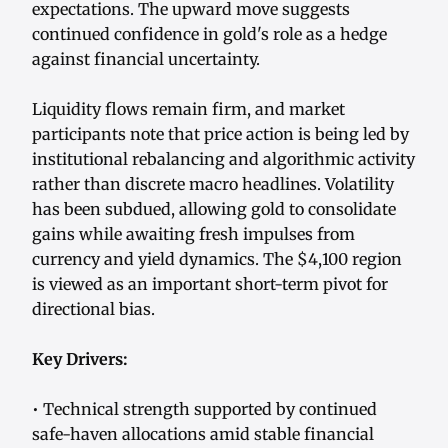
expectations. The upward move suggests
continued confidence in gold's role as a hedge
against financial uncertainty.
Liquidity flows remain firm, and market
participants note that price action is being led by
institutional rebalancing and algorithmic activity
rather than discrete macro headlines. Volatility
has been subdued, allowing gold to consolidate
gains while awaiting fresh impulses from
currency and yield dynamics. The $4,100 region
is viewed as an important short-term pivot for
directional bias.
Key Drivers:
• Technical strength supported by continued
safe-haven allocations amid stable financial