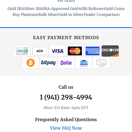
Per Gram
Gold IRA
·
Silver IRA
·
IRA-Approved Gold
·
401k Rollover
·
Gold Coins
·
Buy Platinum
·
Bulk Silver
·
Gold vs Silver
·
Dealer Comparison
EASY PAYMENT METHODS
WIRE TRANSFER
CHECK / MO
Call us
1 (941) 298-4994
Mon–Fri 8am–4pm EST
Frequently Asked Questions
View FAQ Now