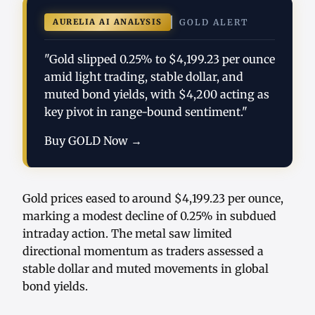
AURELIA AI ANALYSIS
GOLD ALERT
"Gold slipped 0.25% to $4,199.23 per ounce
amid light trading, stable dollar, and
muted bond yields, with $4,200 acting as
key pivot in range-bound sentiment."
Buy GOLD Now →
Gold prices eased to around $4,199.23 per ounce,
marking a modest decline of 0.25% in subdued
intraday action. The metal saw limited
directional momentum as traders assessed a
stable dollar and muted movements in global
bond yields.