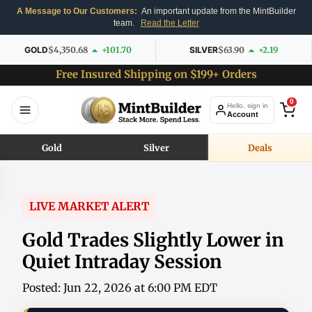
A Message to Our Customers:
An important update from the MintBuilder
team.
Read the Letter
GOLD
$4,350.68
+101.70
SILVER
$63.90
+2.19
Free Insured Shipping on $199+ Orders
0
Hello, sign in
Account
Gold
Silver
Deals
LIVE MARKET ALERT
Gold Trades Slightly Lower in
Quiet Intraday Session
Posted: Jun 22, 2026 at 6:00 PM EDT