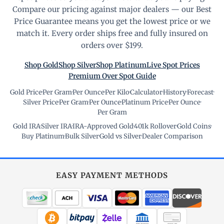
Compare our pricing against major dealers — our Best
Price Guarantee means you get the lowest price or we
match it. Every order ships free and fully insured on
orders over $199.
Shop Gold
Shop Silver
Shop Platinum
Live Spot Prices
Premium Over Spot Guide
Gold Price
·
Per Gram
·
Per Ounce
·
Per Kilo
·
Calculator
·
History
·
Forecast
·
Silver Price
·
Per Gram
·
Per Ounce
·
Platinum Price
·
Per Ounce
·
Per Gram
Gold IRA
·
Silver IRA
·
IRA-Approved Gold
·
401k Rollover
·
Gold Coins
·
Buy Platinum
·
Bulk Silver
·
Gold vs Silver
·
Dealer Comparison
EASY PAYMENT METHODS