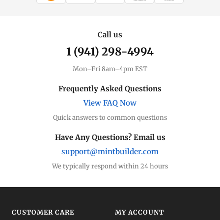
WIRE TRANSFER
CHECK / MO
Call us
1 (941) 298-4994
Mon–Fri 8am–4pm EST
Frequently Asked Questions
View FAQ Now
Quick answers to common questions
Have Any Questions? Email us
support@mintbuilder.com
We typically respond within 24 hours
CUSTOMER CARE
MY ACCOUNT