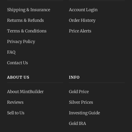
Shipping & Insurance
Account Login
Returns & Refunds
Order History
Terms & Conditions
Price Alerts
Privacy Policy
FAQ
Contact Us
ABOUT US
INFO
About MintBuilder
Gold Price
Reviews
Silver Prices
Sell to Us
Investing Guide
Gold IRA