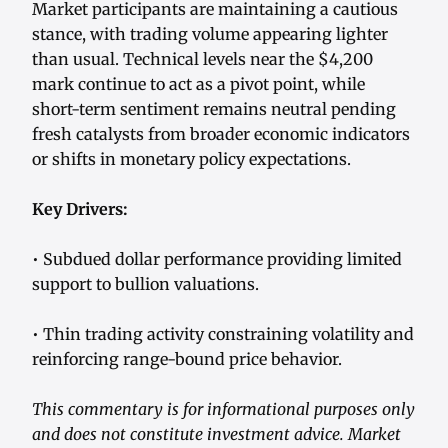
Market participants are maintaining a cautious
stance, with trading volume appearing lighter
than usual. Technical levels near the $4,200
mark continue to act as a pivot point, while
short-term sentiment remains neutral pending
fresh catalysts from broader economic indicators
or shifts in monetary policy expectations.
Key Drivers:
• Subdued dollar performance providing limited
support to bullion valuations.
• Thin trading activity constraining volatility and
reinforcing range-bound price behavior.
This commentary is for informational purposes only
and does not constitute investment advice. Market