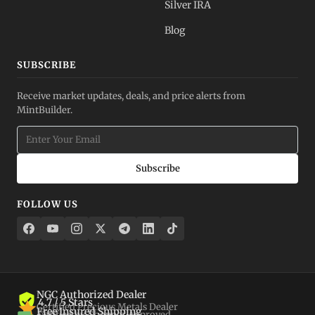
Silver IRA
Blog
SUBSCRIBE
Receive market updates, deals, and price alerts from
MintBuilder.
Subscribe
FOLLOW US
NGC Authorized Dealer
4.7 / 5 Stars
Certified Precious Metals Dealer
Free Insured Shipping
Verified by Shopper Approved