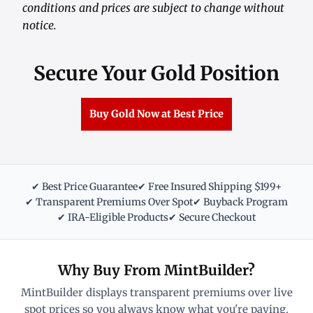
conditions and prices are subject to change without
notice.
Secure Your Gold Position
Buy Gold Now at Best Price
✔ Best Price Guarantee
✔ Free Insured Shipping $199+
✔ Transparent Premiums Over Spot
✔ Buyback Program
✔ IRA-Eligible Products
✔ Secure Checkout
Why Buy From MintBuilder?
MintBuilder displays transparent premiums over live
spot prices so you always know what you're paying.