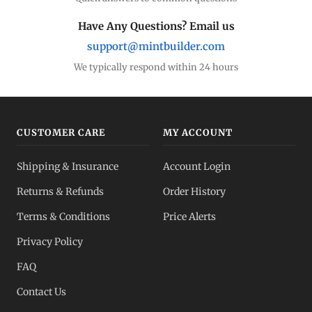
Have Any Questions? Email us
support@mintbuilder.com
We typically respond within 24 hours
CUSTOMER CARE
MY ACCOUNT
Shipping & Insurance
Account Login
Returns & Refunds
Order History
Terms & Conditions
Price Alerts
Privacy Policy
FAQ
Contact Us