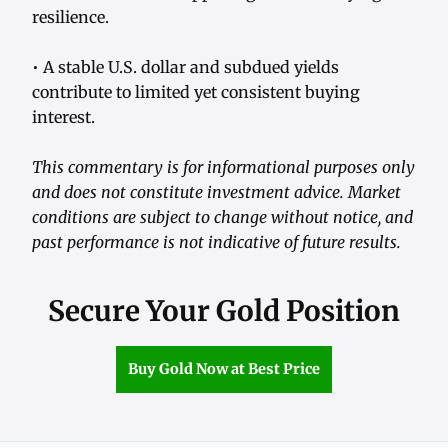
resilience.
• A stable U.S. dollar and subdued yields
contribute to limited yet consistent buying
interest.
This commentary is for informational purposes only
and does not constitute investment advice. Market
conditions are subject to change without notice, and
past performance is not indicative of future results.
Secure Your Gold Position
Buy Gold Now at Best Price