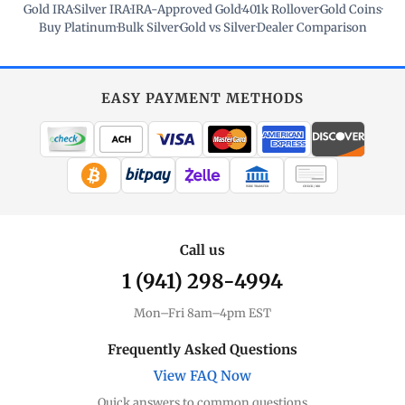
Gold IRA
·
Silver IRA
·
IRA-Approved Gold
·
401k Rollover
·
Gold Coins
·
Buy Platinum
·
Bulk Silver
·
Gold vs Silver
·
Dealer Comparison
EASY PAYMENT METHODS
WIRE TRANSFER
CHECK / MO
Call us
1 (941) 298-4994
Mon–Fri 8am–4pm EST
Frequently Asked Questions
View FAQ Now
Quick answers to common questions