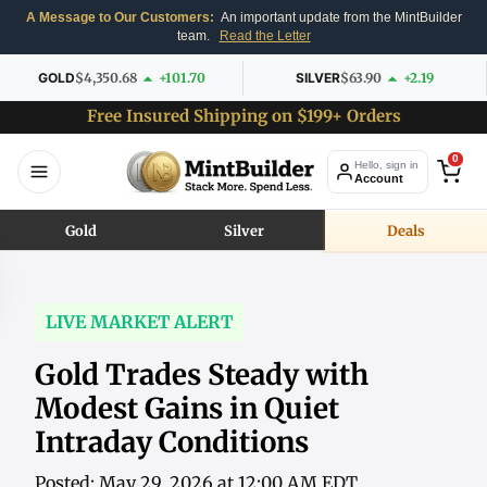
A Message to Our Customers:
An important update from the MintBuilder
team.
Read the Letter
GOLD
$4,350.68
+101.70
SILVER
$63.90
+2.19
Free Insured Shipping on $199+ Orders
0
Hello, sign in
Account
Gold
Silver
Deals
LIVE MARKET ALERT
Gold Trades Steady with
Modest Gains in Quiet
Intraday Conditions
Posted: May 29, 2026 at 12:00 AM EDT