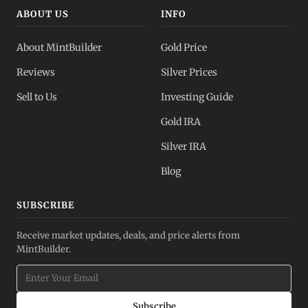
ABOUT US
INFO
About MintBuilder
Gold Price
Reviews
Silver Prices
Sell to Us
Investing Guide
Gold IRA
Silver IRA
Blog
SUBSCRIBE
Receive market updates, deals, and price alerts from
MintBuilder.
Subscribe