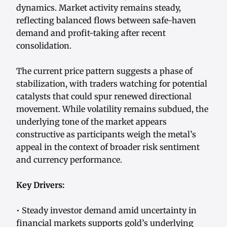
dynamics. Market activity remains steady,
reflecting balanced flows between safe-haven
demand and profit-taking after recent
consolidation.
The current price pattern suggests a phase of
stabilization, with traders watching for potential
catalysts that could spur renewed directional
movement. While volatility remains subdued, the
underlying tone of the market appears
constructive as participants weigh the metal’s
appeal in the context of broader risk sentiment
and currency performance.
Key Drivers:
• Steady investor demand amid uncertainty in
financial markets supports gold’s underlying