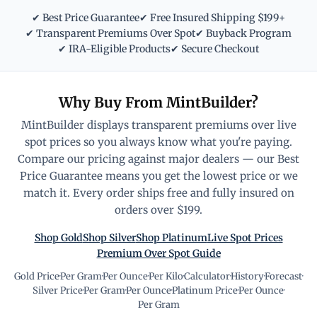
✔ Best Price Guarantee
✔ Free Insured Shipping $199+
✔ Transparent Premiums Over Spot
✔ Buyback Program
✔ IRA-Eligible Products
✔ Secure Checkout
Why Buy From MintBuilder?
MintBuilder displays transparent premiums over live
spot prices so you always know what you're paying.
Compare our pricing against major dealers — our Best
Price Guarantee means you get the lowest price or we
match it. Every order ships free and fully insured on
orders over $199.
Shop Gold
Shop Silver
Shop Platinum
Live Spot Prices
Premium Over Spot Guide
Gold Price
·
Per Gram
·
Per Ounce
·
Per Kilo
·
Calculator
·
History
·
Forecast
·
Silver Price
·
Per Gram
·
Per Ounce
·
Platinum Price
·
Per Ounce
·
Per Gram