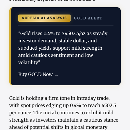
AURELIA AI ANALYSIS
GOLD ALERT
"Gold rises 0.4% to $4502.5/oz as steady
investor demand, stable dollar, and
subdued yields support mild strength
amid cautious sentiment and low
volatility."
Buy GOLD Now →
Gold is holding a firm tone in intraday trade,
with spot prices edging up 0.4% to reach 4502.5
per ounce. The metal continues to exhibit mild
strength as investors maintain a cautious stance
ahead of potential shifts in global monetary