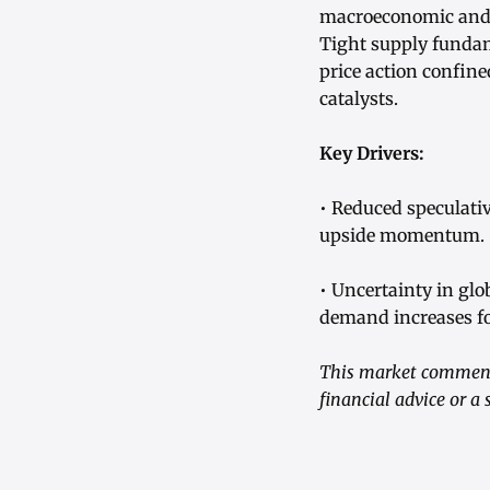
macroeconomic and a
Tight supply fundam
price action confine
catalysts.
Key Drivers:
• Reduced speculativ
upside momentum.
• Uncertainty in gl
demand increases fo
This market commenta
financial advice or a