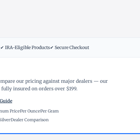
m
✔ IRA-Eligible Products
✔ Secure Checkout
ompare our pricing against major dealers — our
fully insured on orders over $199.
 Guide
inum Price
·
Per Ounce
·
Per Gram
Silver
·
Dealer Comparison