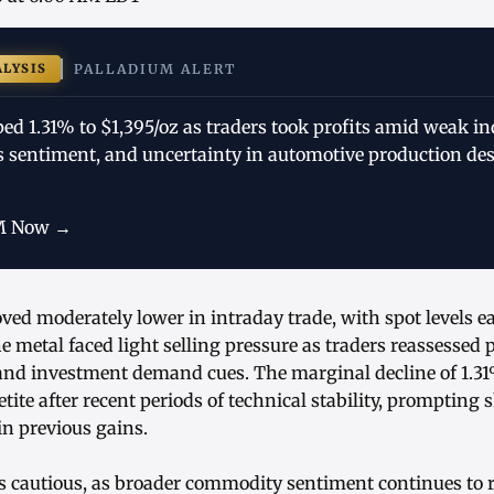
ALYSIS
PALLADIUM ALERT
ped 1.31% to $1,395/oz as traders took profits amid weak i
s sentiment, and uncertainty in automotive production des
M Now →
ved moderately lower in intraday trade, with spot levels e
e metal faced light selling pressure as traders reassessed
and investment demand cues. The marginal decline of 1.31%
etite after recent periods of technical stability, prompting
 in previous gains.
 cautious, as broader commodity sentiment continues to 