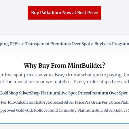
Buy Palladium Now at Best Price
pping $199+
✔ Transparent Premiums Over Spot
✔ Buyback Progra
Why Buy From MintBuilder?
r live spot prices so you always know what you're paying. C
t the lowest price or we match it. Every order ships free and 
Gold
Shop Silver
Shop Platinum
Live Spot Prices
Premium Over Spot
e
·
Per Kilo
·
Calculator
·
History
·
Forecast
·
Silver Price
·
Per Gram
·
Per Ounce
·
Plat
pproved Gold
·
401k Rollover
·
Gold Coins
·
Buy Platinum
·
Bulk Silver
·
Gold vs 