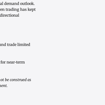
ial demand outlook.
en trading has kept
directional
und trade limited
 for near-term
ot be construed as
ment.