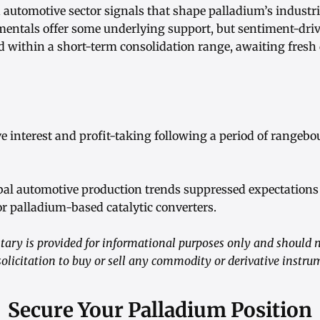
utomotive sector signals that shape palladium’s industr
entals offer some underlying support, but sentiment-driv
d within a short-term consolidation range, awaiting fresh 
e interest and profit-taking following a period of rangebo
obal automotive production trends suppressed expectations
r palladium-based catalytic converters.
ry is provided for informational purposes only and should n
 solicitation to buy or sell any commodity or derivative instru
Secure Your Palladium Position