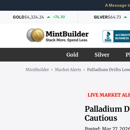
A Message t
GOLD
$4,324.24
+74.30
SILVER
$64.73
Gold
Silver
P
MintBuilder
›
Market Alerts
›
Palladium Drifts Lo
LIVE MARKET AL
Palladium D
Cautious
Posted: Mar 27, 202