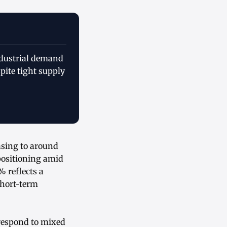
ndustrial demand
pite tight supply
asing to around
 positioning amid
 reflects a
 short-term
respond to mixed