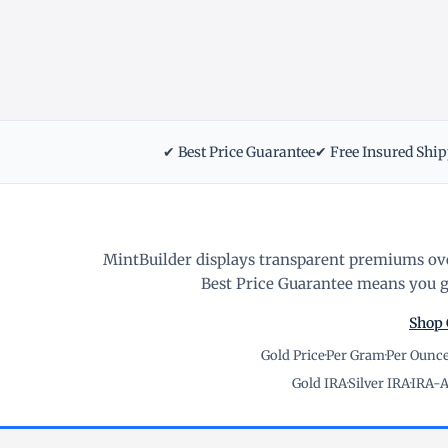
✔ Best Price Guarantee
✔ Free Insured Shi
MintBuilder displays transparent premiums ove
Best Price Guarantee means you ge
Shop 
Gold Price
·
Per Gram
·
Per Ounc
Gold IRA
·
Silver IRA
·
IRA-A