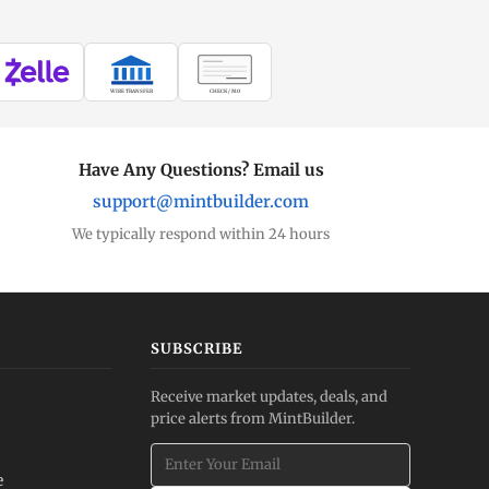
WIRE TRANSFER
CHECK / MO
Have Any Questions? Email us
support@mintbuilder.com
We typically respond within 24 hours
SUBSCRIBE
Receive market updates, deals, and
price alerts from MintBuilder.
e