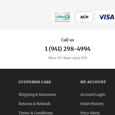
Call us
1 (941) 298-4994
Mon–Fri 8am–4pm EST
CUSTOMER CARE
MY ACCOUNT
Shipping & Insurance
Account Login
Returns & Refunds
Order History
Terms & Conditions
Price Alerts