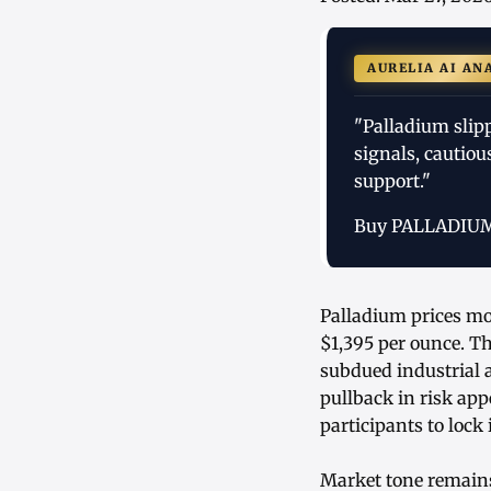
AURELIA AI AN
"Palladium slip
signals, cautiou
support."
Buy PALLADIU
Palladium prices mo
$1,395 per ounce. Th
subdued industrial 
pullback in risk app
participants to lock
Market tone remains