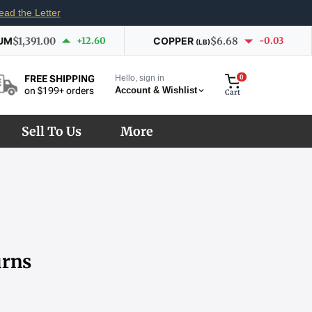
ead the Letter
UM
$1,391.00
+12.60
COPPER
$6.68
-0.03
(LB)
Hello, sign in
0
FREE SHIPPING
Account & Wishlist
on $199+ orders
Cart
Sell To Us
More
urns