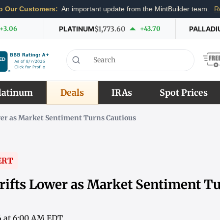
o Our Customers:
An important update from the MintBuilder team.
R
+3.06
PLATINUM
$1,773.60
+43.70
PALLADI
latinum
Deals
IRAs
Spot Prices
wer as Market Sentiment Turns Cautious
ERT
rifts Lower as Market Sentiment T
6 at 6:00 AM EDT