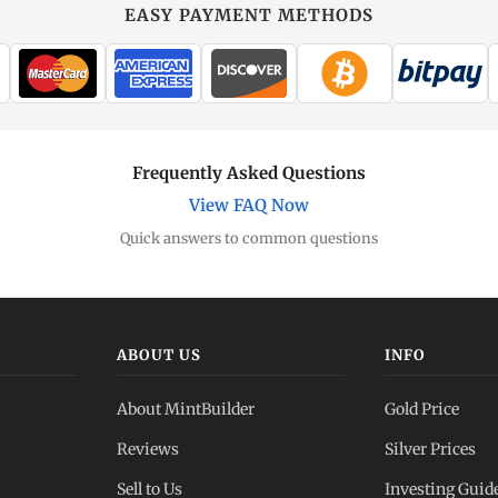
EASY PAYMENT METHODS
Frequently Asked Questions
View FAQ Now
Quick answers to common questions
ABOUT US
INFO
About MintBuilder
Gold Price
Reviews
Silver Prices
Sell to Us
Investing Guid