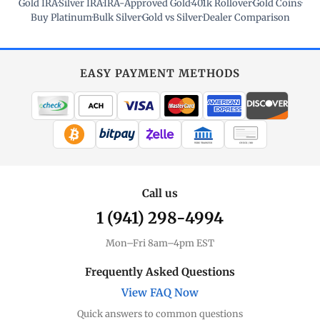
Gold IRA
·
Silver IRA
·
IRA-Approved Gold
·
401k Rollover
·
Gold Coins
·
Buy Platinum
·
Bulk Silver
·
Gold vs Silver
·
Dealer Comparison
EASY PAYMENT METHODS
WIRE TRANSFER
CHECK / MO
Call us
1 (941) 298-4994
Mon–Fri 8am–4pm EST
Frequently Asked Questions
View FAQ Now
Quick answers to common questions