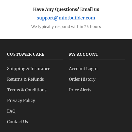
Have Any Questions? Email us
support@mintbuilder.com
We typically respond within 24 hours
CUSTOMER CARE
MY ACCOUNT
Shipping & Insurance
Account Login
Returns & Refunds
Order History
Terms & Conditions
Price Alerts
Privacy Policy
FAQ
Contact Us