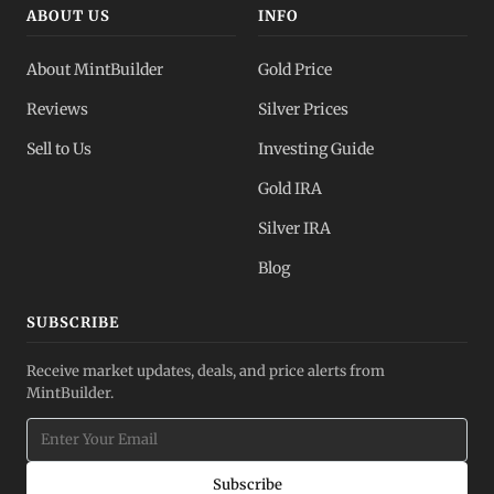
ABOUT US
INFO
About MintBuilder
Gold Price
Reviews
Silver Prices
Sell to Us
Investing Guide
Gold IRA
Silver IRA
Blog
SUBSCRIBE
Receive market updates, deals, and price alerts from
MintBuilder.
Subscribe