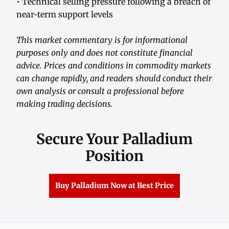
• Technical selling pressure following a breach of
near-term support levels
This market commentary is for informational
purposes only and does not constitute financial
advice. Prices and conditions in commodity markets
can change rapidly, and readers should conduct their
own analysis or consult a professional before
making trading decisions.
Secure Your Palladium
Position
Buy Palladium Now at Best Price