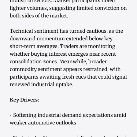
industrial sectors. Market participants noted
lighter volumes, suggesting limited conviction on
both sides of the market.
Technical sentiment has turned cautious, as the
downward momentum extended below key
short-term averages. Traders are monitoring
whether buying interest emerges near recent
consolidation zones. Meanwhile, broader
commodity sentiment appears restrained, with
participants awaiting fresh cues that could signal
renewed industrial uptake.
Key Drivers:
• Softening industrial demand expectations amid
weaker automotive outlooks