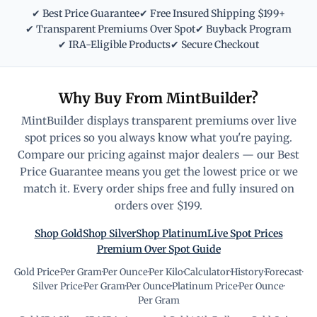
✔ Best Price Guarantee
✔ Free Insured Shipping $199+
✔ Transparent Premiums Over Spot
✔ Buyback Program
✔ IRA-Eligible Products
✔ Secure Checkout
Why Buy From MintBuilder?
MintBuilder displays transparent premiums over live
spot prices so you always know what you're paying.
Compare our pricing against major dealers — our Best
Price Guarantee means you get the lowest price or we
match it. Every order ships free and fully insured on
orders over $199.
Shop Gold
Shop Silver
Shop Platinum
Live Spot Prices
Premium Over Spot Guide
Gold Price
·
Per Gram
·
Per Ounce
·
Per Kilo
·
Calculator
·
History
·
Forecast
·
Silver Price
·
Per Gram
·
Per Ounce
·
Platinum Price
·
Per Ounce
·
Per Gram