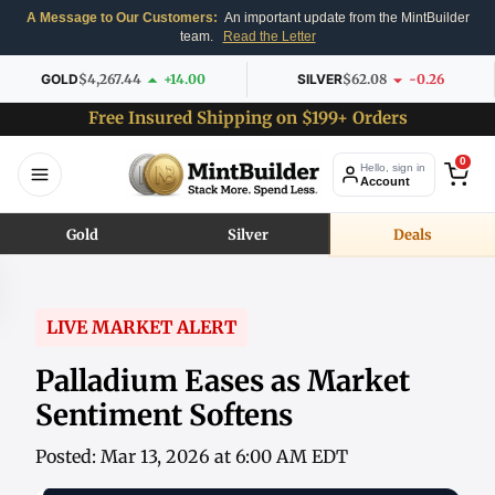
A Message to Our Customers:
An important update from the MintBuilder
team.
Read the Letter
GOLD
$4,267.44
+14.00
SILVER
$62.08
-0.26
Free Insured Shipping on $199+ Orders
0
Hello, sign in
Account
Gold
Silver
Deals
LIVE MARKET ALERT
Palladium Eases as Market
Sentiment Softens
Posted: Mar 13, 2026 at 6:00 AM EDT