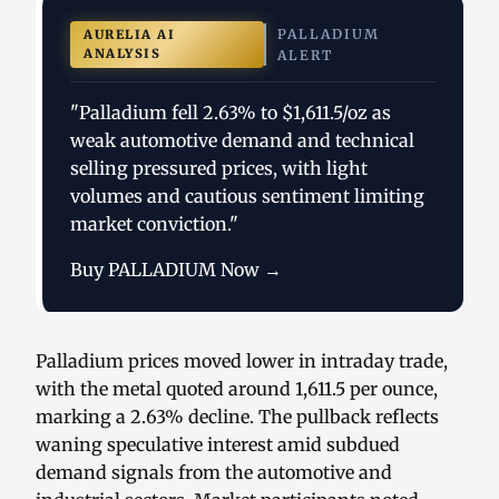
PALLADIUM
AURELIA AI
ANALYSIS
ALERT
"Palladium fell 2.63% to $1,611.5/oz as
weak automotive demand and technical
selling pressured prices, with light
volumes and cautious sentiment limiting
market conviction."
Buy PALLADIUM Now →
Palladium prices moved lower in intraday trade,
with the metal quoted around 1,611.5 per ounce,
marking a 2.63% decline. The pullback reflects
waning speculative interest amid subdued
demand signals from the automotive and