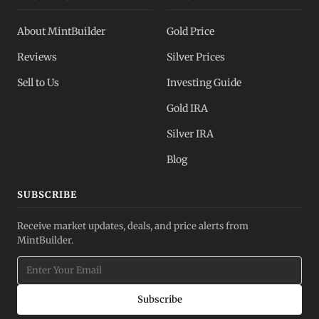
About MintBuilder
Gold Price
Reviews
Silver Prices
Sell to Us
Investing Guide
Gold IRA
Silver IRA
Blog
SUBSCRIBE
Receive market updates, deals, and price alerts from
MintBuilder.
Subscribe