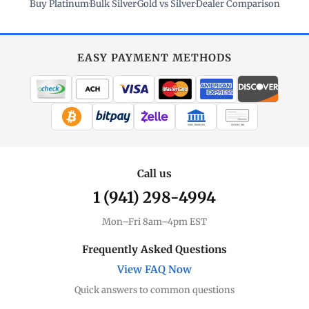
Buy Platinum
·
Bulk Silver
·
Gold vs Silver
·
Dealer Comparison
EASY PAYMENT METHODS
WIRE TRANSFER
CHECK / MO
Call us
1 (941) 298-4994
Mon–Fri 8am–4pm EST
Frequently Asked Questions
View FAQ Now
Quick answers to common questions