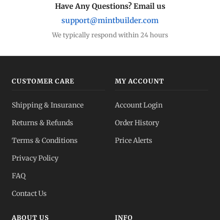
Have Any Questions? Email us
support@mintbuilder.com
We typically respond within 24 hours
CUSTOMER CARE
MY ACCOUNT
Shipping & Insurance
Account Login
Returns & Refunds
Order History
Terms & Conditions
Price Alerts
Privacy Policy
FAQ
Contact Us
ABOUT US
INFO