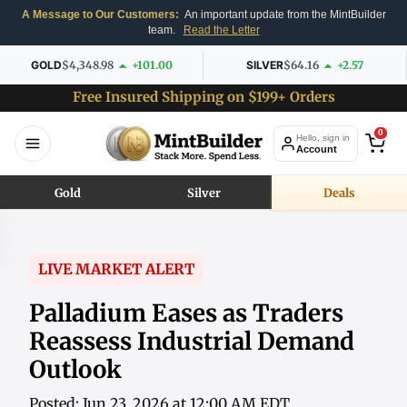
A Message to Our Customers:
An important update from the MintBuilder
team.
Read the Letter
GOLD
$4,348.98
+101.00
SILVER
$64.16
+2.57
Free Insured Shipping on $199+ Orders
0
Hello, sign in
Account
Gold
Silver
Deals
LIVE MARKET ALERT
Palladium Eases as Traders
Reassess Industrial Demand
Outlook
Posted: Jun 23, 2026 at 12:00 AM EDT