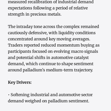
measured recalibration of industrial demand
expectations following a period of relative
strength in precious metals.
The intraday tone across the complex remained
cautiously defensive, with liquidity conditions
concentrated around key moving averages.
Traders reported reduced momentum buying as
participants focused on evolving macro signals
and potential shifts in automotive catalyst
demand, which continue to shape sentiment
around palladium’s medium-term trajectory.
Key Drivers:
• Softening industrial and automotive sector
demand weighed on palladium sentiment.