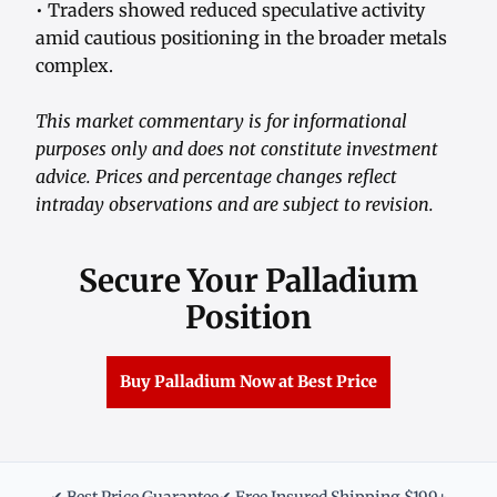
• Traders showed reduced speculative activity
amid cautious positioning in the broader metals
complex.
This market commentary is for informational
purposes only and does not constitute investment
advice. Prices and percentage changes reflect
intraday observations and are subject to revision.
Secure Your Palladium
Position
Buy Palladium Now at Best Price