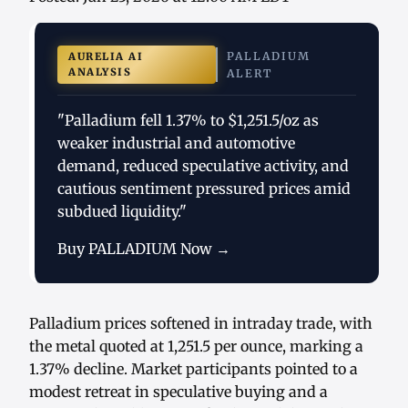
PALLADIUM
AURELIA AI
ANALYSIS
ALERT
"Palladium fell 1.37% to $1,251.5/oz as
weaker industrial and automotive
demand, reduced speculative activity, and
cautious sentiment pressured prices amid
subdued liquidity."
Buy PALLADIUM Now →
Palladium prices softened in intraday trade, with
the metal quoted at 1,251.5 per ounce, marking a
1.37% decline. Market participants pointed to a
modest retreat in speculative buying and a