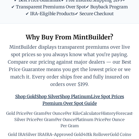
✔ Best Price Guarantee
✔ Free Insured Shipping $199+
✔ Transparent Premiums Over Spot
✔ Buyback Program
✔ IRA-Eligible Products
✔ Secure Checkout
Why Buy From MintBuilder?
MintBuilder displays transparent premiums over live
spot prices so you always know what you're paying.
Compare our pricing against major dealers — our Best
Price Guarantee means you get the lowest price or we
match it. Every order ships free and fully insured on
orders over $199.
Shop Gold
Shop Silver
Shop Platinum
Live Spot Prices
Premium Over Spot Guide
Gold Price
·
Per Gram
·
Per Ounce
·
Per Kilo
·
Calculator
·
History
·
Forecast
·
Silver Price
·
Per Gram
·
Per Ounce
·
Platinum Price
·
Per Ounce
·
Per Gram
Gold IRA
·
Silver IRA
·
IRA-Approved Gold
·
401k Rollover
·
Gold Coins
·