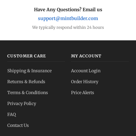
Have Any Questions? Email us
support@mintbuilder.com
We typically respond within 24 hours
CUSTOMER CARE
MY ACCOUNT
Shipping & Insurance
Account Login
Returns & Refunds
Order History
Terms & Conditions
Price Alerts
Privacy Policy
FAQ
Contact Us