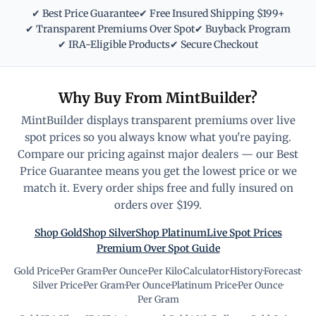
✔ Best Price Guarantee
✔ Free Insured Shipping $199+
✔ Transparent Premiums Over Spot
✔ Buyback Program
✔ IRA-Eligible Products
✔ Secure Checkout
Why Buy From MintBuilder?
MintBuilder displays transparent premiums over live
spot prices so you always know what you're paying.
Compare our pricing against major dealers — our Best
Price Guarantee means you get the lowest price or we
match it. Every order ships free and fully insured on
orders over $199.
Shop Gold
Shop Silver
Shop Platinum
Live Spot Prices
Premium Over Spot Guide
Gold Price
·
Per Gram
·
Per Ounce
·
Per Kilo
·
Calculator
·
History
·
Forecast
·
Silver Price
·
Per Gram
·
Per Ounce
·
Platinum Price
·
Per Ounce
·
Per Gram