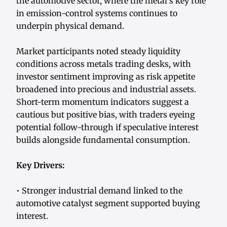
the automotive sector, where the metal’s key role
in emission-control systems continues to
underpin physical demand.
Market participants noted steady liquidity
conditions across metals trading desks, with
investor sentiment improving as risk appetite
broadened into precious and industrial assets.
Short-term momentum indicators suggest a
cautious but positive bias, with traders eyeing
potential follow-through if speculative interest
builds alongside fundamental consumption.
Key Drivers:
• Stronger industrial demand linked to the
automotive catalyst segment supported buying
interest.