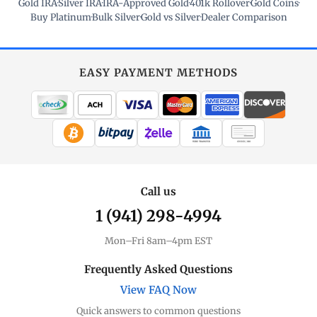
Gold IRA
·
Silver IRA
·
IRA-Approved Gold
·
401k Rollover
·
Gold Coins
·
Buy Platinum
·
Bulk Silver
·
Gold vs Silver
·
Dealer Comparison
EASY PAYMENT METHODS
WIRE TRANSFER
CHECK / MO
Call us
1 (941) 298-4994
Mon–Fri 8am–4pm EST
Frequently Asked Questions
View FAQ Now
Quick answers to common questions