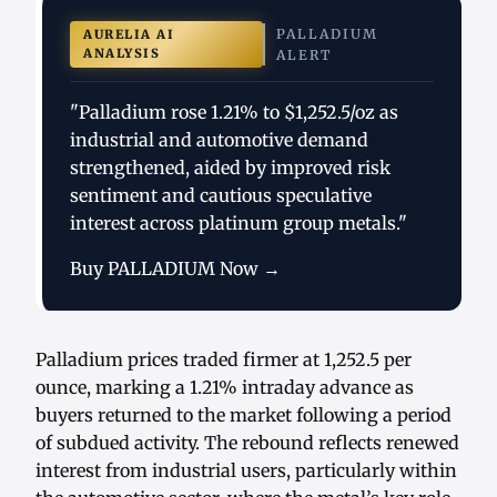
PALLADIUM
AURELIA AI
ANALYSIS
ALERT
"Palladium rose 1.21% to $1,252.5/oz as
industrial and automotive demand
strengthened, aided by improved risk
sentiment and cautious speculative
interest across platinum group metals."
Buy PALLADIUM Now →
Palladium prices traded firmer at 1,252.5 per
ounce, marking a 1.21% intraday advance as
buyers returned to the market following a period
of subdued activity. The rebound reflects renewed
interest from industrial users, particularly within