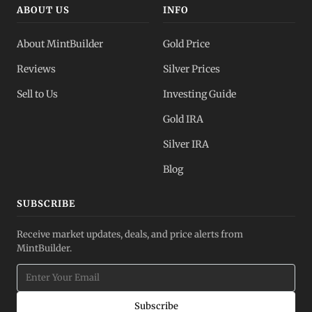
ABOUT US
INFO
About MintBuilder
Gold Price
Reviews
Silver Prices
Sell to Us
Investing Guide
Gold IRA
Silver IRA
Blog
SUBSCRIBE
Receive market updates, deals, and price alerts from
MintBuilder.
Subscribe