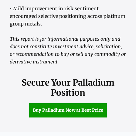
• Mild improvement in risk sentiment
encouraged selective positioning across platinum
group metals.
This report is for informational purposes only and
does not constitute investment advice, solicitation,
or recommendation to buy or sell any commodity or
derivative instrument.
Secure Your Palladium
Position
Buy Palladium Now at Best Price