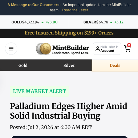
A Message to Our Customers:
An important update from the MintBuilder
team.
Read the Letter
GOLD
$4,322.94
+73.00
SILVER
$64.78
+3.12
Free Insured Shipping on $199+ Orders
0
Hello, sign in
Account
Gold
Silver
Deals
LIVE MARKET ALERT
Palladium Edges Higher Amid
Solid Industrial Buying
Posted: Jul 2, 2026 at 6:00 AM EDT