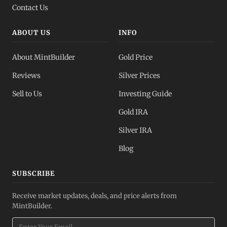
Contact Us
ABOUT US
INFO
About MintBuilder
Gold Price
Reviews
Silver Prices
Sell to Us
Investing Guide
Gold IRA
Silver IRA
Blog
SUBSCRIBE
Receive market updates, deals, and price alerts from
MintBuilder.