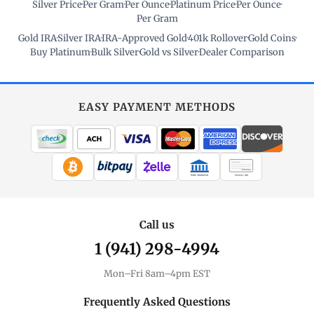
Silver Price
·
Per Gram
·
Per Ounce
·
Platinum Price
·
Per Ounce
·
Per Gram
Gold IRA
·
Silver IRA
·
IRA-Approved Gold
·
401k Rollover
·
Gold Coins
·
Buy Platinum
·
Bulk Silver
·
Gold vs Silver
·
Dealer Comparison
EASY PAYMENT METHODS
WIRE TRANSFER
CHECK / MO
Call us
1 (941) 298-4994
Mon–Fri 8am–4pm EST
Frequently Asked Questions