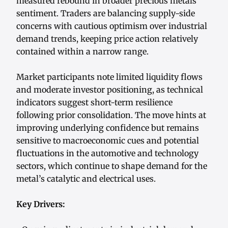
measured rebound in broader precious metals
sentiment. Traders are balancing supply-side
concerns with cautious optimism over industrial
demand trends, keeping price action relatively
contained within a narrow range.
Market participants note limited liquidity flows
and moderate investor positioning, as technical
indicators suggest short-term resilience
following prior consolidation. The move hints at
improving underlying confidence but remains
sensitive to macroeconomic cues and potential
fluctuations in the automotive and technology
sectors, which continue to shape demand for the
metal’s catalytic and electrical uses.
Key Drivers: