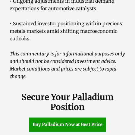
• Ongoing adjustments in industrial demand
expectations for automotive catalysts.
• Sustained investor positioning within precious
metals markets amid shifting macroeconomic
outlooks.
This commentary is for informational purposes only
and should not be considered investment advice.
Market conditions and prices are subject to rapid
change.
Secure Your Palladium
Position
Buy Palladium Now at Best Price