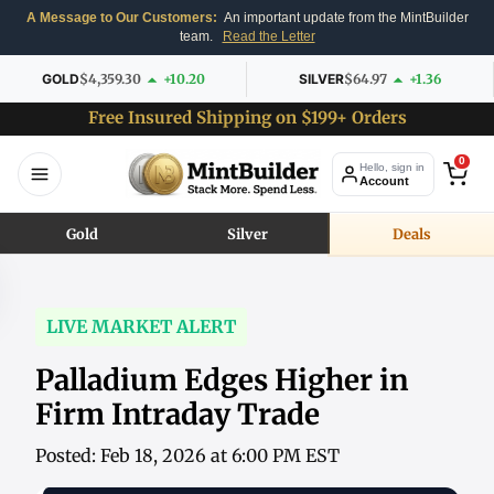
A Message to Our Customers:
An important update from the MintBuilder
team.
Read the Letter
GOLD
$4,359.30
+10.20
SILVER
$64.97
+1.36
Free Insured Shipping on $199+ Orders
0
Hello, sign in
Account
Gold
Silver
Deals
LIVE MARKET ALERT
Palladium Edges Higher in
Firm Intraday Trade
Posted: Feb 18, 2026 at 6:00 PM EST