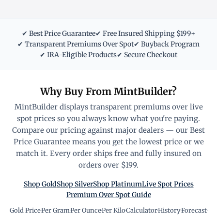
✔ Best Price Guarantee
✔ Free Insured Shipping $199+
✔ Transparent Premiums Over Spot
✔ Buyback Program
✔ IRA-Eligible Products
✔ Secure Checkout
Why Buy From MintBuilder?
MintBuilder displays transparent premiums over live
spot prices so you always know what you're paying.
Compare our pricing against major dealers — our Best
Price Guarantee means you get the lowest price or we
match it. Every order ships free and fully insured on
orders over $199.
Shop Gold
Shop Silver
Shop Platinum
Live Spot Prices
Premium Over Spot Guide
Gold Price
·
Per Gram
·
Per Ounce
·
Per Kilo
·
Calculator
·
History
·
Forecast
·