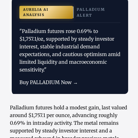
PALLADIUM
AURELIA AI
ANALYSIS
ALERT
"Palladium futures rose 0.69% to
$1,757.1/oz, supported by steady investor
interest, stable industrial demand
expectations, and cautious optimism amid
limited liquidity and macroeconomic
sensitivity."
Buy PALLADIUM Now →
Palladium futures hold a modest gain, last valued
around $1,757.1 per ounce, advancing roughly
0.69% in intraday activity. The metal remains
supported by steady investor interest and a