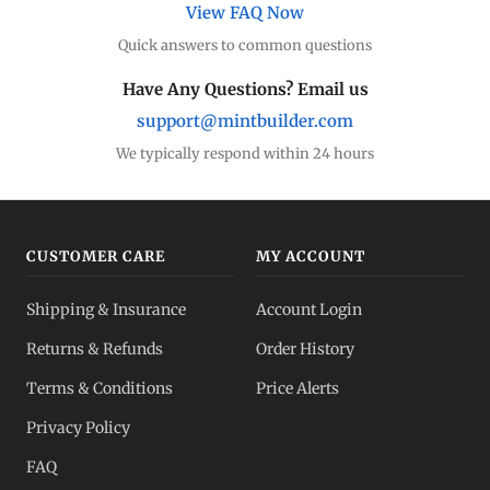
View FAQ Now
Quick answers to common questions
Have Any Questions? Email us
support@mintbuilder.com
We typically respond within 24 hours
CUSTOMER CARE
MY ACCOUNT
Shipping & Insurance
Account Login
Returns & Refunds
Order History
Terms & Conditions
Price Alerts
Privacy Policy
FAQ