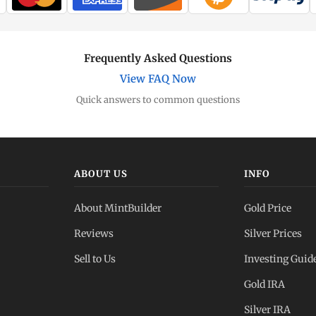
Frequently Asked Questions
View FAQ Now
Quick answers to common questions
ABOUT US
INFO
About MintBuilder
Gold Price
Reviews
Silver Prices
Sell to Us
Investing Guid
Gold IRA
Silver IRA