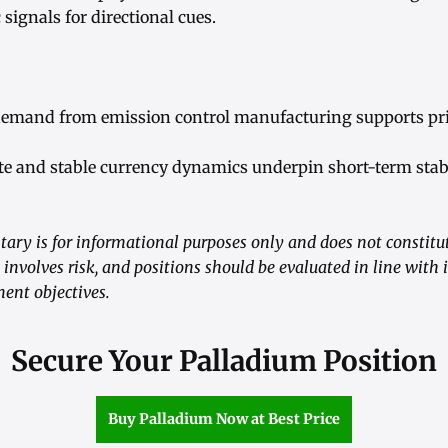
ignals for directional cues.
 demand from emission control manufacturing supports pri
ite and stable currency dynamics underpin short-term stabi
ry is for informational purposes only and does not constitute
nvolves risk, and positions should be evaluated in line with i
ent objectives.
Secure Your Palladium Position
Buy Palladium Now at Best Price