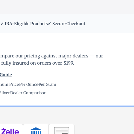
m
✔ IRA-Eligible Products
✔ Secure Checkout
ompare our pricing against major dealers — our
fully insured on orders over $199.
 Guide
inum Price
·
Per Ounce
·
Per Gram
Silver
·
Dealer Comparison