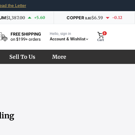
ead the Letter
IUM
$1,387.00
+5.60
COPPER
$6.59
-0.12
(LB)
Hello, sign in
0
FREE SHIPPING
Account & Wishlist
on $199+ orders
Cart
Sell To Us
More
ding