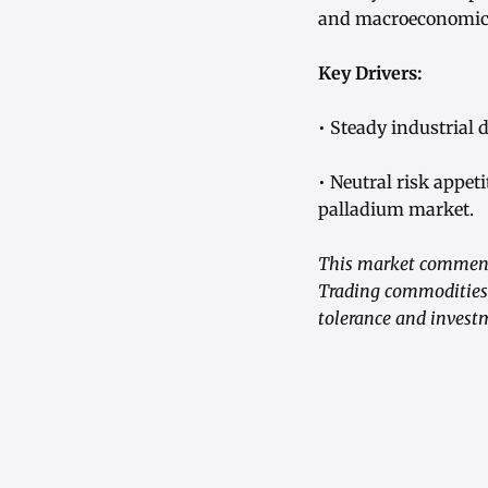
and macroeconomic s
Key Drivers:
• Steady industrial
• Neutral risk appet
palladium market.
This market commenta
Trading commodities i
tolerance and investm