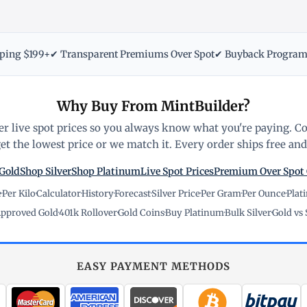
pping $199+
✔ Transparent Premiums Over Spot
✔ Buyback Progra
Why Buy From MintBuilder?
r live spot prices so you always know what you're paying. C
t the lowest price or we match it. Every order ships free and 
Gold
Shop Silver
Shop Platinum
Live Spot Prices
Premium Over Spot
e
·
Per Kilo
·
Calculator
·
History
·
Forecast
·
Silver Price
·
Per Gram
·
Per Ounce
·
Plat
pproved Gold
·
401k Rollover
·
Gold Coins
·
Buy Platinum
·
Bulk Silver
·
Gold vs 
EASY PAYMENT METHODS