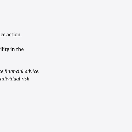
ce action.
lity in the
 financial advice.
ndividual risk