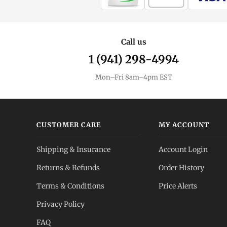
Call us
1 (941) 298-4994
Mon–Fri 8am–4pm EST
CUSTOMER CARE
MY ACCOUNT
Shipping & Insurance
Account Login
Returns & Refunds
Order History
Terms & Conditions
Price Alerts
Privacy Policy
FAQ