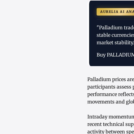
AURELIA AI AN
"Palladium trad
stable currenci
market stability.
Buy PALLADIU
Palladium prices ar
participants assess
performance reflects
movements and globa
Intraday momentum s
recent technical sup
activity between sp