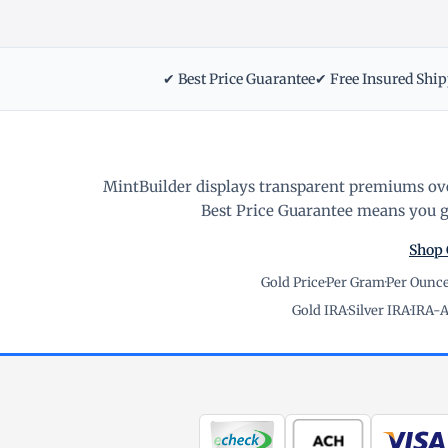
✔ Best Price Guarantee
✔ Free Insured Shi
MintBuilder displays transparent premiums ove
Best Price Guarantee means you ge
Shop 
Gold Price
·
Per Gram
·
Per Ounc
Gold IRA
·
Silver IRA
·
IRA-A