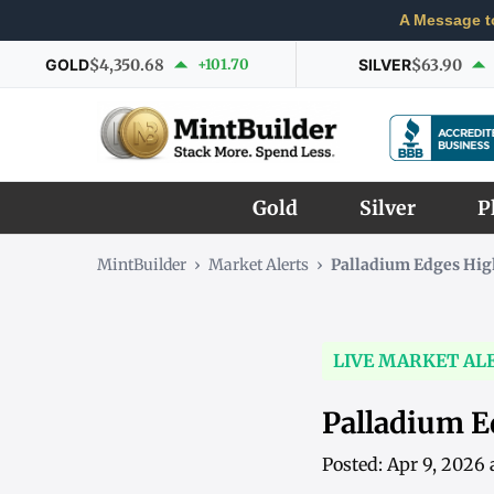
A Message t
GOLD
$4,350.68
+101.70
SILVER
$63.90
Gold
Silver
P
MintBuilder
›
Market Alerts
›
Palladium Edges Hig
LIVE MARKET AL
Palladium E
Posted: Apr 9, 2026