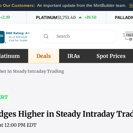
o Our Customers:
An important update from the MintBuilder team.
R
+2.19
PLATINUM
$1,753.40
+19.50
PALLAD
latinum
Deals
IRAs
Spot Prices
her in Steady Intraday Trading
ERT
dges Higher in Steady Intraday Tra
 at 12:00 PM EDT