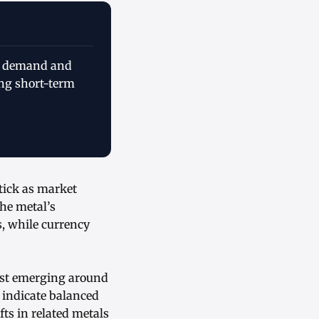
al demand and
ing short-term
tick as market
he metal’s
s, while currency
est emerging around
 indicate balanced
ts in related metals