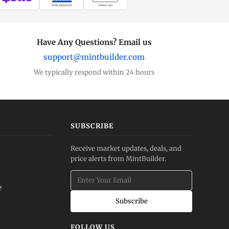
WIRE TRANSFER
CHECK / MO
Have Any Questions? Email us
support@mintbuilder.com
We typically respond within 24 hours
SUBSCRIBE
Receive market updates, deals, and
price alerts from MintBuilder.
e
Subscribe
FOLLOW US