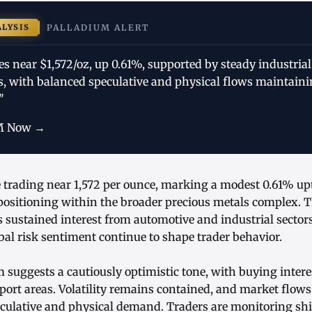
ALYSIS
PALLADIUM ALERT
es near $1,572/oz, up 0.61%, supported by steady industri
es, with balanced speculative and physical flows maintain
"
M Now →
e trading near 1,572 per ounce, marking a modest 0.61% up
 positioning within the broader precious metals complex. T
 sustained interest from automotive and industrial sector
l risk sentiment continue to shape trader behavior.
uggests a cautiously optimistic tone, with buying inter
port areas. Volatility remains contained, and market flows
eculative and physical demand. Traders are monitoring shif