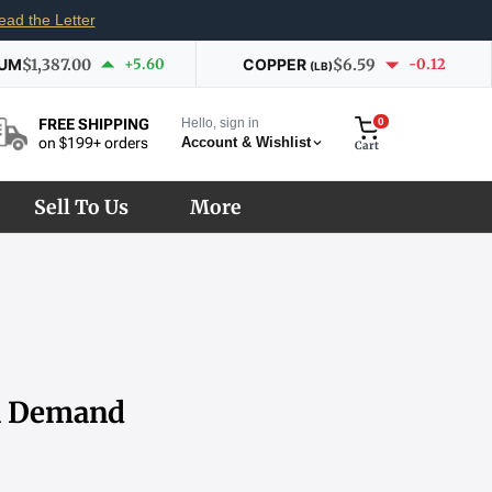
ead the Letter
IUM
$1,387.00
+5.60
COPPER
$6.59
-0.12
(LB)
Hello, sign in
0
FREE SHIPPING
Account & Wishlist
on $199+ orders
Cart
Sell To Us
More
al Demand