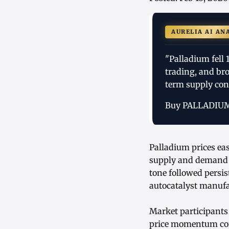
AURELIA AI AN
"Palladium fell
trading, and br
term supply cons
Buy PALLADIU
Palladium prices eas
supply and demand d
tone followed persis
autocatalyst manufa
Market participants
price momentum cont