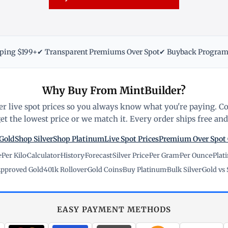
pping $199+
✔ Transparent Premiums Over Spot
✔ Buyback Progra
Why Buy From MintBuilder?
r live spot prices so you always know what you're paying. C
t the lowest price or we match it. Every order ships free and 
Gold
Shop Silver
Shop Platinum
Live Spot Prices
Premium Over Spot
e
·
Per Kilo
·
Calculator
·
History
·
Forecast
·
Silver Price
·
Per Gram
·
Per Ounce
·
Plat
pproved Gold
·
401k Rollover
·
Gold Coins
·
Buy Platinum
·
Bulk Silver
·
Gold vs 
EASY PAYMENT METHODS