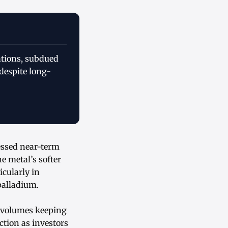
ations, subdued
despite long-
sessed near-term
 metal’s softer
icularly in
palladium.
g volumes keeping
tion as investors