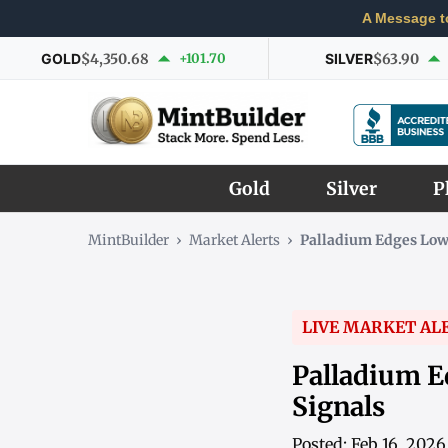
A Message t
GOLD
$4,350.68
+101.70
SILVER
$63.90
Gold
Silver
P
MintBuilder
›
Market Alerts
›
Palladium Edges Low
LIVE MARKET AL
Palladium E
Signals
Posted: Feb 16, 202