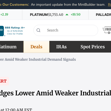
o Our Customers:
An important update from the MintBuilder team.
R
+2.19
PLATINUM
$1,753.40
+19.50
PALLAD
latinum
Deals
IRAs
Spot Prices
er Amid Weaker Industrial Demand Signals
ERT
dges Lower Amid Weaker Industri
6 at 12:00 AM EST