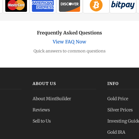
Frequently Asked Questions
View FAQ Now
Quick answers to common questions
ABOUT US
INFO
About MintBuilder
Gold Price
Reviews
Silver Prices
Sell to Us
Investing Guid
Gold IRA