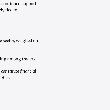
e continued support
y tied to
.
e sector, weighed on
oning among traders.
constitute financial
otice.