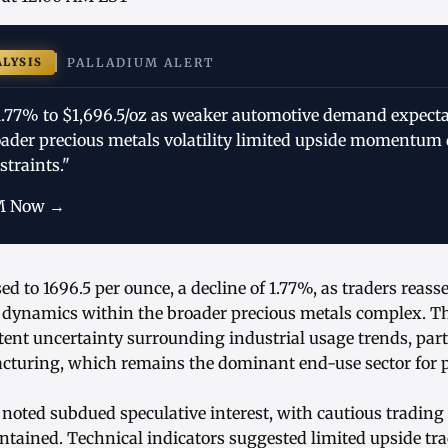
ALYSIS
PALLADIUM ALERT
 1.77% to $1,696.5/oz as weaker automotive demand expect
oader precious metals volatility limited upside momentum 
traints."
M Now →
ed to 1696.5 per ounce, a decline of 1.77%, as traders reas
ynamics within the broader precious metals complex. The
tent uncertainty surrounding industrial usage trends, part
cturing, which remains the dominant end-use sector for 
 noted subdued speculative interest, with cautious tradin
ained. Technical indicators suggested limited upside trac