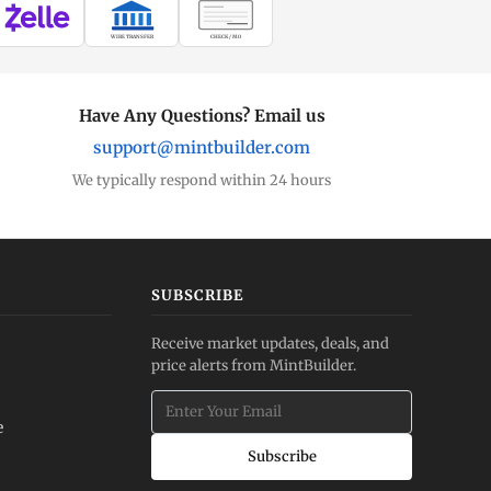
WIRE TRANSFER
CHECK / MO
Have Any Questions? Email us
support@mintbuilder.com
We typically respond within 24 hours
SUBSCRIBE
Receive market updates, deals, and
price alerts from MintBuilder.
e
Subscribe