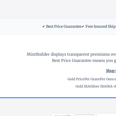
✔ Best Price Guarantee
✔ Free Insured Shi
MintBuilder displays transparent premiums ove
Best Price Guarantee means you ge
Shop 
Gold Price
·
Per Gram
·
Per Ounc
Gold IRA
·
Silver IRA
·
IRA-A