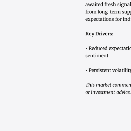
awaited fresh signa
from long-term supp
expectations for ind
Key Drivers:
• Reduced expectati
sentiment.
• Persistent volatil
This market commenta
or investment advice.