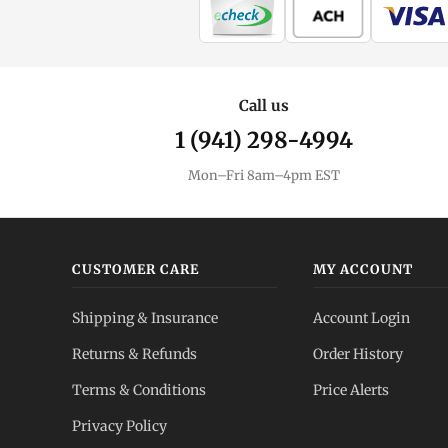
Call us
1 (941) 298-4994
Mon–Fri 8am–4pm EST
CUSTOMER CARE
MY ACCOUNT
Shipping & Insurance
Account Login
Returns & Refunds
Order History
Terms & Conditions
Price Alerts
Privacy Policy