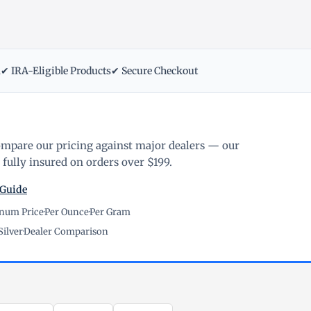
m
✔ IRA-Eligible Products
✔ Secure Checkout
ompare our pricing against major dealers — our
fully insured on orders over $199.
 Guide
inum Price
·
Per Ounce
·
Per Gram
Silver
·
Dealer Comparison