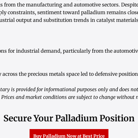
ls from the manufacturing and automotive sectors. Despit
ly constraints, sentiment toward palladium remains closel
ustrial output and substitution trends in catalyst materials
ons for industrial demand, particularly from the automotiv
ity across the precious metals space led to defensive positi
ry is provided for informational purposes only and does not 
 Prices and market conditions are subject to change without n
Secure Your Palladium Position
Buy Palladium Now at Best Price