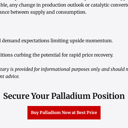
able, any change in production outlook or catalytic conve
alance between supply and consumption.
al demand expectations limiting upside momentum.
itions curbing the potential for rapid price recovery.
ry is provided for informational purposes only and should n
nt advice.
Secure Your Palladium Position
Buy Palladium Now at Best Price