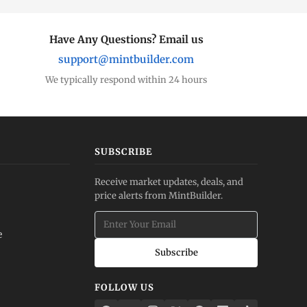
Have Any Questions? Email us
support@mintbuilder.com
We typically respond within 24 hours
SUBSCRIBE
Receive market updates, deals, and
price alerts from MintBuilder.
e
Subscribe
FOLLOW US