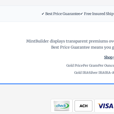
✔ Best Price Guarantee
✔ Free Insured Shi
MintBuilder displays transparent premiums ove
Best Price Guarantee means you ge
Shop 
Gold Price
·
Per Gram
·
Per Ounc
Gold IRA
·
Silver IRA
·
IRA-A