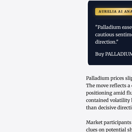
AURELIA AI AN
"Palladium ease
cautious sentim
direction."
Buy PALLADIU
Palladium prices sl
The move reflects a 
positioning amid fl
contained volatility
than decisive dire
Market participants
clues on potential 