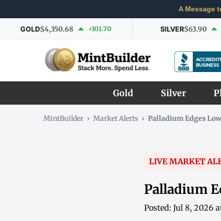
A Message t
GOLD
$4,350.68
+101.70
SILVER
$63.90
Gold
Silver
P
MintBuilder
›
Market Alerts
›
Palladium Edges Low
LIVE MARKET AL
Palladium E
Posted: Jul 8, 2026