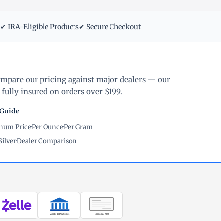
m
✔ IRA-Eligible Products
✔ Secure Checkout
ompare our pricing against major dealers — our
fully insured on orders over $199.
 Guide
inum Price
·
Per Ounce
·
Per Gram
Silver
·
Dealer Comparison
WIRE TRANSFER
CHECK / MO