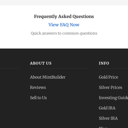
Frequently Asked Questions
View FAQ Now
Quick answers to common questions
ABOUT US
INFO
About MintBuilder
Gold Price
Reviews
Silver Prices
Sell to Us
Investing Guid
Gold IRA
Silver IRA