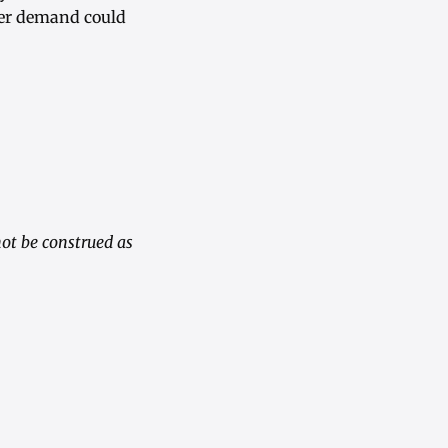
rter demand could
ot be construed as