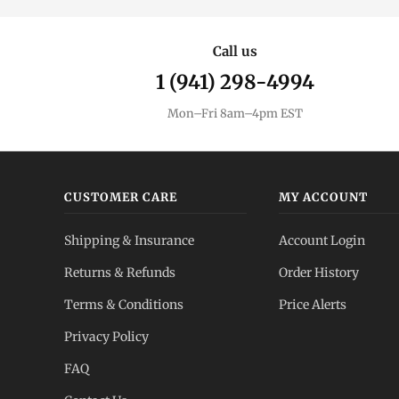
Call us
1 (941) 298-4994
Mon–Fri 8am–4pm EST
CUSTOMER CARE
MY ACCOUNT
Shipping & Insurance
Account Login
Returns & Refunds
Order History
Terms & Conditions
Price Alerts
Privacy Policy
FAQ