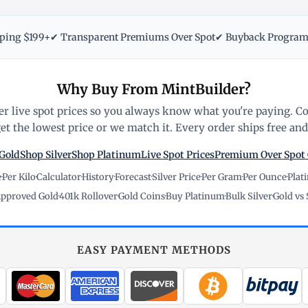
pping $199+
✔ Transparent Premiums Over Spot
✔ Buyback Progra
Why Buy From MintBuilder?
r live spot prices so you always know what you're paying. C
t the lowest price or we match it. Every order ships free and 
Gold
Shop Silver
Shop Platinum
Live Spot Prices
Premium Over Spot
e
·
Per Kilo
·
Calculator
·
History
·
Forecast
·
Silver Price
·
Per Gram
·
Per Ounce
·
Plat
pproved Gold
·
401k Rollover
·
Gold Coins
·
Buy Platinum
·
Bulk Silver
·
Gold vs 
EASY PAYMENT METHODS