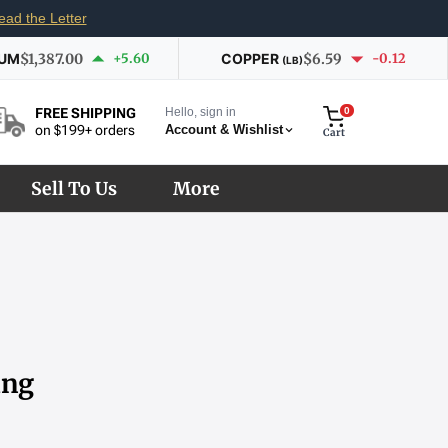
ead the Letter
IUM
$1,387.00
+5.60
COPPER
$6.59
-0.12
(LB)
Hello, sign in
0
FREE SHIPPING
Account & Wishlist
on $199+ orders
Cart
Sell To Us
More
ing