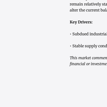
remain relatively st
alter the current b
Key Drivers:
• Subdued industri
• Stable supply cond
This market commenta
financial or investme