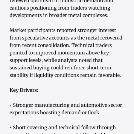
renewed optimism in industrial demand and
cautious positioning from traders watching
developments in broader metal complexes.
Market participants reported stronger interest
from speculative accounts as the metal recovered
from recent consolidation. Technical traders
pointed to improved momentum above key
support levels, while analysts noted that
sustained buying could reinforce short‑term
stability if liquidity conditions remain favorable.
Key Drivers:
• Stronger manufacturing and automotive sector
expectations boosting demand outlook.
• Short‑covering and technical follow‑through