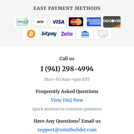
EASY PAYMENT METHODS
WIRE TRANSFER
CHECK / MO
Call us
1 (941) 298-4994
Mon–Fri 8am–4pm EST
Frequently Asked Questions
View FAQ Now
Quick answers to common questions
Have Any Questions? Email us
support@mintbuilder.com