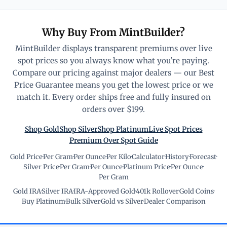
Why Buy From MintBuilder?
MintBuilder displays transparent premiums over live
spot prices so you always know what you're paying.
Compare our pricing against major dealers — our Best
Price Guarantee means you get the lowest price or we
match it. Every order ships free and fully insured on
orders over $199.
Shop Gold
Shop Silver
Shop Platinum
Live Spot Prices
Premium Over Spot Guide
Gold Price
·
Per Gram
·
Per Ounce
·
Per Kilo
·
Calculator
·
History
·
Forecast
·
Silver Price
·
Per Gram
·
Per Ounce
·
Platinum Price
·
Per Ounce
·
Per Gram
Gold IRA
·
Silver IRA
·
IRA-Approved Gold
·
401k Rollover
·
Gold Coins
·
Buy Platinum
·
Bulk Silver
·
Gold vs Silver
·
Dealer Comparison