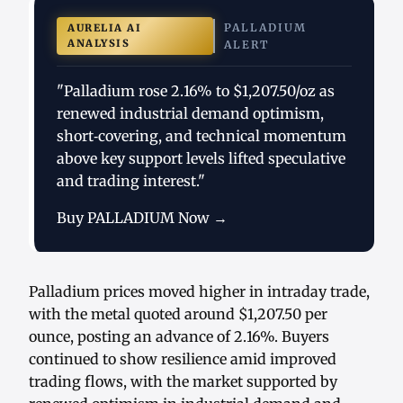
PALLADIUM
AURELIA AI
ANALYSIS
ALERT
"Palladium rose 2.16% to $1,207.50/oz as
renewed industrial demand optimism,
short‑covering, and technical momentum
above key support levels lifted speculative
and trading interest."
Buy PALLADIUM Now →
Palladium prices moved higher in intraday trade,
with the metal quoted around $1,207.50 per
ounce, posting an advance of 2.16%. Buyers
continued to show resilience amid improved
trading flows, with the market supported by