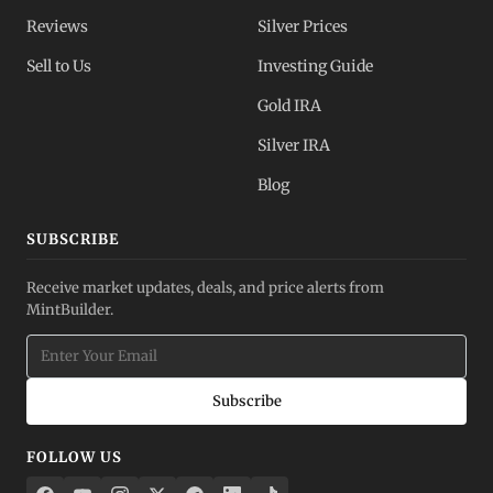
Reviews
Silver Prices
Sell to Us
Investing Guide
Gold IRA
Silver IRA
Blog
SUBSCRIBE
Receive market updates, deals, and price alerts from
MintBuilder.
Subscribe
FOLLOW US