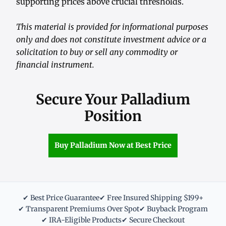
supporting prices above crucial thresholds.
This material is provided for informational purposes
only and does not constitute investment advice or a
solicitation to buy or sell any commodity or
financial instrument.
Secure Your Palladium
Position
Buy Palladium Now at Best Price
✔ Best Price Guarantee
✔ Free Insured Shipping $199+
✔ Transparent Premiums Over Spot
✔ Buyback Program
✔ IRA-Eligible Products
✔ Secure Checkout