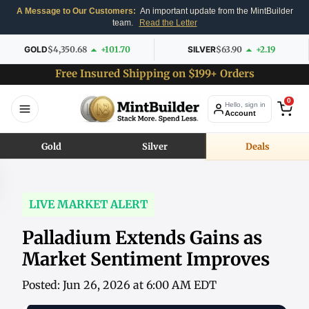
A Message to Our Customers:
An important update from the MintBuilder
team.
Read the Letter
GOLD
$4,350.68
+101.70
SILVER
$63.90
+2.19
Free Insured Shipping on $199+ Orders
0
Hello, sign in
Account
Gold
Silver
Deals
LIVE MARKET ALERT
Palladium Extends Gains as
Market Sentiment Improves
Posted: Jun 26, 2026 at 6:00 AM EDT