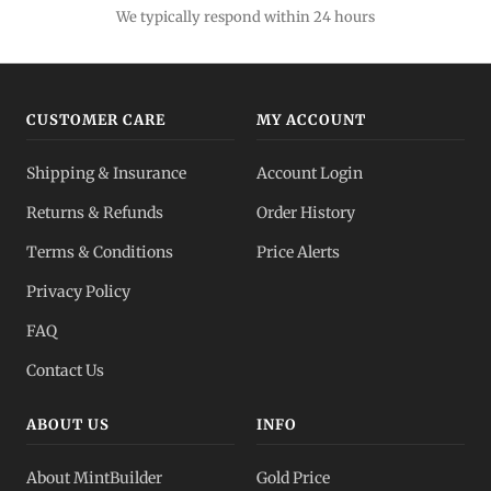
We typically respond within 24 hours
CUSTOMER CARE
MY ACCOUNT
Shipping & Insurance
Account Login
Returns & Refunds
Order History
Terms & Conditions
Price Alerts
Privacy Policy
FAQ
Contact Us
ABOUT US
INFO
About MintBuilder
Gold Price