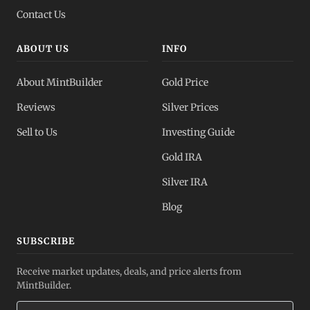
Contact Us
ABOUT US
INFO
About MintBuilder
Gold Price
Reviews
Silver Prices
Sell to Us
Investing Guide
Gold IRA
Silver IRA
Blog
SUBSCRIBE
Receive market updates, deals, and price alerts from
MintBuilder.