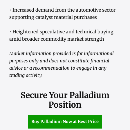
• Increased demand from the automotive sector
supporting catalyst material purchases
• Heightened speculative and technical buying
amid broader commodity market strength
Market information provided is for informational
purposes only and does not constitute financial
advice or a recommendation to engage in any
trading activity.
Secure Your Palladium
Position
Buy Palladium Now at Best Price