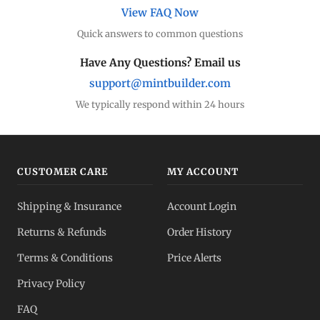
View FAQ Now
Quick answers to common questions
Have Any Questions? Email us
support@mintbuilder.com
We typically respond within 24 hours
CUSTOMER CARE
MY ACCOUNT
Shipping & Insurance
Account Login
Returns & Refunds
Order History
Terms & Conditions
Price Alerts
Privacy Policy
FAQ