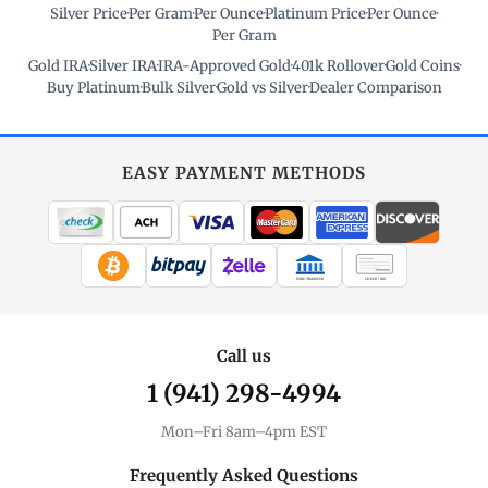
Silver Price
·
Per Gram
·
Per Ounce
·
Platinum Price
·
Per Ounce
·
Per Gram
Gold IRA
·
Silver IRA
·
IRA-Approved Gold
·
401k Rollover
·
Gold Coins
·
Buy Platinum
·
Bulk Silver
·
Gold vs Silver
·
Dealer Comparison
EASY PAYMENT METHODS
WIRE TRANSFER
CHECK / MO
Call us
1 (941) 298-4994
Mon–Fri 8am–4pm EST
Frequently Asked Questions