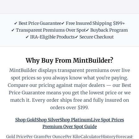
✔ Best Price Guarantee
✔ Free Insured Shipping $199+
✔ Transparent Premiums Over Spot
✔ Buyback Program
✔ IRA-Eligible Products
✔ Secure Checkout
Why Buy From MintBuilder?
MintBuilder displays transparent premiums over live
spot prices so you always know what you're paying.
Compare our pricing against major dealers — our Best
Price Guarantee means you get the lowest price or we
match it. Every order ships free and fully insured on
orders over $199.
Shop Gold
Shop Silver
Shop Platinum
Live Spot Prices
Premium Over Spot Guide
Gold Price
·
Per Gram
·
Per Ounce
·
Per Kilo
·
Calculator
·
History
·
Forecast
·