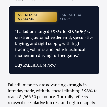
PALLADIUM
AURELIA AI
ANALYSIS
ALERT
"Palladium surged 5.98% to $1,966.50/oz
on strong automotive demand, speculative
buying, and tight supply, with high
trading volumes and bullish technical
momentum driving further gains."
Buy PALLADIUM Now →
Palladium prices are advancing strongly in
intraday trade, with the metal climbing 5.98% to
reach $1,966.50 per ounce. The rally reflects
renewed speculative interest and tighter supply