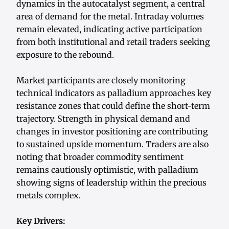
dynamics in the autocatalyst segment, a central
area of demand for the metal. Intraday volumes
remain elevated, indicating active participation
from both institutional and retail traders seeking
exposure to the rebound.
Market participants are closely monitoring
technical indicators as palladium approaches key
resistance zones that could define the short-term
trajectory. Strength in physical demand and
changes in investor positioning are contributing
to sustained upside momentum. Traders are also
noting that broader commodity sentiment
remains cautiously optimistic, with palladium
showing signs of leadership within the precious
metals complex.
Key Drivers: