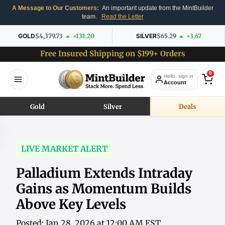
A Message to Our Customers:
An important update from the MintBuilder
team.
Read the Letter
GOLD
$4,379.73
+131.20
SILVER
$65.29
+3.67
Free Insured Shipping on $199+ Orders
0
Hello, sign in
Account
Gold
Silver
Deals
LIVE MARKET ALERT
Palladium Extends Intraday
Gains as Momentum Builds
Above Key Levels
Posted: Jan 28, 2026 at 12:00 AM EST