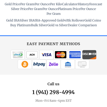
Gold Price
·
Per Gram
·
Per Ounce
·
Per Kilo
·
Calculator
·
History
·
Forecast
·
Silver Price
·
Per Gram
·
Per Ounce
·
Platinum Price
·
Per Ounce
·
Per Gram
Gold IRA
·
Silver IRA
·
IRA-Approved Gold
·
401k Rollover
·
Gold Coins
·
Buy Platinum
·
Bulk Silver
·
Gold vs Silver
·
Dealer Comparison
EASY PAYMENT METHODS
WIRE TRANSFER
CHECK / MO
Call us
1 (941) 298-4994
Mon–Fri 8am–4pm EST