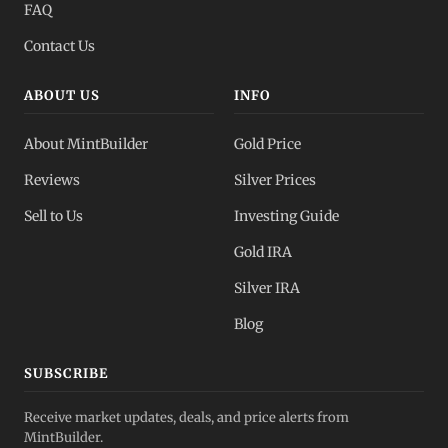
FAQ
Contact Us
ABOUT US
INFO
About MintBuilder
Gold Price
Reviews
Silver Prices
Sell to Us
Investing Guide
Gold IRA
Silver IRA
Blog
SUBSCRIBE
Receive market updates, deals, and price alerts from
MintBuilder.