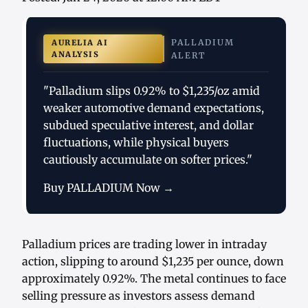
PALLADIUM
AURELIA AI
ANALYSIS
ALERT
"Palladium slips 0.92% to $1,235/oz amid
weaker automotive demand expectations,
subdued speculative interest, and dollar
fluctuations, while physical buyers
cautiously accumulate on softer prices."
Buy PALLADIUM Now →
Palladium prices are trading lower in intraday
action, slipping to around $1,235 per ounce, down
approximately 0.92%. The metal continues to face
selling pressure as investors assess demand