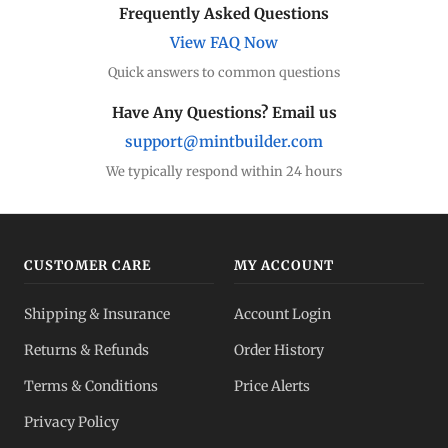
Frequently Asked Questions
View FAQ Now
Quick answers to common questions
Have Any Questions? Email us
support@mintbuilder.com
We typically respond within 24 hours
CUSTOMER CARE
MY ACCOUNT
Shipping & Insurance
Account Login
Returns & Refunds
Order History
Terms & Conditions
Price Alerts
Privacy Policy