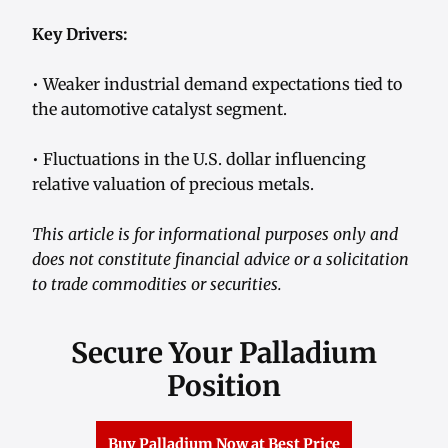
Key Drivers:
• Weaker industrial demand expectations tied to
the automotive catalyst segment.
• Fluctuations in the U.S. dollar influencing
relative valuation of precious metals.
This article is for informational purposes only and
does not constitute financial advice or a solicitation
to trade commodities or securities.
Secure Your Palladium
Position
Buy Palladium Now at Best Price