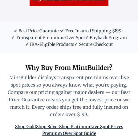
✔ Best Price Guarantee
✔ Free Insured Shipping $199+
✔ Transparent Premiums Over Spot
✔ Buyback Program
✔ IRA-Eligible Products
✔ Secure Checkout
Why Buy From MintBuilder?
MintBuilder displays transparent premiums over live
spot prices so you always know what you're paying.
Compare our pricing against major dealers — our Best
Price Guarantee means you get the lowest price or we
match it. Every order ships free and fully insured on
orders over $199.
Shop Gold
Shop Silver
Shop Platinum
Live Spot Prices
Premium Over Spot Guide