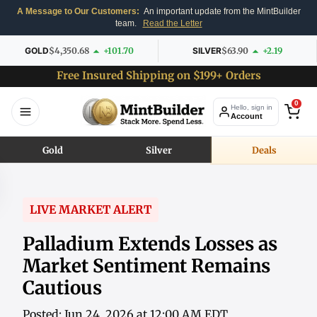
A Message to Our Customers:
An important update from the MintBuilder
team.
Read the Letter
GOLD
$4,350.68
+101.70
SILVER
$63.90
+2.19
Free Insured Shipping on $199+ Orders
0
Hello, sign in
Account
Gold
Silver
Deals
LIVE MARKET ALERT
Palladium Extends Losses as
Market Sentiment Remains
Cautious
Posted: Jun 24, 2026 at 12:00 AM EDT