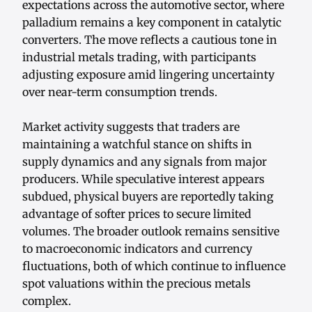
expectations across the automotive sector, where
palladium remains a key component in catalytic
converters. The move reflects a cautious tone in
industrial metals trading, with participants
adjusting exposure amid lingering uncertainty
over near-term consumption trends.
Market activity suggests that traders are
maintaining a watchful stance on shifts in
supply dynamics and any signals from major
producers. While speculative interest appears
subdued, physical buyers are reportedly taking
advantage of softer prices to secure limited
volumes. The broader outlook remains sensitive
to macroeconomic indicators and currency
fluctuations, both of which continue to influence
spot valuations within the precious metals
complex.