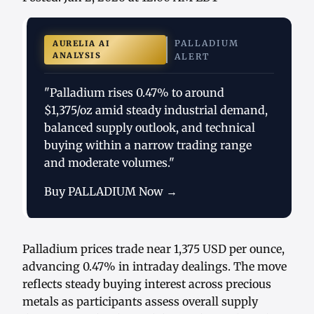
PALLADIUM
AURELIA AI
ANALYSIS
ALERT
"Palladium rises 0.47% to around
$1,375/oz amid steady industrial demand,
balanced supply outlook, and technical
buying within a narrow trading range
and moderate volumes."
Buy PALLADIUM Now →
Palladium prices trade near 1,375 USD per ounce,
advancing 0.47% in intraday dealings. The move
reflects steady buying interest across precious
metals as participants assess overall supply