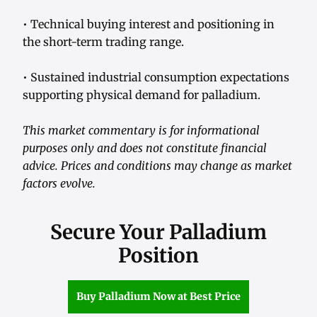
• Technical buying interest and positioning in
the short-term trading range.
• Sustained industrial consumption expectations
supporting physical demand for palladium.
This market commentary is for informational
purposes only and does not constitute financial
advice. Prices and conditions may change as market
factors evolve.
Secure Your Palladium
Position
Buy Palladium Now at Best Price