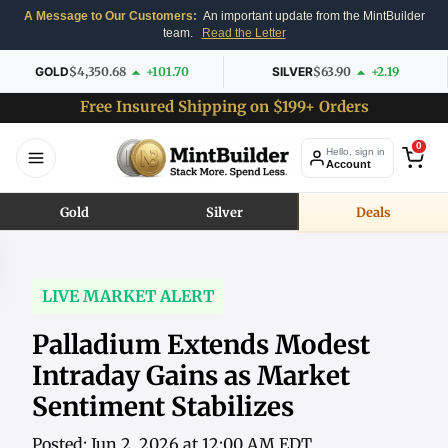
A Message to Our Customers:
An important update from the MintBuilder
team.
Read the Letter
GOLD
$4,350.68
+101.70
SILVER
$63.90
+2.19
Free Insured Shipping on $199+ Orders
0
Hello, sign in
Account
Gold
Silver
Deals
LIVE MARKET ALERT
Palladium Extends Modest
Intraday Gains as Market
Sentiment Stabilizes
Posted: Jun 2, 2026 at 12:00 AM EDT