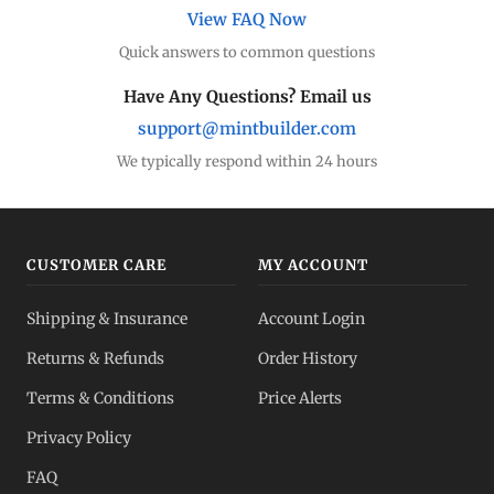
View FAQ Now
Quick answers to common questions
Have Any Questions? Email us
support@mintbuilder.com
We typically respond within 24 hours
CUSTOMER CARE
MY ACCOUNT
Shipping & Insurance
Account Login
Returns & Refunds
Order History
Terms & Conditions
Price Alerts
Privacy Policy
FAQ