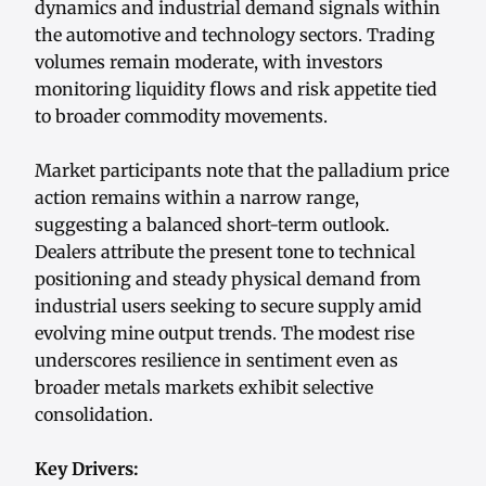
dynamics and industrial demand signals within
the automotive and technology sectors. Trading
volumes remain moderate, with investors
monitoring liquidity flows and risk appetite tied
to broader commodity movements.
Market participants note that the palladium price
action remains within a narrow range,
suggesting a balanced short-term outlook.
Dealers attribute the present tone to technical
positioning and steady physical demand from
industrial users seeking to secure supply amid
evolving mine output trends. The modest rise
underscores resilience in sentiment even as
broader metals markets exhibit selective
consolidation.
Key Drivers: