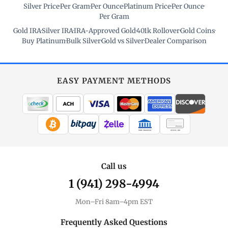
Silver Price
·
Per Gram
·
Per Ounce
·
Platinum Price
·
Per Ounce
·
Per Gram
Gold IRA
·
Silver IRA
·
IRA-Approved Gold
·
401k Rollover
·
Gold Coins
·
Buy Platinum
·
Bulk Silver
·
Gold vs Silver
·
Dealer Comparison
EASY PAYMENT METHODS
WIRE TRANSFER
CHECK / MO
Call us
1 (941) 298-4994
Mon–Fri 8am–4pm EST
Frequently Asked Questions