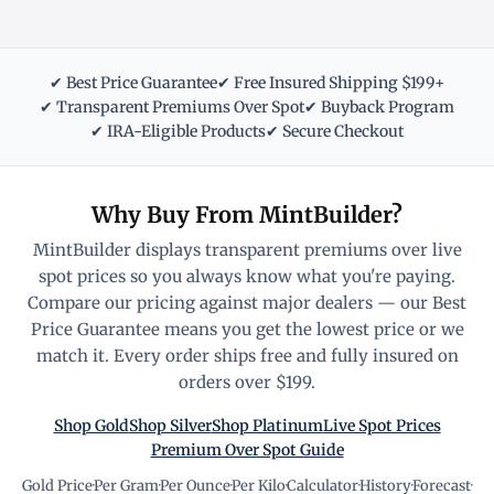
✔ Best Price Guarantee
✔ Free Insured Shipping $199+
✔ Transparent Premiums Over Spot
✔ Buyback Program
✔ IRA-Eligible Products
✔ Secure Checkout
Why Buy From MintBuilder?
MintBuilder displays transparent premiums over live
spot prices so you always know what you're paying.
Compare our pricing against major dealers — our Best
Price Guarantee means you get the lowest price or we
match it. Every order ships free and fully insured on
orders over $199.
Shop Gold
Shop Silver
Shop Platinum
Live Spot Prices
Premium Over Spot Guide
Gold Price
·
Per Gram
·
Per Ounce
·
Per Kilo
·
Calculator
·
History
·
Forecast
·