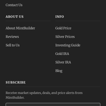
Contact Us
ABOUT US
INFO
About MintBuilder
Gold Price
Reviews
Silver Prices
Sell to Us
Investing Guide
Gold IRA
Silver IRA
Blog
SUBSCRIBE
Receive market updates, deals, and price alerts from
MintBuilder.