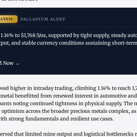
ALYSIS
PALLADIUM ALERT
1.14% to $1,768.5/oz, supported by tight supply, steady a
tput, and stable currency conditions sustaining short-term
M Now →
ed higher in intraday trading, climbing 1.14% to reach 1,7
 metal benefitted from renewed interest in automotive an
pants noting continued tightness in physical supply. The 
g optimism across the broader precious metals complex, as
ith strong fundamentals and resilient use cases.
rved that limited mine output and logistical bottlenecks 