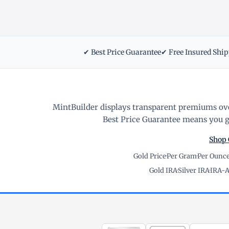
✔ Best Price Guarantee
✔ Free Insured Shi
MintBuilder displays transparent premiums ove
Best Price Guarantee means you ge
Shop 
Gold Price
·
Per Gram
·
Per Ounc
Gold IRA
·
Silver IRA
·
IRA-A