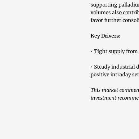
supporting palladi
volumes also contrib
favor further consol
Key Drivers:
• Tight supply from 
• Steady industrial 
positive intraday se
This market commenta
investment recommend