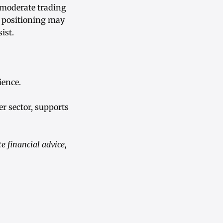
 moderate trading
m positioning may
ist.
ience.
er sector, supports
 financial advice,