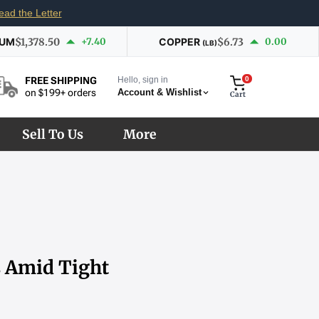
ead the Letter
IUM
$1,378.50
+7.40
COPPER
$6.73
0.00
(LB)
Hello, sign in
0
FREE SHIPPING
Account & Wishlist
on $199+ orders
Cart
Sell To Us
More
s Amid Tight