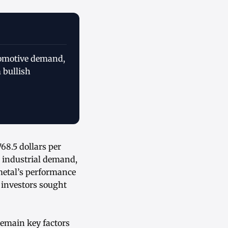
utomotive demand,
 bullish
68.5 dollars per
d industrial demand,
metal’s performance
 investors sought
remain key factors