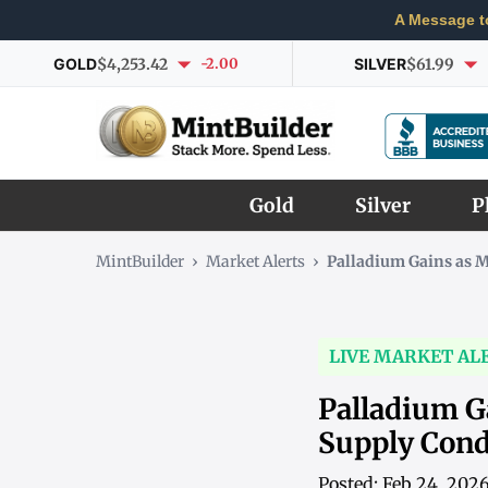
A Message t
GOLD
$4,253.42
-2.00
SILVER
$61.99
Gold
Silver
P
MintBuilder
›
Market Alerts
›
Palladium Gains as 
LIVE MARKET AL
Palladium G
Supply Cond
Posted: Feb 24, 202