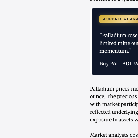
AURELIA AI AN
"Palladium rose 
limited mine ou
momentum."
Buy PALLADIU
Palladium prices mov
ounce. The precious
with market partici
reflected underlyin
exposure to assets w
Market analysts obse