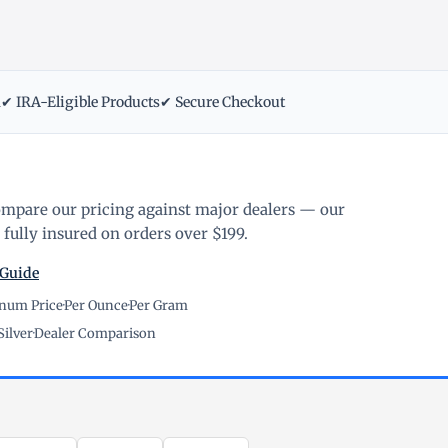
m
✔ IRA-Eligible Products
✔ Secure Checkout
ompare our pricing against major dealers — our
fully insured on orders over $199.
 Guide
inum Price
·
Per Ounce
·
Per Gram
Silver
·
Dealer Comparison