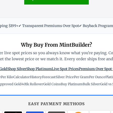
pping $199+
✔ Transparent Premiums Over Spot
✔ Buyback Progra
Why Buy From MintBuilder?
r live spot prices so you always know what you're paying. C
t the lowest price or we match it. Every order ships free and 
Gold
Shop Silver
Shop Platinum
Live Spot Prices
Premium Over Spot
e
·
Per Kilo
·
Calculator
·
History
·
Forecast
·
Silver Price
·
Per Gram
·
Per Ounce
·
Plat
pproved Gold
·
401k Rollover
·
Gold Coins
·
Buy Platinum
·
Bulk Silver
·
Gold vs 
EASY PAYMENT METHODS