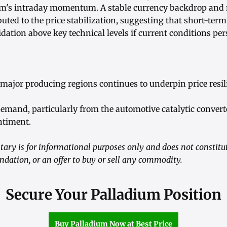
um's intraday momentum. A stable currency backdrop and
uted to the price stabilization, suggesting that short-ter
idation above key technical levels if current conditions pers
major producing regions continues to underpin price resil
demand, particularly from the automotive catalytic convert
ntiment.
ry is for informational purposes only and does not constitute
ation, or an offer to buy or sell any commodity.
Secure Your Palladium Position
Buy Palladium Now at Best Price