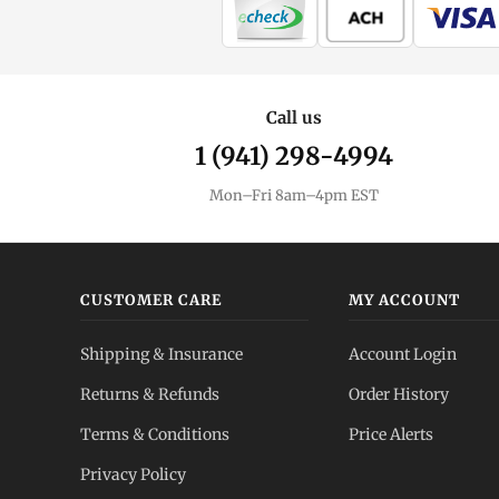
Call us
1 (941) 298-4994
Mon–Fri 8am–4pm EST
CUSTOMER CARE
MY ACCOUNT
Shipping & Insurance
Account Login
Returns & Refunds
Order History
Terms & Conditions
Price Alerts
Privacy Policy