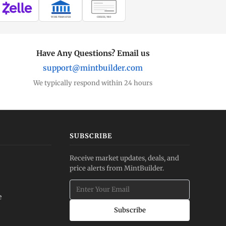
WIRE TRANSFER
CHECK / MO
Have Any Questions? Email us
support@mintbuilder.com
We typically respond within 24 hours
SUBSCRIBE
Receive market updates, deals, and
price alerts from MintBuilder.
e
Subscribe