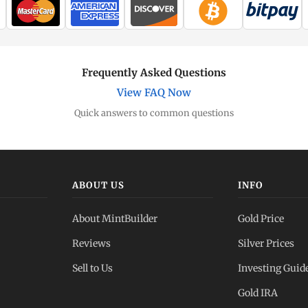
Frequently Asked Questions
View FAQ Now
Quick answers to common questions
ABOUT US
INFO
About MintBuilder
Gold Price
Reviews
Silver Prices
Sell to Us
Investing Guid
Gold IRA