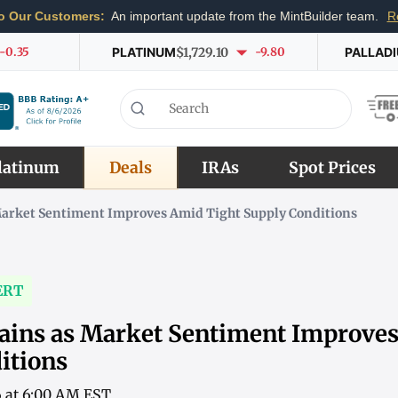
o Our Customers:
An important update from the MintBuilder team.
R
-0.35
PLATINUM
$1,729.10
-9.80
PALLAD
latinum
Deals
IRAs
Spot Prices
Market Sentiment Improves Amid Tight Supply Conditions
ERT
ains as Market Sentiment Improve
itions
6 at 6:00 AM EST