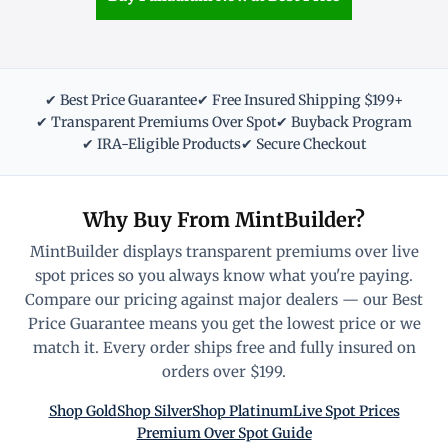
✔ Best Price Guarantee
✔ Free Insured Shipping $199+
✔ Transparent Premiums Over Spot
✔ Buyback Program
✔ IRA-Eligible Products
✔ Secure Checkout
Why Buy From MintBuilder?
MintBuilder displays transparent premiums over live
spot prices so you always know what you're paying.
Compare our pricing against major dealers — our Best
Price Guarantee means you get the lowest price or we
match it. Every order ships free and fully insured on
orders over $199.
Shop Gold
Shop Silver
Shop Platinum
Live Spot Prices
Premium Over Spot Guide