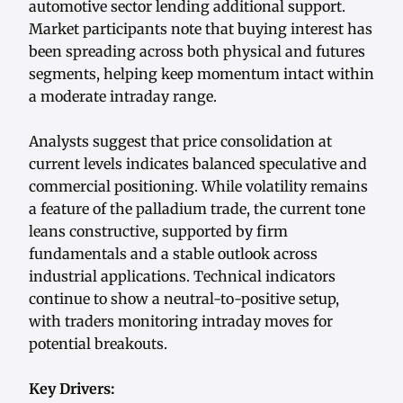
automotive sector lending additional support.
Market participants note that buying interest has
been spreading across both physical and futures
segments, helping keep momentum intact within
a moderate intraday range.
Analysts suggest that price consolidation at
current levels indicates balanced speculative and
commercial positioning. While volatility remains
a feature of the palladium trade, the current tone
leans constructive, supported by firm
fundamentals and a stable outlook across
industrial applications. Technical indicators
continue to show a neutral-to-positive setup,
with traders monitoring intraday moves for
potential breakouts.
Key Drivers: