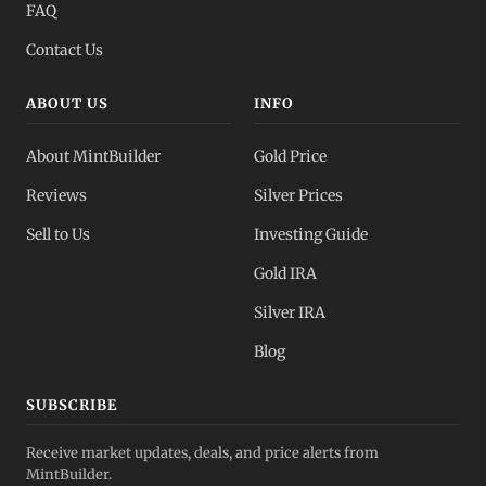
FAQ
Contact Us
ABOUT US
INFO
About MintBuilder
Gold Price
Reviews
Silver Prices
Sell to Us
Investing Guide
Gold IRA
Silver IRA
Blog
SUBSCRIBE
Receive market updates, deals, and price alerts from
MintBuilder.