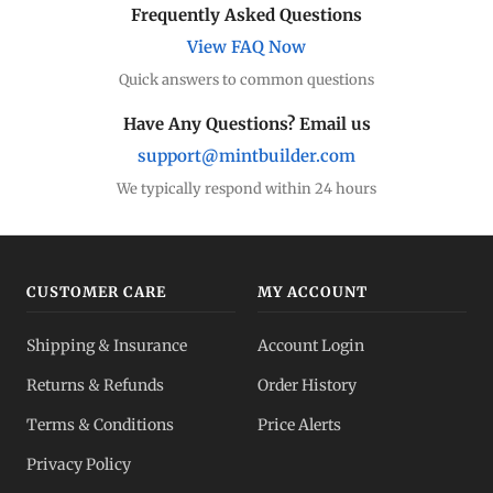
Frequently Asked Questions
View FAQ Now
Quick answers to common questions
Have Any Questions? Email us
support@mintbuilder.com
We typically respond within 24 hours
CUSTOMER CARE
MY ACCOUNT
Shipping & Insurance
Account Login
Returns & Refunds
Order History
Terms & Conditions
Price Alerts
Privacy Policy