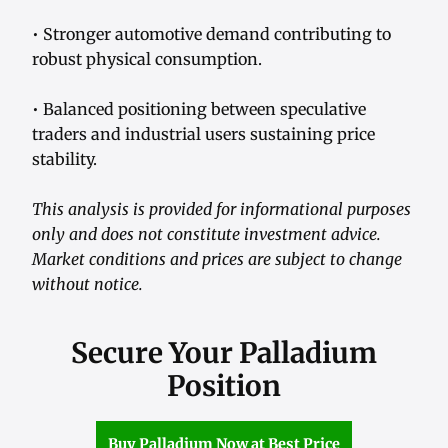
• Stronger automotive demand contributing to
robust physical consumption.
• Balanced positioning between speculative
traders and industrial users sustaining price
stability.
This analysis is provided for informational purposes
only and does not constitute investment advice.
Market conditions and prices are subject to change
without notice.
Secure Your Palladium
Position
Buy Palladium Now at Best Price