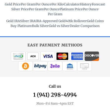
Gold Price
·
Per Gram
·
Per Ounce
·
Per Kilo
·
Calculator
·
History
·
Forecast
·
Silver Price
·
Per Gram
·
Per Ounce
·
Platinum Price
·
Per Ounce
·
Per Gram
Gold IRA
·
Silver IRA
·
IRA-Approved Gold
·
401k Rollover
·
Gold Coins
·
Buy Platinum
·
Bulk Silver
·
Gold vs Silver
·
Dealer Comparison
EASY PAYMENT METHODS
WIRE TRANSFER
CHECK / MO
Call us
1 (941) 298-4994
Mon–Fri 8am–4pm EST