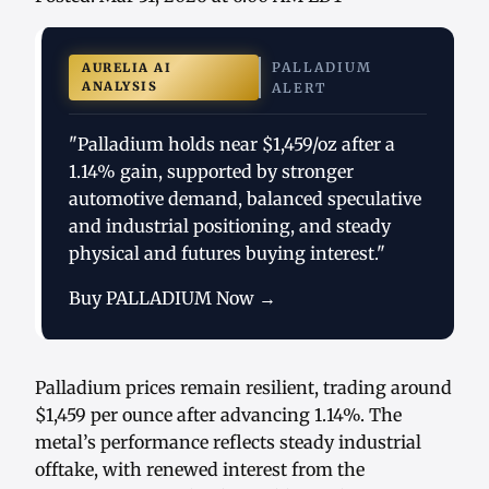
PALLADIUM
AURELIA AI
ANALYSIS
ALERT
"Palladium holds near $1,459/oz after a
1.14% gain, supported by stronger
automotive demand, balanced speculative
and industrial positioning, and steady
physical and futures buying interest."
Buy PALLADIUM Now →
Palladium prices remain resilient, trading around
$1,459 per ounce after advancing 1.14%. The
metal’s performance reflects steady industrial
offtake, with renewed interest from the