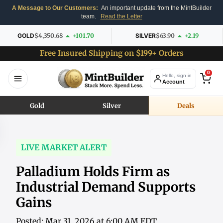
A Message to Our Customers:
An important update from the MintBuilder
team.
Read the Letter
GOLD
$4,350.68
+101.70
SILVER
$63.90
+2.19
Free Insured Shipping on $199+ Orders
0
Hello, sign in
Account
Gold
Silver
Deals
LIVE MARKET ALERT
Palladium Holds Firm as
Industrial Demand Supports
Gains
Posted: Mar 31, 2026 at 6:00 AM EDT