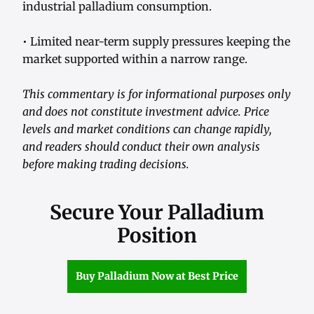
industrial palladium consumption.
• Limited near-term supply pressures keeping the
market supported within a narrow range.
This commentary is for informational purposes only
and does not constitute investment advice. Price
levels and market conditions can change rapidly,
and readers should conduct their own analysis
before making trading decisions.
Secure Your Palladium
Position
Buy Palladium Now at Best Price