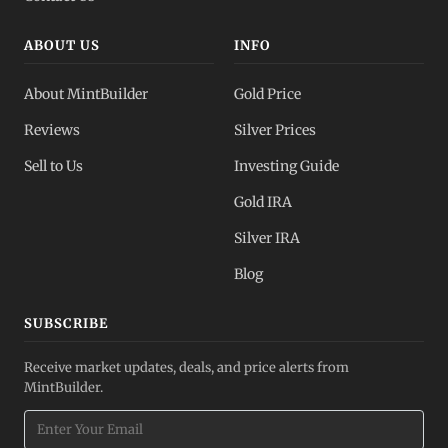
ABOUT US
INFO
About MintBuilder
Gold Price
Reviews
Silver Prices
Sell to Us
Investing Guide
Gold IRA
Silver IRA
Blog
SUBSCRIBE
Receive market updates, deals, and price alerts from
MintBuilder.