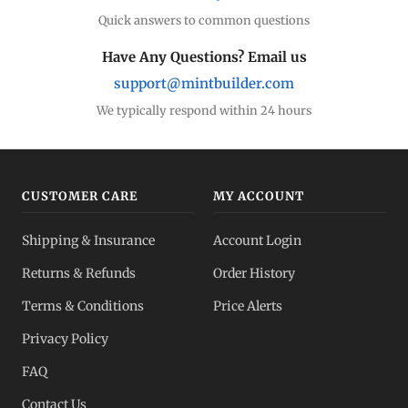
Quick answers to common questions
Have Any Questions? Email us
support@mintbuilder.com
We typically respond within 24 hours
CUSTOMER CARE
MY ACCOUNT
Shipping & Insurance
Account Login
Returns & Refunds
Order History
Terms & Conditions
Price Alerts
Privacy Policy
FAQ
Contact Us