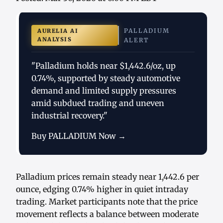
PALLADIUM
AURELIA AI
ANALYSIS
ALERT
"Palladium holds near $1,442.6/oz, up
0.74%, supported by steady automotive
demand and limited supply pressures
amid subdued trading and uneven
industrial recovery."
Buy PALLADIUM Now →
Palladium prices remain steady near 1,442.6 per
ounce, edging 0.74% higher in quiet intraday
trading. Market participants note that the price
movement reflects a balance between moderate