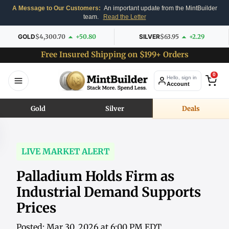
A Message to Our Customers:
An important update from the MintBuilder
team.
Read the Letter
GOLD
$4,300.70
+50.80
SILVER
$63.95
+2.29
Free Insured Shipping on $199+ Orders
0
Hello, sign in
Account
Gold
Silver
Deals
LIVE MARKET ALERT
Palladium Holds Firm as
Industrial Demand Supports
Prices
Posted: Mar 30, 2026 at 6:00 PM EDT