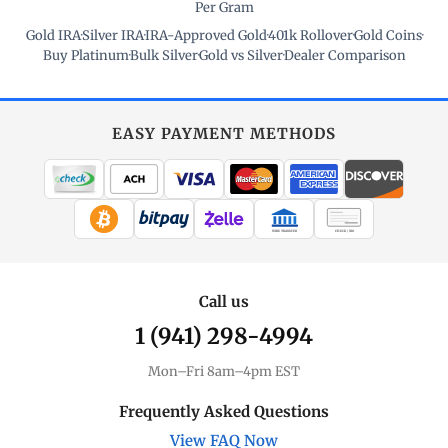
Per Gram
Gold IRA
·
Silver IRA
·
IRA-Approved Gold
·
401k Rollover
·
Gold Coins
·
Buy Platinum
·
Bulk Silver
·
Gold vs Silver
·
Dealer Comparison
EASY PAYMENT METHODS
WIRE TRANSFER
CHECK / MO
Call us
1 (941) 298-4994
Mon–Fri 8am–4pm EST
Frequently Asked Questions
View FAQ Now