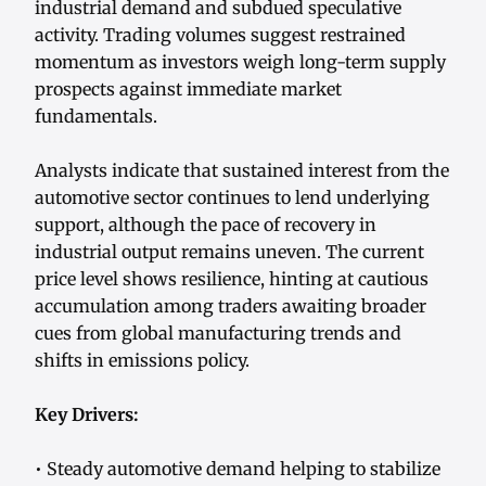
industrial demand and subdued speculative
activity. Trading volumes suggest restrained
momentum as investors weigh long-term supply
prospects against immediate market
fundamentals.
Analysts indicate that sustained interest from the
automotive sector continues to lend underlying
support, although the pace of recovery in
industrial output remains uneven. The current
price level shows resilience, hinting at cautious
accumulation among traders awaiting broader
cues from global manufacturing trends and
shifts in emissions policy.
Key Drivers:
• Steady automotive demand helping to stabilize