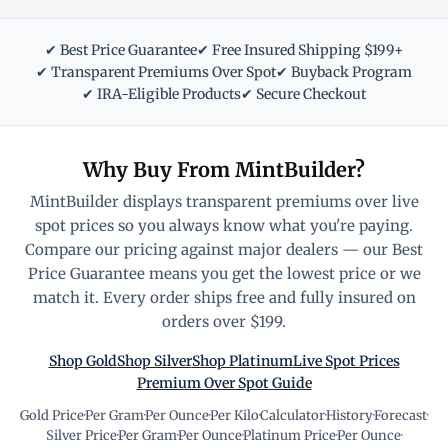
✔ Best Price Guarantee
✔ Free Insured Shipping $199+
✔ Transparent Premiums Over Spot
✔ Buyback Program
✔ IRA-Eligible Products
✔ Secure Checkout
Why Buy From MintBuilder?
MintBuilder displays transparent premiums over live
spot prices so you always know what you're paying.
Compare our pricing against major dealers — our Best
Price Guarantee means you get the lowest price or we
match it. Every order ships free and fully insured on
orders over $199.
Shop Gold
Shop Silver
Shop Platinum
Live Spot Prices
Premium Over Spot Guide
Gold Price
·
Per Gram
·
Per Ounce
·
Per Kilo
·
Calculator
·
History
·
Forecast
·
Silver Price
·
Per Gram
·
Per Ounce
·
Platinum Price
·
Per Ounce
·