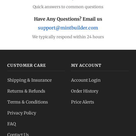
Quick answers to common questions
Have Any Questions? Email us
support@mintbuilder.com
We typically respond within 24 hours
CUSTOMER CARE
MY ACCOUNT
Shipping & Insurance
Account Login
Returns & Refunds
Order History
Terms & Conditions
Price Alerts
Privacy Policy
FAQ
Contact Us