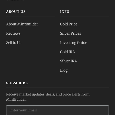
ABOUT US
INFO
About MintBuilder
Gold Price
Reviews
Silver Prices
Sell to Us
Investing Guide
Gold IRA
Silver IRA
Blog
SUBSCRIBE
Receive market updates, deals, and price alerts from
MintBuilder.