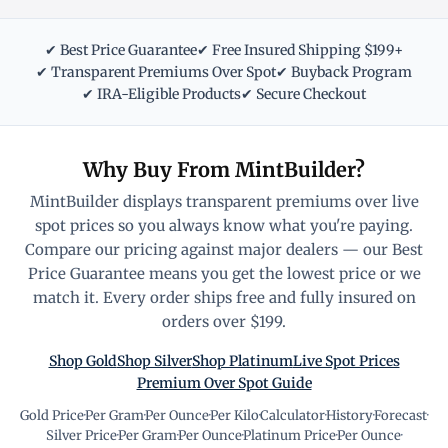
✔ Best Price Guarantee
✔ Free Insured Shipping $199+
✔ Transparent Premiums Over Spot
✔ Buyback Program
✔ IRA-Eligible Products
✔ Secure Checkout
Why Buy From MintBuilder?
MintBuilder displays transparent premiums over live
spot prices so you always know what you're paying.
Compare our pricing against major dealers — our Best
Price Guarantee means you get the lowest price or we
match it. Every order ships free and fully insured on
orders over $199.
Shop Gold
Shop Silver
Shop Platinum
Live Spot Prices
Premium Over Spot Guide
Gold Price
·
Per Gram
·
Per Ounce
·
Per Kilo
·
Calculator
·
History
·
Forecast
·
Silver Price
·
Per Gram
·
Per Ounce
·
Platinum Price
·
Per Ounce
·