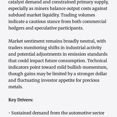
catalyst demand and constrained primary supply,
especially as miners balance output costs against
subdued market liquidity. Trading volumes
indicate a cautious stance from both commercial
hedgers and speculative participants.
Market sentiment remains broadly neutral, with
traders monitoring shifts in industrial activity
and potential adjustments in emission standards
that could impact future consumption. Technical
indicators point toward mild bullish momentum,
though gains may be limited by a stronger dollar
and fluctuating investor appetite for precious
metals.
Key Drivers:
• Sustained demand from the automotive sector