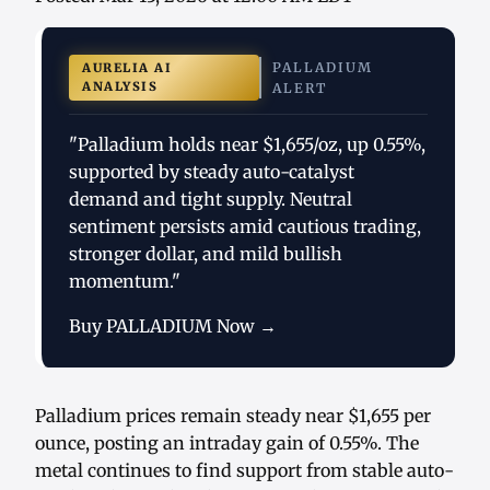
PALLADIUM
AURELIA AI
ANALYSIS
ALERT
"Palladium holds near $1,655/oz, up 0.55%,
supported by steady auto-catalyst
demand and tight supply. Neutral
sentiment persists amid cautious trading,
stronger dollar, and mild bullish
momentum."
Buy PALLADIUM Now →
Palladium prices remain steady near $1,655 per
ounce, posting an intraday gain of 0.55%. The
metal continues to find support from stable auto-