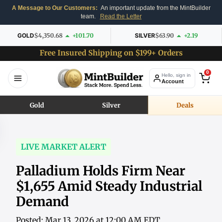
A Message to Our Customers:
An important update from the MintBuilder
team.
Read the Letter
GOLD
$4,350.68
+101.70
SILVER
$63.90
+2.19
Free Insured Shipping on $199+ Orders
0
Hello, sign in
Account
Gold
Silver
Deals
LIVE MARKET ALERT
Palladium Holds Firm Near
$1,655 Amid Steady Industrial
Demand
Posted: Mar 13, 2026 at 12:00 AM EDT