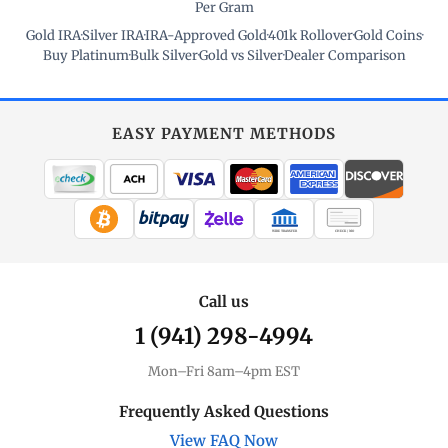
Per Gram
Gold IRA
·
Silver IRA
·
IRA-Approved Gold
·
401k Rollover
·
Gold Coins
·
Buy Platinum
·
Bulk Silver
·
Gold vs Silver
·
Dealer Comparison
EASY PAYMENT METHODS
WIRE TRANSFER
CHECK / MO
Call us
1 (941) 298-4994
Mon–Fri 8am–4pm EST
Frequently Asked Questions
View FAQ Now