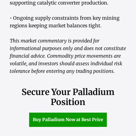
supporting catalytic converter production.
• Ongoing supply constraints from key mining
regions keeping market balances tight.
This market commentary is provided for
informational purposes only and does not constitute
financial advice. Commodity price movements are
volatile, and investors should assess individual risk
tolerance before entering any trading positions.
Secure Your Palladium
Position
Buy Palladium Now at Best Price