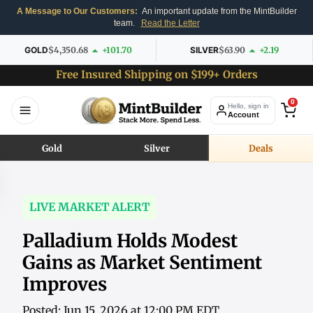
A Message to Our Customers:
An important update from the MintBuilder
team.
Read the Letter
GOLD
$4,350.68
+101.70
SILVER
$63.90
+2.19
Free Insured Shipping on $199+ Orders
0
Hello, sign in
Account
Gold
Silver
Deals
LIVE MARKET ALERT
Palladium Holds Modest
Gains as Market Sentiment
Improves
Posted: Jun 15, 2026 at 12:00 PM EDT