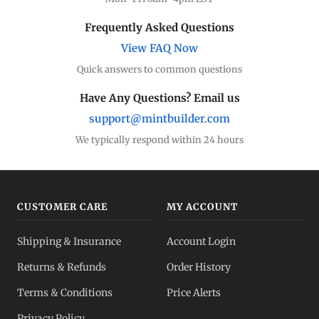
Frequently Asked Questions
View FAQ Now
Quick answers to common questions
Have Any Questions? Email us
support@mintbuilder.com
We typically respond within 24 hours
CUSTOMER CARE
MY ACCOUNT
Shipping & Insurance
Account Login
Returns & Refunds
Order History
Terms & Conditions
Price Alerts
Privacy Policy