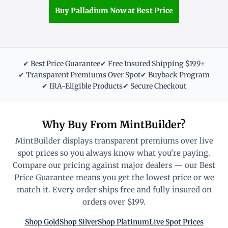
Buy Palladium Now at Best Price
✔ Best Price Guarantee
✔ Free Insured Shipping $199+
✔ Transparent Premiums Over Spot
✔ Buyback Program
✔ IRA-Eligible Products
✔ Secure Checkout
Why Buy From MintBuilder?
MintBuilder displays transparent premiums over live
spot prices so you always know what you're paying.
Compare our pricing against major dealers — our Best
Price Guarantee means you get the lowest price or we
match it. Every order ships free and fully insured on
orders over $199.
Shop Gold
Shop Silver
Shop Platinum
Live Spot Prices