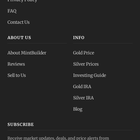
FAQ
Contact Us
ABOUT US
INFO
About MintBuilder
Gold Price
Reviews
Silver Prices
Sell to Us
Investing Guide
Gold IRA
Silver IRA
Blog
SUBSCRIBE
Receive market updates, deals, and price alerts from