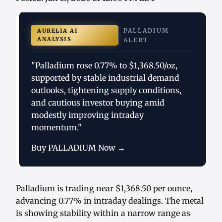
PALLADIUM
AURELIA AI
ANALYSIS
ALERT
"Palladium rose 0.77% to $1,368.50/oz,
supported by stable industrial demand
outlooks, tightening supply conditions,
and cautious investor buying amid
modestly improving intraday
momentum."
Buy PALLADIUM Now →
Palladium is trading near $1,368.50 per ounce,
advancing 0.77% in intraday dealings. The metal
is showing stability within a narrow range as