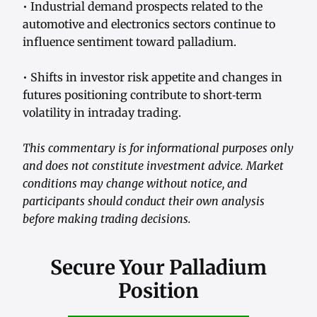
• Industrial demand prospects related to the
automotive and electronics sectors continue to
influence sentiment toward palladium.
• Shifts in investor risk appetite and changes in
futures positioning contribute to short‑term
volatility in intraday trading.
This commentary is for informational purposes only
and does not constitute investment advice. Market
conditions may change without notice, and
participants should conduct their own analysis
before making trading decisions.
Secure Your Palladium
Position