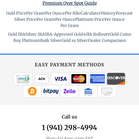
Premium Over Spot Guide
Gold Price
·
Per Gram
·
Per Ounce
·
Per Kilo
·
Calculator
·
History
·
Forecast
·
Silver Price
·
Per Gram
·
Per Ounce
·
Platinum Price
·
Per Ounce
·
Per Gram
Gold IRA
·
Silver IRA
·
IRA-Approved Gold
·
401k Rollover
·
Gold Coins
·
Buy Platinum
·
Bulk Silver
·
Gold vs Silver
·
Dealer Comparison
EASY PAYMENT METHODS
WIRE TRANSFER
CHECK / MO
Call us
1 (941) 298-4994
Mon–Fri 8am–4pm EST