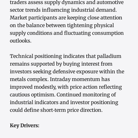
traders assess supply dynamics and automotive
sector trends influencing industrial demand.
Market participants are keeping close attention
on the balance between tightening physical
supply conditions and fluctuating consumption
outlooks.
Technical positioning indicates that palladium
remains supported by buying interest from
investors seeking defensive exposure within the
metals complex. Intraday momentum has
improved modestly, with price action reflecting
cautious optimism. Continued monitoring of
industrial indicators and investor positioning
could define short‑term price direction.
Key Drivers: