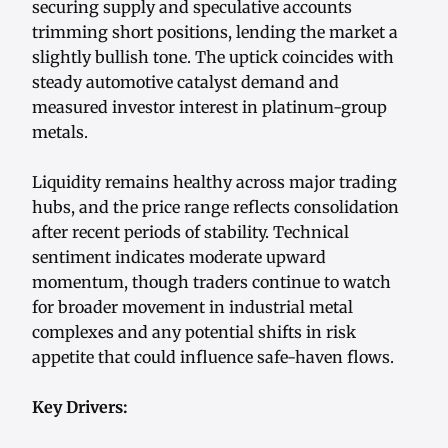
securing supply and speculative accounts
trimming short positions, lending the market a
slightly bullish tone. The uptick coincides with
steady automotive catalyst demand and
measured investor interest in platinum-group
metals.
Liquidity remains healthy across major trading
hubs, and the price range reflects consolidation
after recent periods of stability. Technical
sentiment indicates moderate upward
momentum, though traders continue to watch
for broader movement in industrial metal
complexes and any potential shifts in risk
appetite that could influence safe-haven flows.
Key Drivers: