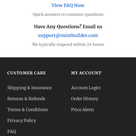
View FAQ Now
Quick answers to common questions
Have Any Questions? Email us
support@mintbuilder.com
We typically respond within 24 hours
CUSTOMER CARE
MY ACCOUNT
Shipping & Insurance
Account Login
Returns & Refunds
Order History
Terms & Conditions
Price Alerts
Privacy Policy
FAQ