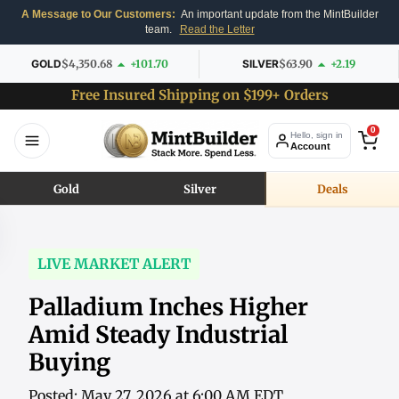
A Message to Our Customers:
An important update from the MintBuilder
team.
Read the Letter
GOLD
$4,350.68
+101.70
SILVER
$63.90
+2.19
Free Insured Shipping on $199+ Orders
0
Hello, sign in
Account
Gold
Silver
Deals
LIVE MARKET ALERT
Palladium Inches Higher
Amid Steady Industrial
Buying
Posted: May 27, 2026 at 6:00 AM EDT