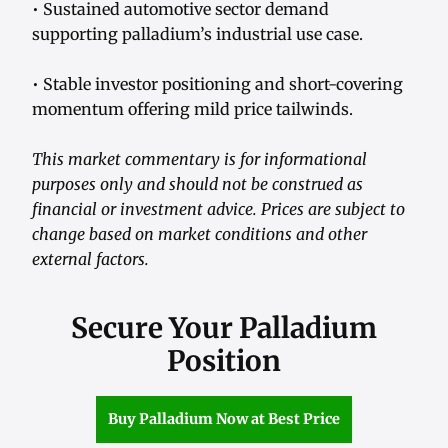
• Sustained automotive sector demand
supporting palladium’s industrial use case.
• Stable investor positioning and short-covering
momentum offering mild price tailwinds.
This market commentary is for informational
purposes only and should not be construed as
financial or investment advice. Prices are subject to
change based on market conditions and other
external factors.
Secure Your Palladium
Position
Buy Palladium Now at Best Price