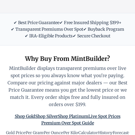
✔ Best Price Guarantee
✔ Free Insured Shipping $199+
✔ Transparent Premiums Over Spot
✔ Buyback Program
✔ IRA-Eligible Products
✔ Secure Checkout
Why Buy From MintBuilder?
MintBuilder displays transparent premiums over live
spot prices so you always know what you're paying.
Compare our pricing against major dealers — our Best
Price Guarantee means you get the lowest price or we
match it. Every order ships free and fully insured on
orders over $199.
Shop Gold
Shop Silver
Shop Platinum
Live Spot Prices
Premium Over Spot Guide
Gold Price
·
Per Gram
·
Per Ounce
·
Per Kilo
·
Calculator
·
History
·
Forecast
·