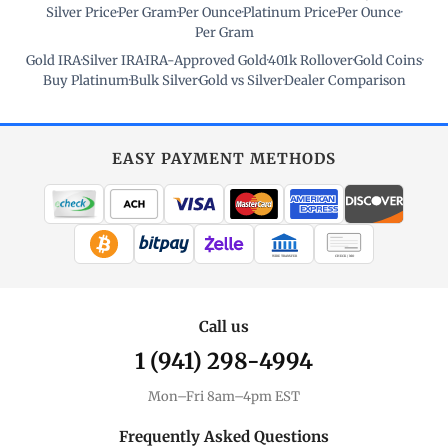
Silver Price
·
Per Gram
·
Per Ounce
·
Platinum Price
·
Per Ounce
·
Per Gram
Gold IRA
·
Silver IRA
·
IRA-Approved Gold
·
401k Rollover
·
Gold Coins
·
Buy Platinum
·
Bulk Silver
·
Gold vs Silver
·
Dealer Comparison
EASY PAYMENT METHODS
WIRE TRANSFER
CHECK / MO
Call us
1 (941) 298-4994
Mon–Fri 8am–4pm EST
Frequently Asked Questions