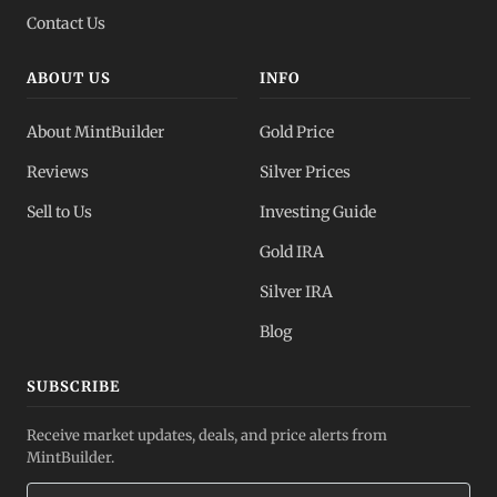
Contact Us
ABOUT US
INFO
About MintBuilder
Gold Price
Reviews
Silver Prices
Sell to Us
Investing Guide
Gold IRA
Silver IRA
Blog
SUBSCRIBE
Receive market updates, deals, and price alerts from
MintBuilder.