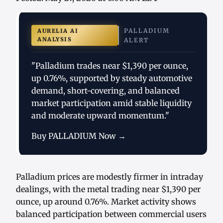
PALLADIUM
AURELIA AI
ANALYSIS
ALERT
"Palladium trades near $1,390 per ounce,
up 0.76%, supported by steady automotive
demand, short-covering, and balanced
market participation amid stable liquidity
and moderate upward momentum."
Buy PALLADIUM Now →
Palladium prices are modestly firmer in intraday
dealings, with the metal trading near $1,390 per
ounce, up around 0.76%. Market activity shows
balanced participation between commercial users