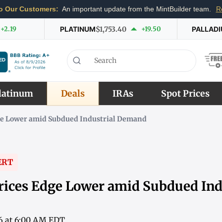
o Our Customers:
An important update from the MintBuilder team.
R
+2.19
PLATINUM
$1,753.40
+19.50
PALLAD
latinum
Deals
IRAs
Spot Prices
ge Lower amid Subdued Industrial Demand
ERT
rices Edge Lower amid Subdued Ind
6 at 6:00 AM EDT