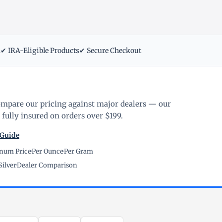
m
✔ IRA-Eligible Products
✔ Secure Checkout
ompare our pricing against major dealers — our
fully insured on orders over $199.
 Guide
inum Price
·
Per Ounce
·
Per Gram
Silver
·
Dealer Comparison