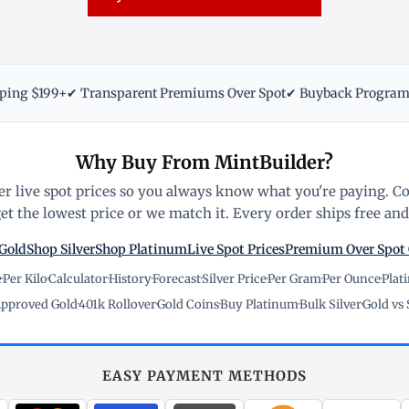
pping $199+
✔ Transparent Premiums Over Spot
✔ Buyback Progra
Why Buy From MintBuilder?
r live spot prices so you always know what you're paying. C
t the lowest price or we match it. Every order ships free and 
Gold
Shop Silver
Shop Platinum
Live Spot Prices
Premium Over Spot
e
·
Per Kilo
·
Calculator
·
History
·
Forecast
·
Silver Price
·
Per Gram
·
Per Ounce
·
Plat
pproved Gold
·
401k Rollover
·
Gold Coins
·
Buy Platinum
·
Bulk Silver
·
Gold vs 
EASY PAYMENT METHODS