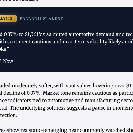
ALYSIS
PALLADIUM ALERT
d 0.37% to $1,361/oz as muted automotive demand and tech
th sentiment cautious and near-term volatility likely amid
oks."
M Now →
aded moderately softer, with spot values hovering near $1,
l decline of 0.37%. Market tone remains cautious as partic
nce indicators tied to automotive and manufacturing secto
tal. The underlying softness suggests a pause in moment
rection.
ives show resistance emerging near commonly watched s