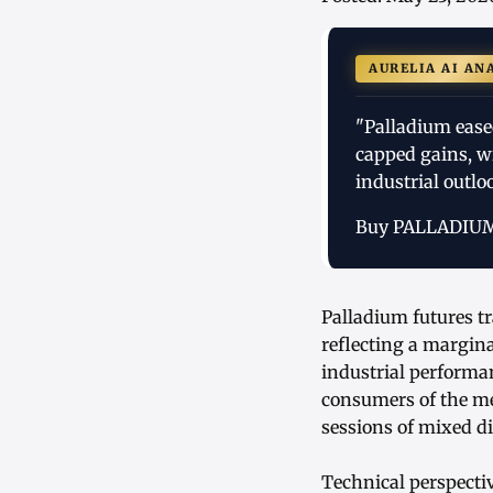
AURELIA AI AN
"Palladium ease
capped gains, wi
industrial outlo
Buy PALLADIU
Palladium futures tr
reflecting a margina
industrial performa
consumers of the me
sessions of mixed di
Technical perspect