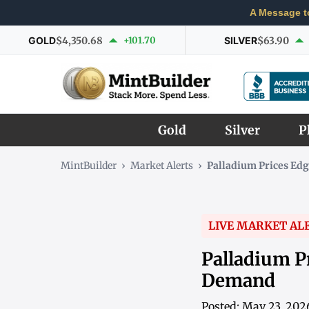
A Message t
GOLD
$4,350.68
+101.70
SILVER
$63.90
Gold
Silver
P
MintBuilder
›
Market Alerts
›
Palladium Prices Ed
LIVE MARKET AL
Palladium P
Demand
Posted: May 23, 202