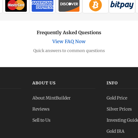
Frequently Asked Questions
View FAQ Now
Quick answers to common questions
ABOUT US
INFO
About MintBuilder
Gold Price
Reviews
Silver Prices
Sell to Us
Investing Guid
Gold IRA