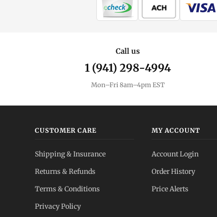
Call us
1 (941) 298-4994
Mon–Fri 8am–4pm EST
CUSTOMER CARE
MY ACCOUNT
Shipping & Insurance
Account Login
Returns & Refunds
Order History
Terms & Conditions
Price Alerts
Privacy Policy