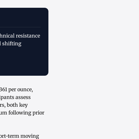
nical resistance
 shifting
361 per ounce,
ipants assess
rs, both key
um following prior
hort-term moving