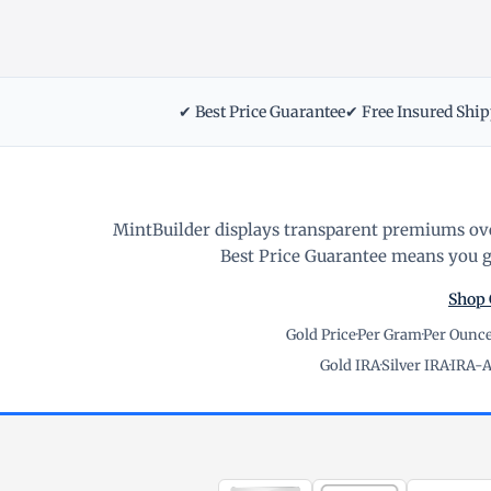
✔ Best Price Guarantee
✔ Free Insured Shi
MintBuilder displays transparent premiums ove
Best Price Guarantee means you ge
Shop 
Gold Price
·
Per Gram
·
Per Ounc
Gold IRA
·
Silver IRA
·
IRA-A