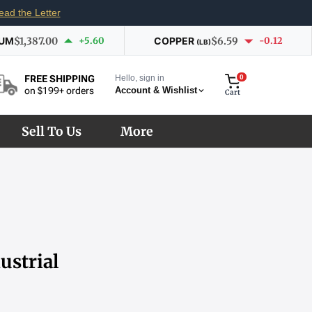
ead the Letter
IUM
$1,387.00
+5.60
COPPER
$6.59
-0.12
(LB)
Hello, sign in
0
FREE SHIPPING
Account & Wishlist
on $199+ orders
Cart
Sell To Us
More
ustrial