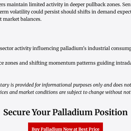
rs maintain limited activity in deeper pullback zones. Sen
term volatility could persist should shifts in demand expect
nt market balances.
sector activity influencing palladium's industrial consump
nce zones and shifting momentum patterns guiding intrad
ry is provided for informational purposes only and does not
ices and market conditions are subject to change without not
Secure Your Palladium Position
Buy Palladium Now at Best Price