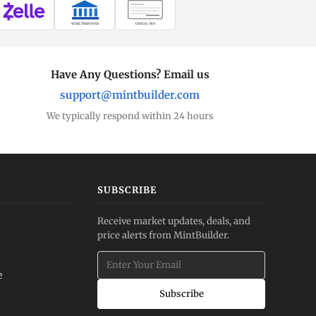
WIRE TRANSFER
CHECK / MO
Have Any Questions? Email us
support@mintbuilder.com
We typically respond within 24 hours
SUBSCRIBE
Receive market updates, deals, and
price alerts from MintBuilder.
e
Subscribe