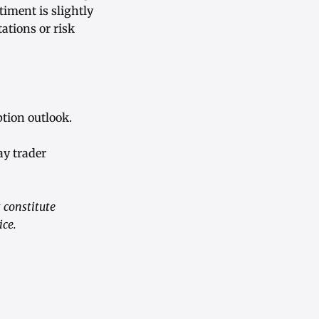
timent is slightly
ations or risk
tion outlook.
ay trader
 constitute
ice.