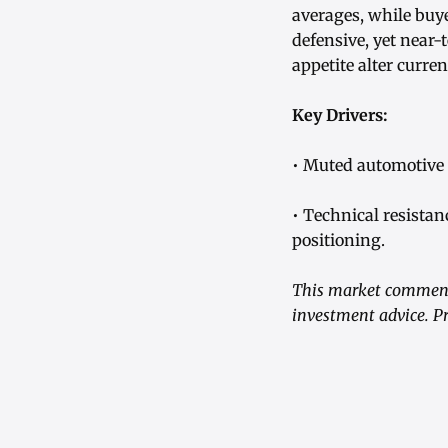
averages, while buye
defensive, yet near-
appetite alter curre
Key Drivers:
• Muted automotive 
• Technical resista
positioning.
This market commenta
investment advice. Pr