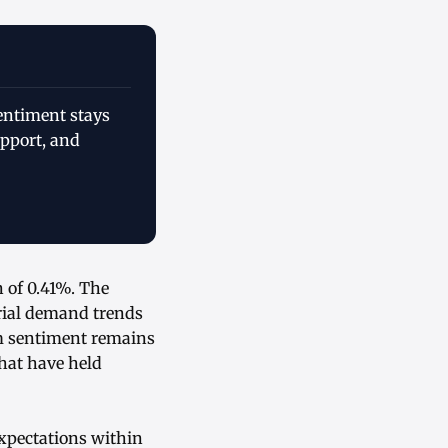
sentiment stays
pport, and
 of 0.41%. The
trial demand trends
m sentiment remains
that have held
xpectations within