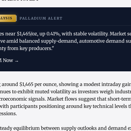
ALYSIS
PALLADIUM ALERT
s near $1,465/oz, up 0.41%, with stable volatility. Market 
tive amid balanced supply-demand, automotive demand su
nty from key producers."
M Now →
g around $1,465 per ounce, showing a modest intraday gain
nues to exhibit muted volatility as investors weigh indus
roeconomic signals. Market flows suggest that short-ter
 with participants positioning around key technical levels 
essions.
 steady equilibrium between supply outlooks and demand e