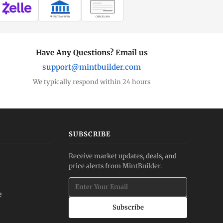
WIRE TRANSFER
CHECK / MO
Have Any Questions? Email us
support@mintbuilder.com
We typically respond within 24 hours
SUBSCRIBE
Receive market updates, deals, and
price alerts from MintBuilder.
e
Subscribe