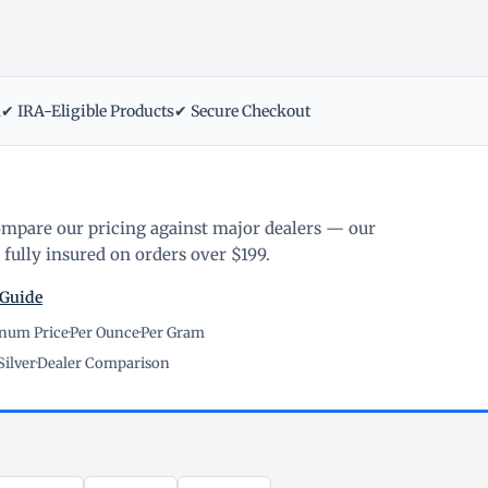
m
✔ IRA-Eligible Products
✔ Secure Checkout
ompare our pricing against major dealers — our
fully insured on orders over $199.
 Guide
inum Price
·
Per Ounce
·
Per Gram
Silver
·
Dealer Comparison