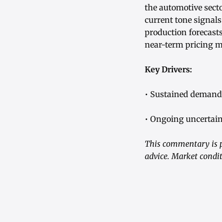
the automotive secto
current tone signal
production forecasts
near-term pricing
Key Drivers:
• Sustained demand 
• Ongoing uncertain
This commentary is p
advice. Market condit