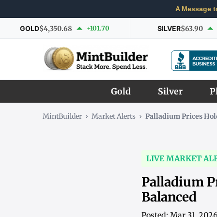
A Message t
GOLD
$4,350.68
+101.70
SILVER
$63.90
Gold
Silver
P
MintBuilder
›
Market Alerts
›
Palladium Prices Hol
LIVE MARKET AL
Palladium P
Balanced
Posted: Mar 31, 202