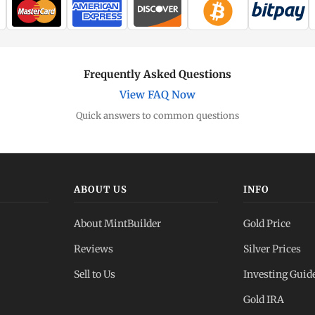
Frequently Asked Questions
View FAQ Now
Quick answers to common questions
ABOUT US
INFO
About MintBuilder
Gold Price
Reviews
Silver Prices
Sell to Us
Investing Guid
Gold IRA