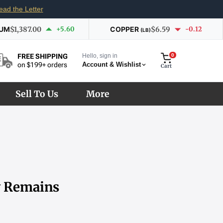
ead the Letter
IUM
$1,387.00
+5.60
COPPER
$6.59
-0.12
(LB)
Hello, sign in
0
FREE SHIPPING
Account & Wishlist
on $199+ orders
Cart
Sell To Us
More
ty Remains