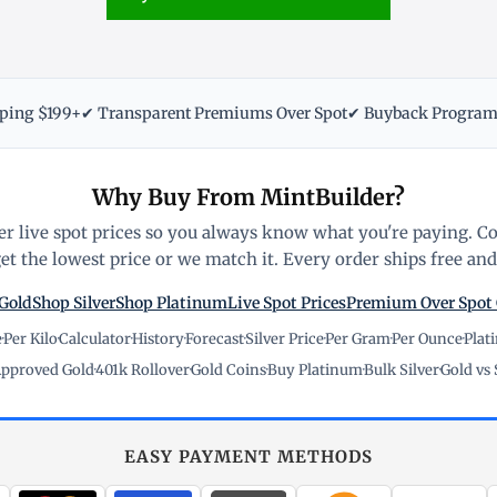
pping $199+
✔ Transparent Premiums Over Spot
✔ Buyback Progra
Why Buy From MintBuilder?
r live spot prices so you always know what you're paying. C
t the lowest price or we match it. Every order ships free and 
Gold
Shop Silver
Shop Platinum
Live Spot Prices
Premium Over Spot
e
·
Per Kilo
·
Calculator
·
History
·
Forecast
·
Silver Price
·
Per Gram
·
Per Ounce
·
Plat
pproved Gold
·
401k Rollover
·
Gold Coins
·
Buy Platinum
·
Bulk Silver
·
Gold vs 
EASY PAYMENT METHODS