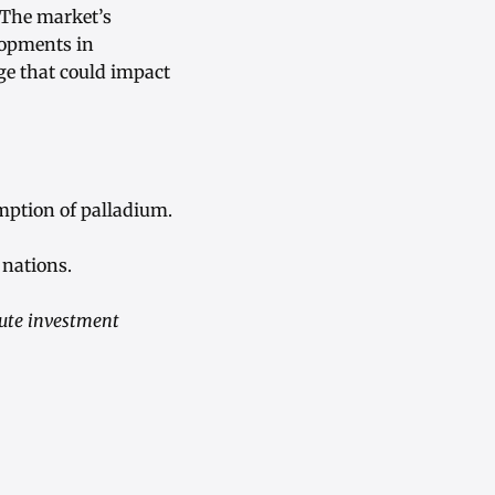
. The market’s
lopments in
age that could impact
mption of palladium.
nations.
tute investment