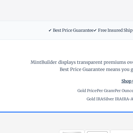
✔ Best Price Guarantee
✔ Free Insured Shi
MintBuilder displays transparent premiums ove
Best Price Guarantee means you ge
Shop 
Gold Price
·
Per Gram
·
Per Ounc
Gold IRA
·
Silver IRA
·
IRA-A