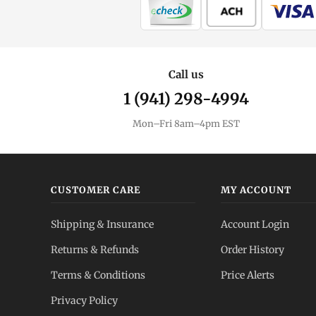
Call us
1 (941) 298-4994
Mon–Fri 8am–4pm EST
CUSTOMER CARE
MY ACCOUNT
Shipping & Insurance
Account Login
Returns & Refunds
Order History
Terms & Conditions
Price Alerts
Privacy Policy