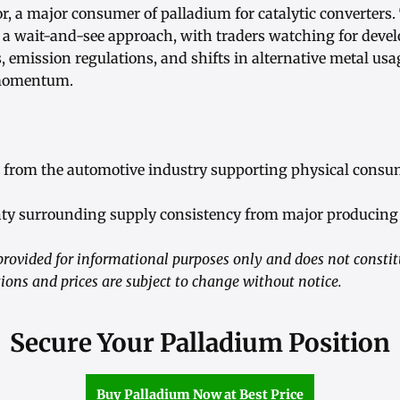
r, a major consumer of palladium for catalytic converters
s a wait-and-see approach, with traders watching for deve
, emission regulations, and shifts in alternative metal us
 momentum.
from the automotive industry supporting physical consu
ty surrounding supply consistency from major producing 
rovided for informational purposes only and does not consti
ions and prices are subject to change without notice.
Secure Your Palladium Position
Buy Palladium Now at Best Price