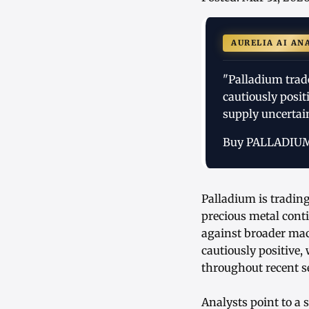
AURELIA AI AN
"Palladium trade
cautiously posi
supply uncertai
Buy PALLADIU
Palladium is tradin
precious metal conti
against broader mac
cautiously positive,
throughout recent s
Analysts point to a