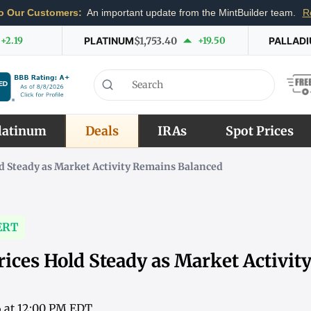
o Our Customers:
An important update from the MintBuilder team.
R
+2.19
PLATINUM
$1,753.40
+19.50
PALLAD
latinum
Deals
IRAs
Spot Prices
d Steady as Market Activity Remains Balanced
ERT
rices Hold Steady as Market Activi
6 at 12:00 PM EDT