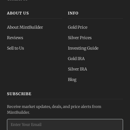
ABOUT US
INFO
About MintBuilder
Gold Price
Reviews
Silver Prices
Sell to Us
Investing Guide
Gold IRA
Silver IRA
Blog
SUBSCRIBE
Receive market updates, deals, and price alerts from
MintBuilder.