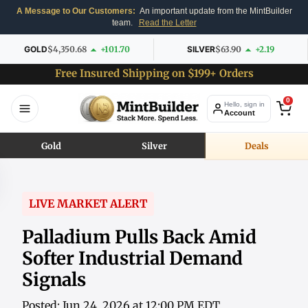
A Message to Our Customers:
An important update from the MintBuilder
team.
Read the Letter
GOLD
$4,350.68
+101.70
SILVER
$63.90
+2.19
Free Insured Shipping on $199+ Orders
0
Hello, sign in
Account
Gold
Silver
Deals
LIVE MARKET ALERT
Palladium Pulls Back Amid
Softer Industrial Demand
Signals
Posted: Jun 24, 2026 at 12:00 PM EDT