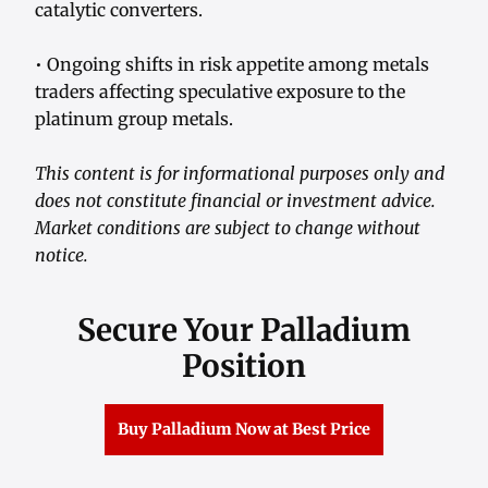
catalytic converters.
• Ongoing shifts in risk appetite among metals
traders affecting speculative exposure to the
platinum group metals.
This content is for informational purposes only and
does not constitute financial or investment advice.
Market conditions are subject to change without
notice.
Secure Your Palladium
Position
Buy Palladium Now at Best Price