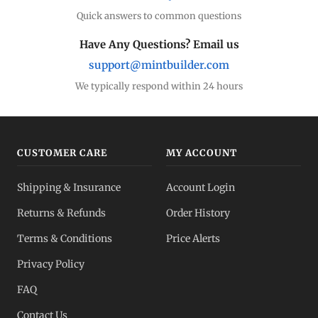
Quick answers to common questions
Have Any Questions? Email us
support@mintbuilder.com
We typically respond within 24 hours
CUSTOMER CARE
MY ACCOUNT
Shipping & Insurance
Account Login
Returns & Refunds
Order History
Terms & Conditions
Price Alerts
Privacy Policy
FAQ
Contact Us