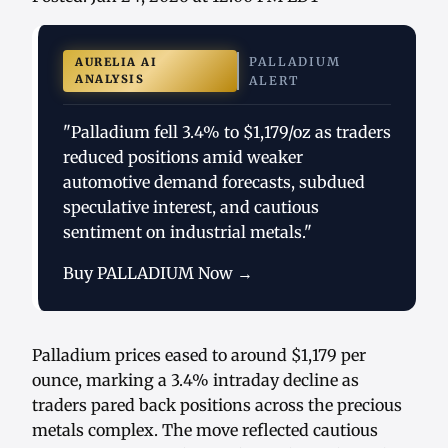
PALLADIUM
AURELIA AI
ANALYSIS
ALERT
"Palladium fell 3.4% to $1,179/oz as traders
reduced positions amid weaker
automotive demand forecasts, subdued
speculative interest, and cautious
sentiment on industrial metals."
Buy PALLADIUM Now →
Palladium prices eased to around $1,179 per
ounce, marking a 3.4% intraday decline as
traders pared back positions across the precious
metals complex. The move reflected cautious