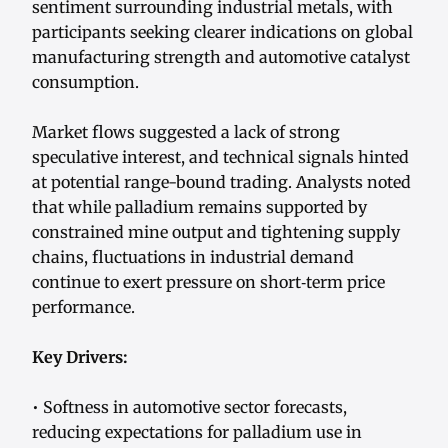
sentiment surrounding industrial metals, with
participants seeking clearer indications on global
manufacturing strength and automotive catalyst
consumption.
Market flows suggested a lack of strong
speculative interest, and technical signals hinted
at potential range-bound trading. Analysts noted
that while palladium remains supported by
constrained mine output and tightening supply
chains, fluctuations in industrial demand
continue to exert pressure on short‑term price
performance.
Key Drivers:
• Softness in automotive sector forecasts,
reducing expectations for palladium use in