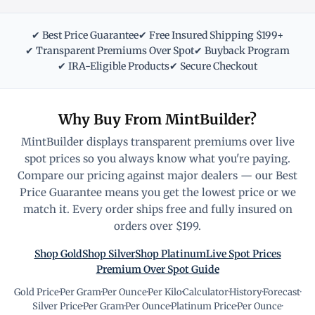
✔ Best Price Guarantee
✔ Free Insured Shipping $199+
✔ Transparent Premiums Over Spot
✔ Buyback Program
✔ IRA-Eligible Products
✔ Secure Checkout
Why Buy From MintBuilder?
MintBuilder displays transparent premiums over live
spot prices so you always know what you're paying.
Compare our pricing against major dealers — our Best
Price Guarantee means you get the lowest price or we
match it. Every order ships free and fully insured on
orders over $199.
Shop Gold
Shop Silver
Shop Platinum
Live Spot Prices
Premium Over Spot Guide
Gold Price
·
Per Gram
·
Per Ounce
·
Per Kilo
·
Calculator
·
History
·
Forecast
·
Silver Price
·
Per Gram
·
Per Ounce
·
Platinum Price
·
Per Ounce
·