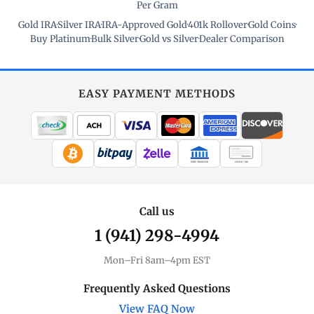
Per Gram
Gold IRA
·
Silver IRA
·
IRA-Approved Gold
·
401k Rollover
·
Gold Coins
·
Buy Platinum
·
Bulk Silver
·
Gold vs Silver
·
Dealer Comparison
EASY PAYMENT METHODS
WIRE TRANSFER
CHECK / MO
Call us
1 (941) 298-4994
Mon–Fri 8am–4pm EST
Frequently Asked Questions
View FAQ Now