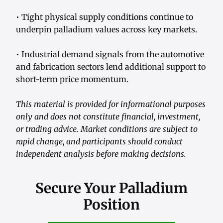
• Tight physical supply conditions continue to
underpin palladium values across key markets.
• Industrial demand signals from the automotive
and fabrication sectors lend additional support to
short-term price momentum.
This material is provided for informational purposes
only and does not constitute financial, investment,
or trading advice. Market conditions are subject to
rapid change, and participants should conduct
independent analysis before making decisions.
Secure Your Palladium
Position