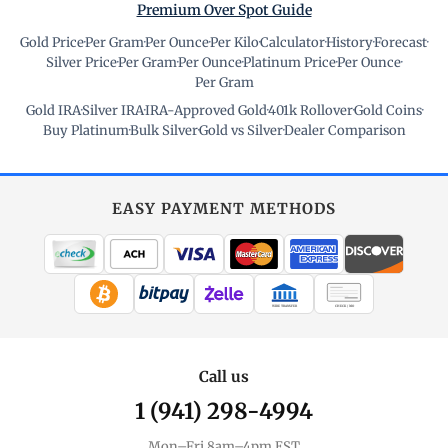
Premium Over Spot Guide
Gold Price
·
Per Gram
·
Per Ounce
·
Per Kilo
·
Calculator
·
History
·
Forecast
·
Silver Price
·
Per Gram
·
Per Ounce
·
Platinum Price
·
Per Ounce
·
Per Gram
Gold IRA
·
Silver IRA
·
IRA-Approved Gold
·
401k Rollover
·
Gold Coins
·
Buy Platinum
·
Bulk Silver
·
Gold vs Silver
·
Dealer Comparison
EASY PAYMENT METHODS
WIRE TRANSFER
CHECK / MO
Call us
1 (941) 298-4994
Mon–Fri 8am–4pm EST