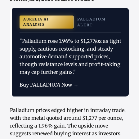
PALLADIUM
AURELIA AI
ANALYSIS
ALERT
"Palladium rose 1.96% to $1,277/oz as tight
supply, cautious restocking, and steady
automotive demand supported prices,
though resistance levels and profit-taking
may cap further gains."
Buy PALLADIUM Now →
Palladium prices edged higher in intraday trade,
with the metal quoted around $1,277 per ounce,
reflecting a 1.96% gain. The upside move
suggests renewed buying interest as investors