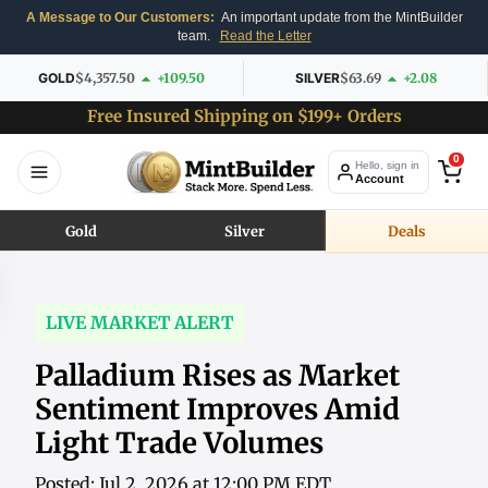
A Message to Our Customers:
An important update from the MintBuilder
team.
Read the Letter
GOLD
$4,357.50
+109.50
SILVER
$63.69
+2.08
Free Insured Shipping on $199+ Orders
0
Hello, sign in
Account
Gold
Silver
Deals
LIVE MARKET ALERT
Palladium Rises as Market
Sentiment Improves Amid
Light Trade Volumes
Posted: Jul 2, 2026 at 12:00 PM EDT