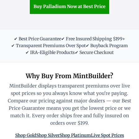
Buy Palladium Now at Best Price
✔ Best Price Guarantee
✔ Free Insured Shipping $199+
✔ Transparent Premiums Over Spot
✔ Buyback Program
✔ IRA-Eligible Products
✔ Secure Checkout
Why Buy From MintBuilder?
MintBuilder displays transparent premiums over live
spot prices so you always know what you're paying.
Compare our pricing against major dealers — our Best
Price Guarantee means you get the lowest price or we
match it. Every order ships free and fully insured on
orders over $199.
Shop Gold
Shop Silver
Shop Platinum
Live Spot Prices