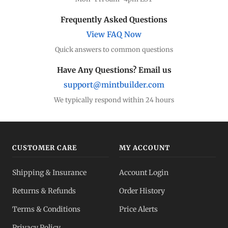
Frequently Asked Questions
View FAQ Now
Quick answers to common questions
Have Any Questions? Email us
support@mintbuilder.com
We typically respond within 24 hours
CUSTOMER CARE
MY ACCOUNT
Shipping & Insurance
Account Login
Returns & Refunds
Order History
Terms & Conditions
Price Alerts
Privacy Policy