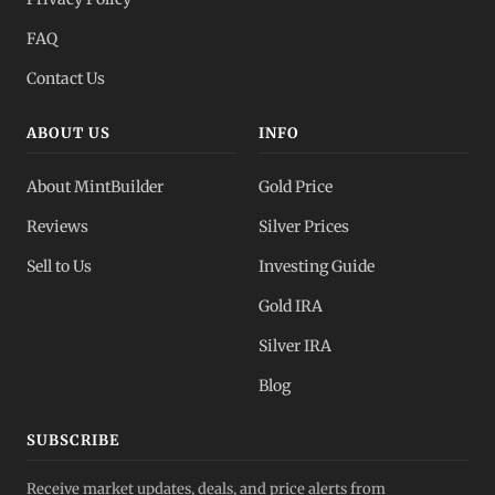
FAQ
Contact Us
ABOUT US
INFO
About MintBuilder
Gold Price
Reviews
Silver Prices
Sell to Us
Investing Guide
Gold IRA
Silver IRA
Blog
SUBSCRIBE
Receive market updates, deals, and price alerts from