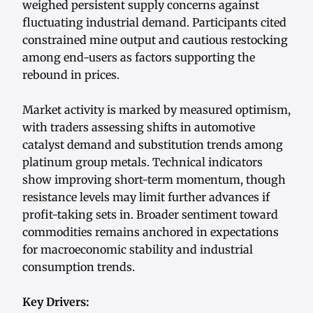
weighed persistent supply concerns against
fluctuating industrial demand. Participants cited
constrained mine output and cautious restocking
among end-users as factors supporting the
rebound in prices.
Market activity is marked by measured optimism,
with traders assessing shifts in automotive
catalyst demand and substitution trends among
platinum group metals. Technical indicators
show improving short-term momentum, though
resistance levels may limit further advances if
profit-taking sets in. Broader sentiment toward
commodities remains anchored in expectations
for macroeconomic stability and industrial
consumption trends.
Key Drivers: