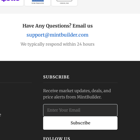
WIRE TRANSFER
CHECK / MO
Have Any Questions? Email us
support@mintbuilder.com
We typically respond within 24 hours
SUBSCRIBE
Receive market updates, deals, and
price alerts from MintBuilder.
e
Subscribe
FOLLOW US