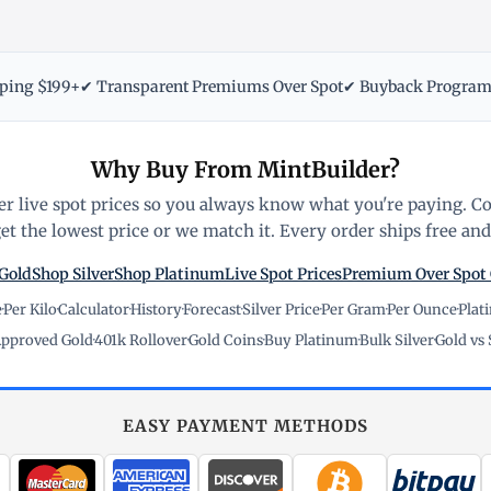
pping $199+
✔ Transparent Premiums Over Spot
✔ Buyback Progra
Why Buy From MintBuilder?
r live spot prices so you always know what you're paying. C
t the lowest price or we match it. Every order ships free and 
Gold
Shop Silver
Shop Platinum
Live Spot Prices
Premium Over Spot
e
·
Per Kilo
·
Calculator
·
History
·
Forecast
·
Silver Price
·
Per Gram
·
Per Ounce
·
Plat
pproved Gold
·
401k Rollover
·
Gold Coins
·
Buy Platinum
·
Bulk Silver
·
Gold vs 
EASY PAYMENT METHODS