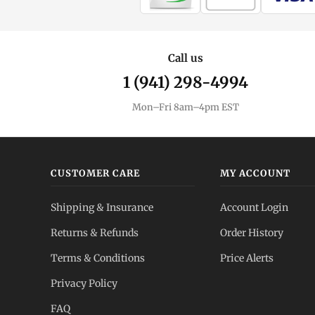
Call us
1 (941) 298-4994
Mon–Fri 8am–4pm EST
CUSTOMER CARE
MY ACCOUNT
Shipping & Insurance
Account Login
Returns & Refunds
Order History
Terms & Conditions
Price Alerts
Privacy Policy
FAQ