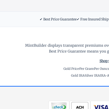
✔ Best Price Guarantee
✔ Free Insured Shi
MintBuilder displays transparent premiums ove
Best Price Guarantee means you ge
Shop 
Gold Price
·
Per Gram
·
Per Ounc
Gold IRA
·
Silver IRA
·
IRA-A