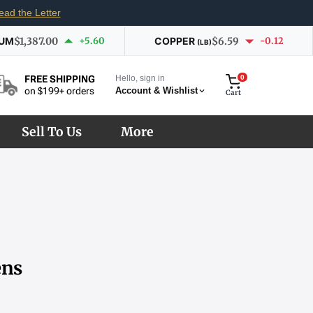
ead the Letter
IUM
$1,387.00
+5.60
COPPER
$6.59
-0.12
(LB)
Hello, sign in
0
FREE SHIPPING
Account & Wishlist
on $199+ orders
Cart
Sell To Us
More
ens