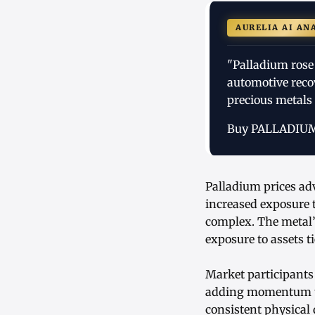
AURELIA AI AN
"Palladium rose
automotive reco
precious metals
Buy PALLADIU
Palladium prices ad
increased exposure 
complex. The metal’
exposure to assets t
Market participants
adding momentum to t
consistent physical