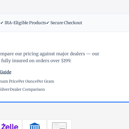
m
✔ IRA-Eligible Products
✔ Secure Checkout
ompare our pricing against major dealers — our
fully insured on orders over $199.
 Guide
inum Price
·
Per Ounce
·
Per Gram
Silver
·
Dealer Comparison