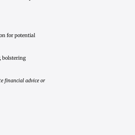
on for potential
, bolstering
 financial advice or