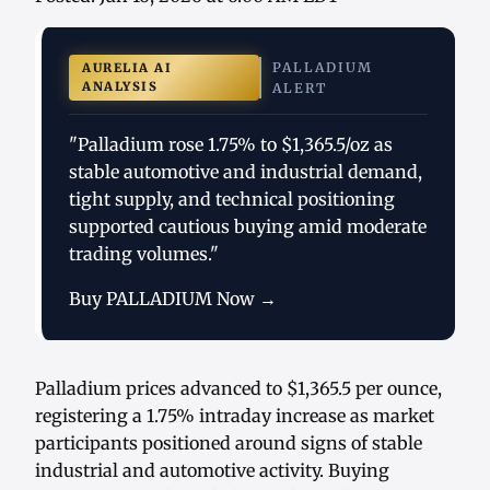
PALLADIUM
AURELIA AI
ANALYSIS
ALERT
"Palladium rose 1.75% to $1,365.5/oz as
stable automotive and industrial demand,
tight supply, and technical positioning
supported cautious buying amid moderate
trading volumes."
Buy PALLADIUM Now →
Palladium prices advanced to $1,365.5 per ounce,
registering a 1.75% intraday increase as market
participants positioned around signs of stable
industrial and automotive activity. Buying