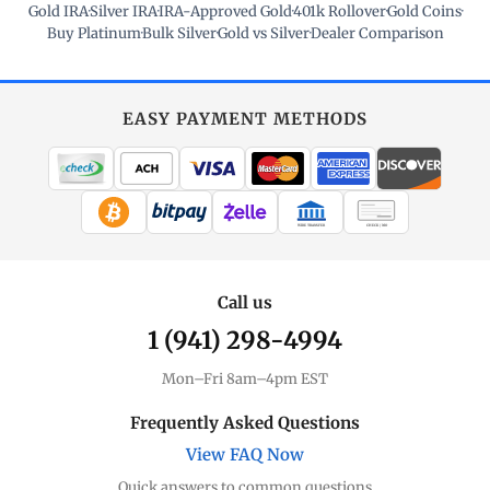
Gold IRA
·
Silver IRA
·
IRA-Approved Gold
·
401k Rollover
·
Gold Coins
·
Buy Platinum
·
Bulk Silver
·
Gold vs Silver
·
Dealer Comparison
EASY PAYMENT METHODS
WIRE TRANSFER
CHECK / MO
Call us
1 (941) 298-4994
Mon–Fri 8am–4pm EST
Frequently Asked Questions
View FAQ Now
Quick answers to common questions