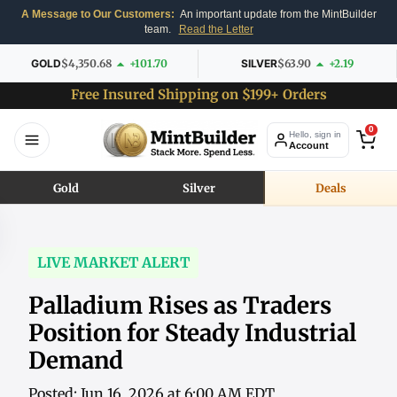
A Message to Our Customers:
An important update from the MintBuilder
team.
Read the Letter
GOLD
$4,350.68
+101.70
SILVER
$63.90
+2.19
Free Insured Shipping on $199+ Orders
0
Hello, sign in
Account
Gold
Silver
Deals
LIVE MARKET ALERT
Palladium Rises as Traders
Position for Steady Industrial
Demand
Posted: Jun 16, 2026 at 6:00 AM EDT