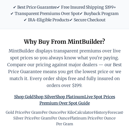
✔ Best Price Guarantee
✔ Free Insured Shipping $199+
✔ Transparent Premiums Over Spot
✔ Buyback Program
✔ IRA-Eligible Products
✔ Secure Checkout
Why Buy From MintBuilder?
MintBuilder displays transparent premiums over live
spot prices so you always know what you're paying.
Compare our pricing against major dealers — our Best
Price Guarantee means you get the lowest price or we
match it. Every order ships free and fully insured on
orders over $199.
Shop Gold
Shop Silver
Shop Platinum
Live Spot Prices
Premium Over Spot Guide
Gold Price
·
Per Gram
·
Per Ounce
·
Per Kilo
·
Calculator
·
History
·
Forecast
·
Silver Price
·
Per Gram
·
Per Ounce
·
Platinum Price
·
Per Ounce
·
Per Gram