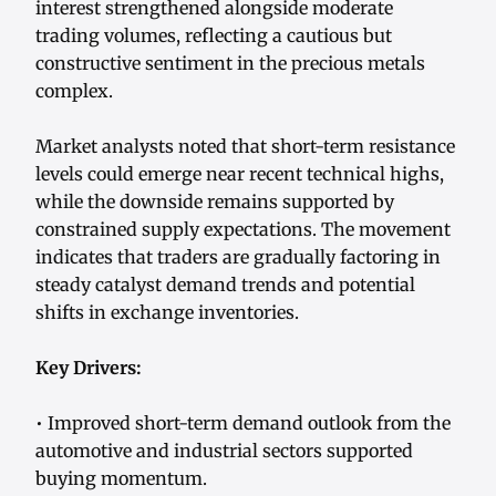
interest strengthened alongside moderate
trading volumes, reflecting a cautious but
constructive sentiment in the precious metals
complex.
Market analysts noted that short-term resistance
levels could emerge near recent technical highs,
while the downside remains supported by
constrained supply expectations. The movement
indicates that traders are gradually factoring in
steady catalyst demand trends and potential
shifts in exchange inventories.
Key Drivers:
• Improved short-term demand outlook from the
automotive and industrial sectors supported
buying momentum.