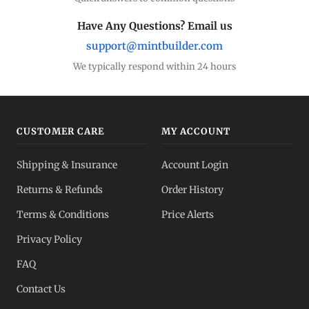
Have Any Questions? Email us
support@mintbuilder.com
We typically respond within 24 hours
CUSTOMER CARE
MY ACCOUNT
Shipping & Insurance
Account Login
Returns & Refunds
Order History
Terms & Conditions
Price Alerts
Privacy Policy
FAQ
Contact Us