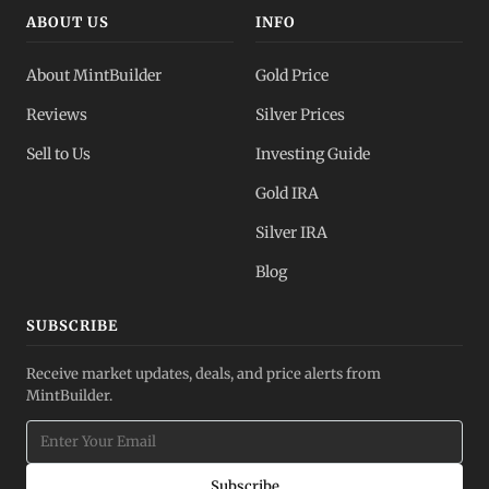
ABOUT US
INFO
About MintBuilder
Gold Price
Reviews
Silver Prices
Sell to Us
Investing Guide
Gold IRA
Silver IRA
Blog
SUBSCRIBE
Receive market updates, deals, and price alerts from
MintBuilder.
Subscribe