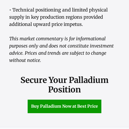
• Technical positioning and limited physical
supply in key production regions provided
additional upward price impetus.
This market commentary is for informational
purposes only and does not constitute investment
advice. Prices and trends are subject to change
without notice.
Secure Your Palladium
Position
Buy Palladium Now at Best Price