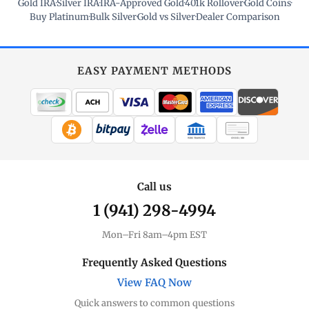
Gold IRA
·
Silver IRA
·
IRA-Approved Gold
·
401k Rollover
·
Gold Coins
·
Buy Platinum
·
Bulk Silver
·
Gold vs Silver
·
Dealer Comparison
EASY PAYMENT METHODS
WIRE TRANSFER
CHECK / MO
Call us
1 (941) 298-4994
Mon–Fri 8am–4pm EST
Frequently Asked Questions
View FAQ Now
Quick answers to common questions