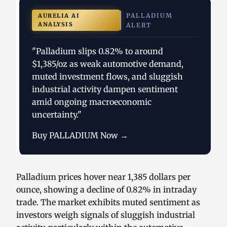
PALLADIUM
AURELIA AI
ANALYSIS
ALERT
"Palladium slips 0.82% to around
$1,385/oz as weak automotive demand,
muted investment flows, and sluggish
industrial activity dampen sentiment
amid ongoing macroeconomic
uncertainty."
Buy PALLADIUM Now →
Palladium prices hover near 1,385 dollars per
ounce, showing a decline of 0.82% in intraday
trade. The market exhibits muted sentiment as
investors weigh signals of sluggish industrial