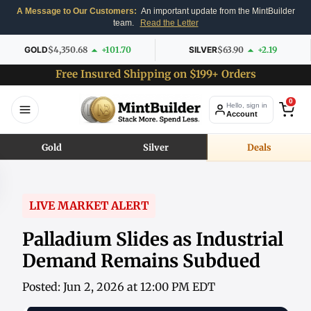
A Message to Our Customers:
An important update from the MintBuilder
team.
Read the Letter
GOLD
$4,350.68
+101.70
SILVER
$63.90
+2.19
Free Insured Shipping on $199+ Orders
0
Hello, sign in
Account
Gold
Silver
Deals
LIVE MARKET ALERT
Palladium Slides as Industrial
Demand Remains Subdued
Posted: Jun 2, 2026 at 12:00 PM EDT