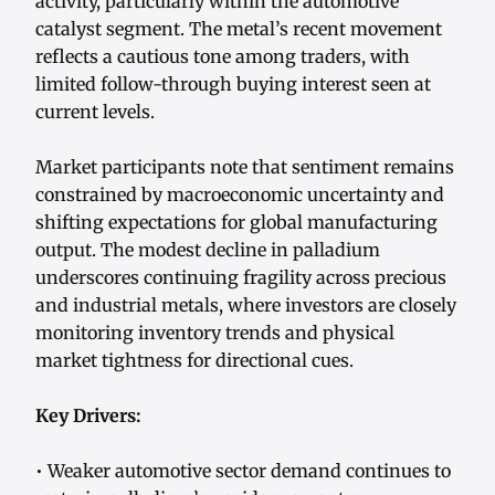
activity, particularly within the automotive
catalyst segment. The metal’s recent movement
reflects a cautious tone among traders, with
limited follow-through buying interest seen at
current levels.
Market participants note that sentiment remains
constrained by macroeconomic uncertainty and
shifting expectations for global manufacturing
output. The modest decline in palladium
underscores continuing fragility across precious
and industrial metals, where investors are closely
monitoring inventory trends and physical
market tightness for directional cues.
Key Drivers:
• Weaker automotive sector demand continues to