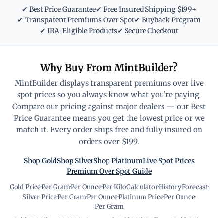
✔ Best Price Guarantee
✔ Free Insured Shipping $199+
✔ Transparent Premiums Over Spot
✔ Buyback Program
✔ IRA-Eligible Products
✔ Secure Checkout
Why Buy From MintBuilder?
MintBuilder displays transparent premiums over live
spot prices so you always know what you're paying.
Compare our pricing against major dealers — our Best
Price Guarantee means you get the lowest price or we
match it. Every order ships free and fully insured on
orders over $199.
Shop Gold
Shop Silver
Shop Platinum
Live Spot Prices
Premium Over Spot Guide
Gold Price
·
Per Gram
·
Per Ounce
·
Per Kilo
·
Calculator
·
History
·
Forecast
·
Silver Price
·
Per Gram
·
Per Ounce
·
Platinum Price
·
Per Ounce
·
Per Gram