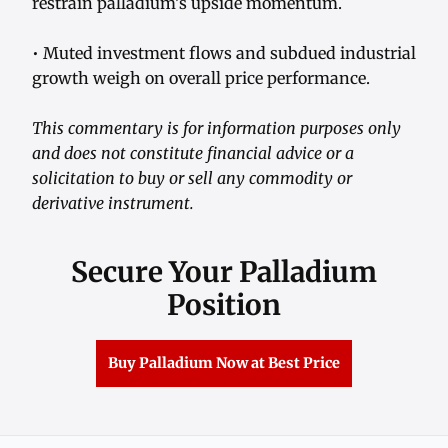
restrain palladium’s upside momentum.
• Muted investment flows and subdued industrial
growth weigh on overall price performance.
This commentary is for information purposes only
and does not constitute financial advice or a
solicitation to buy or sell any commodity or
derivative instrument.
Secure Your Palladium
Position
Buy Palladium Now at Best Price