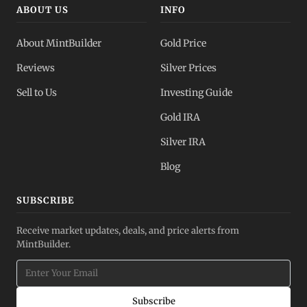
ABOUT US
INFO
About MintBuilder
Gold Price
Reviews
Silver Prices
Sell to Us
Investing Guide
Gold IRA
Silver IRA
Blog
SUBSCRIBE
Receive market updates, deals, and price alerts from
MintBuilder.
Subscribe