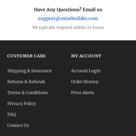
Have Any Questions? Email us
support@mintbuilder.com
We typically respond within 24 hours
CUSTOMER CARE
MY ACCOUNT
Shipping & Insurance
Account Login
Returns & Refunds
Order History
Terms & Conditions
Price Alerts
Privacy Policy
FAQ
Contact Us