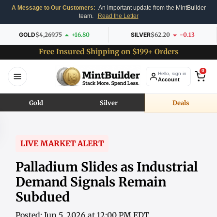
A Message to Our Customers:
An important update from the MintBuilder
team.
Read the Letter
GOLD
$4,269.75
+16.80
SILVER
$62.20
-0.13
Free Insured Shipping on $199+ Orders
0
Hello, sign in
Account
Gold
Silver
Deals
LIVE MARKET ALERT
Palladium Slides as Industrial
Demand Signals Remain
Subdued
Posted: Jun 5, 2026 at 12:00 PM EDT