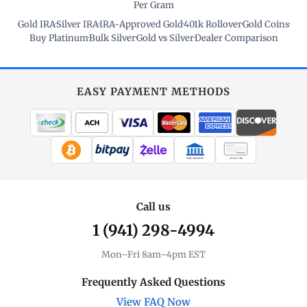
Per Gram
Gold IRA
·
Silver IRA
·
IRA-Approved Gold
·
401k Rollover
·
Gold Coins
·
Buy Platinum
·
Bulk Silver
·
Gold vs Silver
·
Dealer Comparison
EASY PAYMENT METHODS
WIRE TRANSFER
CHECK / MO
Call us
1 (941) 298-4994
Mon–Fri 8am–4pm EST
Frequently Asked Questions
View FAQ Now