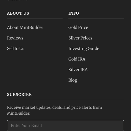
ABOUT US
INFO
About MintBuilder
Gold Price
Reviews
Silver Prices
Sell to Us
Investing Guide
Gold IRA
Silver IRA
Blog
SUBSCRIBE
Receive market updates, deals, and price alerts from
MintBuilder.