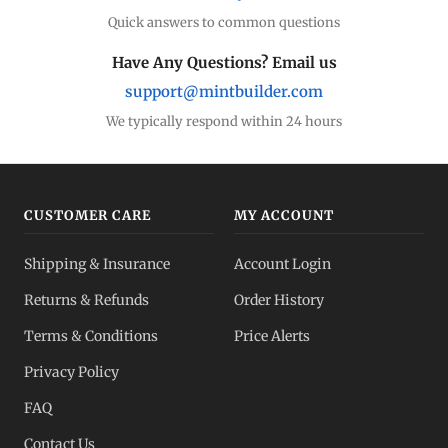
Quick answers to common questions
Have Any Questions? Email us
support@mintbuilder.com
We typically respond within 24 hours
CUSTOMER CARE
MY ACCOUNT
Shipping & Insurance
Account Login
Returns & Refunds
Order History
Terms & Conditions
Price Alerts
Privacy Policy
FAQ
Contact Us