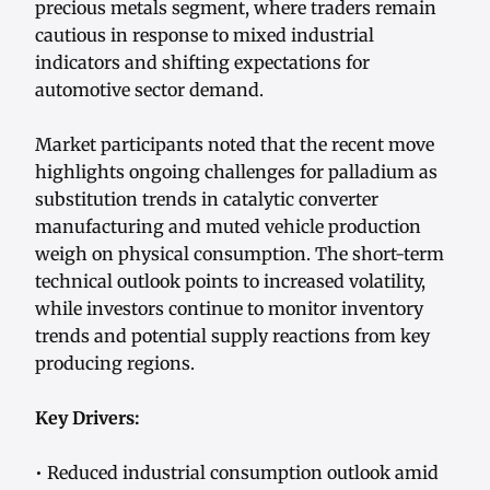
precious metals segment, where traders remain
cautious in response to mixed industrial
indicators and shifting expectations for
automotive sector demand.
Market participants noted that the recent move
highlights ongoing challenges for palladium as
substitution trends in catalytic converter
manufacturing and muted vehicle production
weigh on physical consumption. The short-term
technical outlook points to increased volatility,
while investors continue to monitor inventory
trends and potential supply reactions from key
producing regions.
Key Drivers:
• Reduced industrial consumption outlook amid