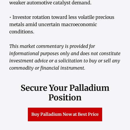
weaker automotive catalyst demand.
• Investor rotation toward less volatile precious
metals amid uncertain macroeconomic
conditions.
This market commentary is provided for
informational purposes only and does not constitute
investment advice or a solicitation to buy or sell any
commodity or financial instrument.
Secure Your Palladium
Position
Buy Palladium Now at Best Price