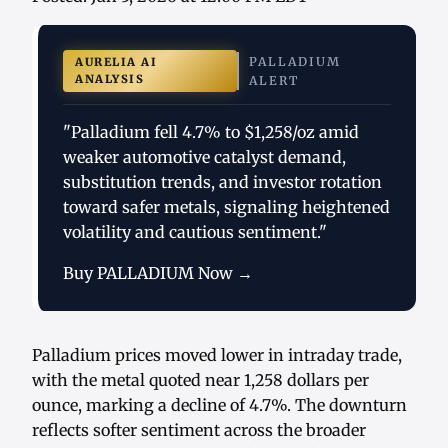
PALLADIUM
AURELIA AI
ANALYSIS
ALERT
"Palladium fell 4.7% to $1,258/oz amid
weaker automotive catalyst demand,
substitution trends, and investor rotation
toward safer metals, signaling heightened
volatility and cautious sentiment."
Buy PALLADIUM Now →
Palladium prices moved lower in intraday trade,
with the metal quoted near 1,258 dollars per
ounce, marking a decline of 4.7%. The downturn
reflects softer sentiment across the broader