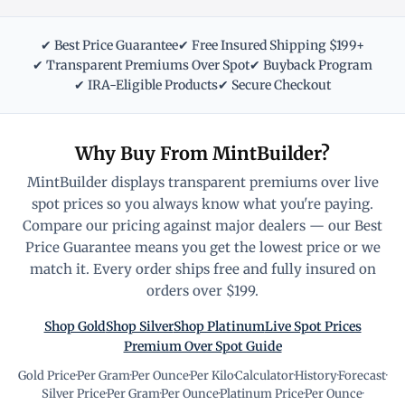
✔ Best Price Guarantee
✔ Free Insured Shipping $199+
✔ Transparent Premiums Over Spot
✔ Buyback Program
✔ IRA-Eligible Products
✔ Secure Checkout
Why Buy From MintBuilder?
MintBuilder displays transparent premiums over live
spot prices so you always know what you're paying.
Compare our pricing against major dealers — our Best
Price Guarantee means you get the lowest price or we
match it. Every order ships free and fully insured on
orders over $199.
Shop Gold
Shop Silver
Shop Platinum
Live Spot Prices
Premium Over Spot Guide
Gold Price
·
Per Gram
·
Per Ounce
·
Per Kilo
·
Calculator
·
History
·
Forecast
·
Silver Price
·
Per Gram
·
Per Ounce
·
Platinum Price
·
Per Ounce
·