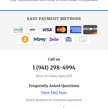
EASY PAYMENT METHODS
WIRE TRANSFER
CHECK / MO
Call us
1 (941) 298-4994
Mon–Fri 8am–4pm EST
Frequently Asked Questions
View FAQ Now
Quick answers to common questions