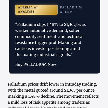
PALLADIUM
AURELIA AI
ANALYSIS
ALERT
"Palladium slips 1.48% to $1,365/oz as
weaker automotive demand, softer
commodity sentiment, and technical
resistance trigger profit-taking and
cautious investor positioning amid
fluctuating industrial signals."
Buy PALLADIUM Now →
Palladium prices drift lower in intraday trading,
with the metal quoted around $1,365 per ounce,
marking a 1.48% decline. The movement reflects
a mild loss of risk appetite among traders as