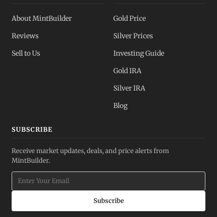
About MintBuilder
Gold Price
Reviews
Silver Prices
Sell to Us
Investing Guide
Gold IRA
Silver IRA
Blog
SUBSCRIBE
Receive market updates, deals, and price alerts from
MintBuilder.
Subscribe