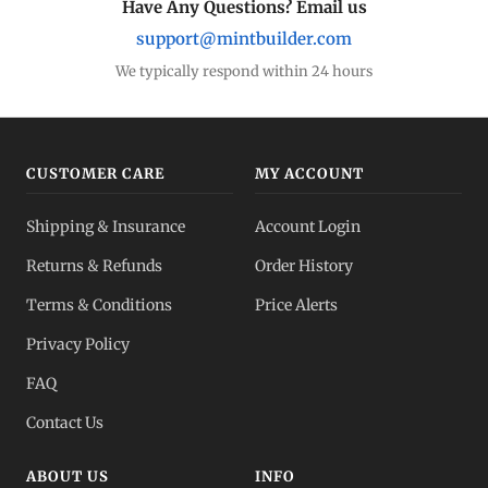
Have Any Questions? Email us
support@mintbuilder.com
We typically respond within 24 hours
CUSTOMER CARE
MY ACCOUNT
Shipping & Insurance
Account Login
Returns & Refunds
Order History
Terms & Conditions
Price Alerts
Privacy Policy
FAQ
Contact Us
ABOUT US
INFO