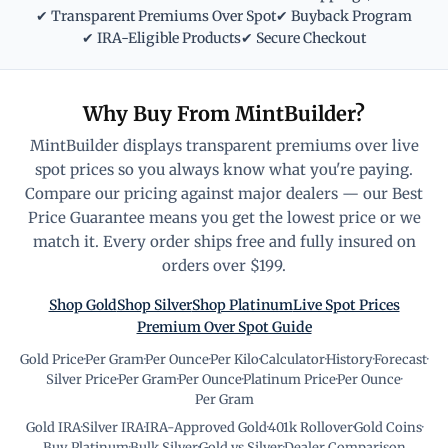
✔ Transparent Premiums Over Spot
✔ Buyback Program
✔ IRA-Eligible Products
✔ Secure Checkout
Why Buy From MintBuilder?
MintBuilder displays transparent premiums over live
spot prices so you always know what you're paying.
Compare our pricing against major dealers — our Best
Price Guarantee means you get the lowest price or we
match it. Every order ships free and fully insured on
orders over $199.
Shop Gold
Shop Silver
Shop Platinum
Live Spot Prices
Premium Over Spot Guide
Gold Price
·
Per Gram
·
Per Ounce
·
Per Kilo
·
Calculator
·
History
·
Forecast
·
Silver Price
·
Per Gram
·
Per Ounce
·
Platinum Price
·
Per Ounce
·
Per Gram
Gold IRA
·
Silver IRA
·
IRA-Approved Gold
·
401k Rollover
·
Gold Coins
·
Buy Platinum
·
Bulk Silver
·
Gold vs Silver
·
Dealer Comparison