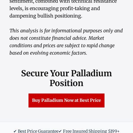
sentiment, combined with technical resistance
levels, is encouraging profit-taking and
dampening bullish positioning.
This analysis is for informational purposes only and
does not constitute financial advice. Market
conditions and prices are subject to rapid change
based on evolving economic factors.
Secure Your Palladium
Position
Buy Palladium Now at Best Price
✔ Best Price Guarantee
✔ Free Insured Shipping $199+