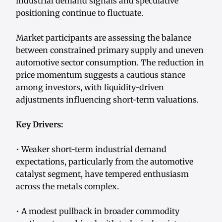
industrial demand signals and speculative
positioning continue to fluctuate.
Market participants are assessing the balance
between constrained primary supply and uneven
automotive sector consumption. The reduction in
price momentum suggests a cautious stance
among investors, with liquidity-driven
adjustments influencing short-term valuations.
Key Drivers:
• Weaker short-term industrial demand
expectations, particularly from the automotive
catalyst segment, have tempered enthusiasm
across the metals complex.
• A modest pullback in broader commodity