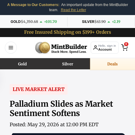
A Message to Our Customers:
An important update from the MintBuilder
team.
Read the Letter
GOLD
$4,350.68
+101.70
SILVER
$63.90
+2.19
Free Insured Shipping on $199+ Orders
0
Hello, sign in
Account
Gold
Silver
Deals
LIVE MARKET ALERT
Palladium Slides as Market
Sentiment Softens
Posted: May 29, 2026 at 12:00 PM EDT