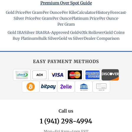
Premium Over Spot Guide
Gold Price
·
Per Gram
·
Per Ounce
·
Per Kilo
·
Calculator
·
History
·
Forecast
·
Silver Price
·
Per Gram
·
Per Ounce
·
Platinum Price
·
Per Ounce
·
Per Gram
Gold IRA
·
Silver IRA
·
IRA-Approved Gold
·
401k Rollover
·
Gold Coins
·
Buy Platinum
·
Bulk Silver
·
Gold vs Silver
·
Dealer Comparison
EASY PAYMENT METHODS
WIRE TRANSFER
CHECK / MO
Call us
1 (941) 298-4994
Mon–Fri 8am–4pm EST