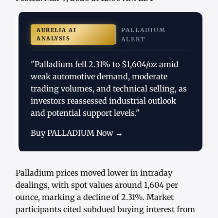
PALLADIUM
AURELIA AI
ANALYSIS
ALERT
"Palladium fell 2.31% to $1,604/oz amid
weak automotive demand, moderate
trading volumes, and technical selling, as
investors reassessed industrial outlook
and potential support levels."
Buy PALLADIUM Now →
Palladium prices moved lower in intraday
dealings, with spot values around 1,604 per
ounce, marking a decline of 2.31%. Market
participants cited subdued buying interest from