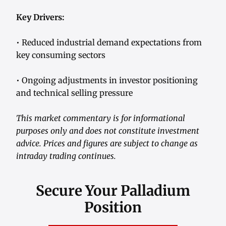
Key Drivers:
• Reduced industrial demand expectations from
key consuming sectors
• Ongoing adjustments in investor positioning
and technical selling pressure
This market commentary is for informational
purposes only and does not constitute investment
advice. Prices and figures are subject to change as
intraday trading continues.
Secure Your Palladium
Position