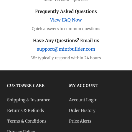
Frequently Asked Questions
View FAQ Now
Quick answers to common questions
Have Any Questions? Email us
support@mintbuilder.com
We typically respond within 24 hours
CUSTOMER CARE
MY ACCOUNT
Shipping & Insurance
Account Login
Returns & Refunds
Order History
Terms & Conditions
Price Alerts
Privacy Policy