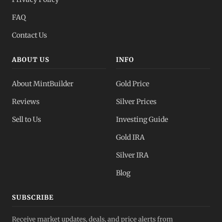
FAQ
Contact Us
ABOUT US
INFO
About MintBuilder
Gold Price
Reviews
Silver Prices
Sell to Us
Investing Guide
Gold IRA
Silver IRA
Blog
SUBSCRIBE
Receive market updates, deals, and price alerts from