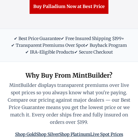
Buy Palladium Now at Best Price
✔ Best Price Guarantee
✔ Free Insured Shipping $199+
✔ Transparent Premiums Over Spot
✔ Buyback Program
✔ IRA-Eligible Products
✔ Secure Checkout
Why Buy From MintBuilder?
MintBuilder displays transparent premiums over live
spot prices so you always know what you're paying.
Compare our pricing against major dealers — our Best
Price Guarantee means you get the lowest price or we
match it. Every order ships free and fully insured on
orders over $199.
Shop Gold
Shop Silver
Shop Platinum
Live Spot Prices