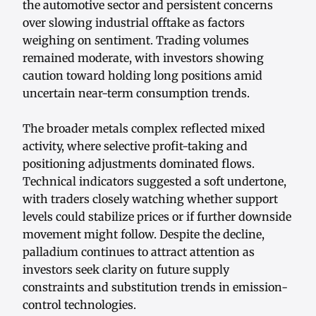
the automotive sector and persistent concerns
over slowing industrial offtake as factors
weighing on sentiment. Trading volumes
remained moderate, with investors showing
caution toward holding long positions amid
uncertain near-term consumption trends.
The broader metals complex reflected mixed
activity, where selective profit-taking and
positioning adjustments dominated flows.
Technical indicators suggested a soft undertone,
with traders closely watching whether support
levels could stabilize prices or if further downside
movement might follow. Despite the decline,
palladium continues to attract attention as
investors seek clarity on future supply
constraints and substitution trends in emission-
control technologies.