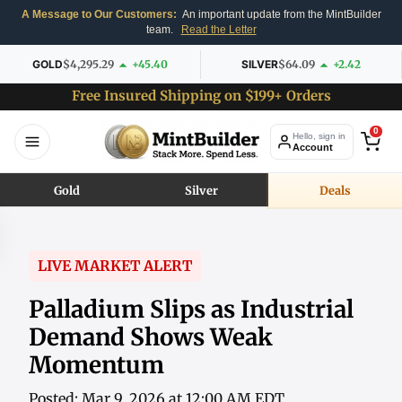
A Message to Our Customers:
An important update from the MintBuilder
team.
Read the Letter
GOLD
$4,295.29
+45.40
SILVER
$64.09
+2.42
Free Insured Shipping on $199+ Orders
0
Hello, sign in
Account
Gold
Silver
Deals
LIVE MARKET ALERT
Palladium Slips as Industrial
Demand Shows Weak
Momentum
Posted: Mar 9, 2026 at 12:00 AM EDT