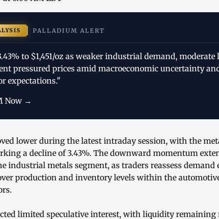
ALYSIS
PALLADIUM ALERT
3.43% to $1,451/oz as weaker industrial demand, moderate l
ent pressured prices amid macroeconomic uncertainty an
r expectations."
M Now →
ved lower during the latest intraday session, with the me
marking a decline of 3.43%. The downward momentum exten
the industrial metals segment, as traders reassess demand
over production and inventory levels within the automotiv
rs.
ected limited speculative interest, with liquidity remainin