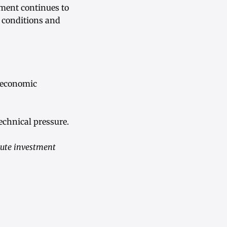
iment continues to
c conditions and
roeconomic
echnical pressure.
tute investment