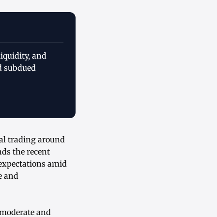
iquidity, and
d subdued
tal trading around
ds the recent
 expectations amid
e and
g moderate and