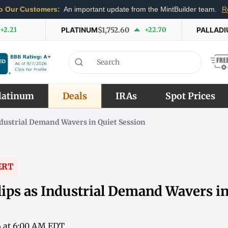
o Our Customers:
An important update from the MintBuilder team.
R
+2.21
PLATINUM
$1,752.60
+22.70
PALLAD
latinum
Deals
IRAs
Spot Prices
ndustrial Demand Wavers in Quiet Session
ERT
lips as Industrial Demand Wavers in
6 at 6:00 AM EDT