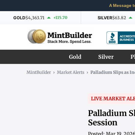
A Message t
GOLD
$4,363.71
+115.70
SILVER
$63.82
Gold
Silver
P
MintBuilder
›
Market Alerts
›
Palladium Slips as I
LIVE MARKET AL
Palladium S
Session
Posted: Mar 19, 202