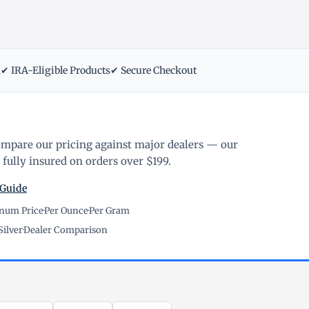
m
✔ IRA-Eligible Products
✔ Secure Checkout
ompare our pricing against major dealers — our
fully insured on orders over $199.
 Guide
inum Price
·
Per Ounce
·
Per Gram
Silver
·
Dealer Comparison