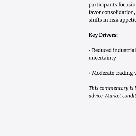
participants focusin
favor consolidation,
shifts in risk appet
Key Drivers:
• Reduced industria
uncertainty.
• Moderate trading 
This commentary is i
advice. Market condit