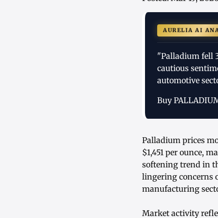
AURELIA AI AN
"Palladium fell 
cautious sentim
automotive secto
Buy PALLADIU
Palladium prices mo
$1,451 per ounce, 
softening trend in 
lingering concerns 
manufacturing secto
Market activity refl