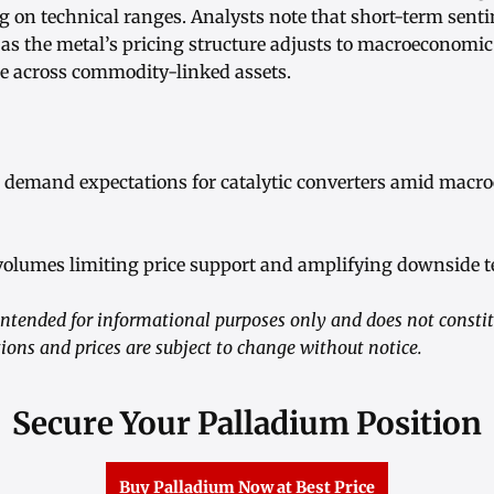
g on technical ranges. Analysts note that short-term sent
 as the metal’s pricing structure adjusts to macroeconomi
ite across commodity-linked assets.
l demand expectations for catalytic converters amid mac
volumes limiting price support and amplifying downside t
ntended for informational purposes only and does not consti
ions and prices are subject to change without notice.
Secure Your Palladium Position
Buy Palladium Now at Best Price