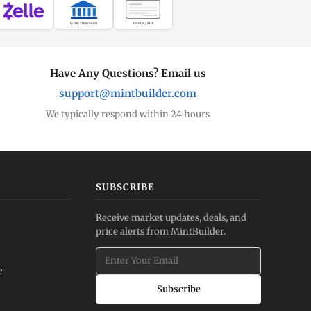
WIRE TRANSFER
CHECK / MO
Have Any Questions? Email us
support@mintbuilder.com
We typically respond within 24 hours
SUBSCRIBE
Receive market updates, deals, and
price alerts from MintBuilder.
e
Subscribe