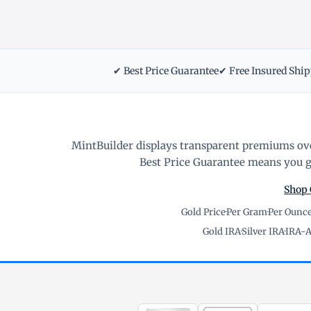
✔ Best Price Guarantee
✔ Free Insured Shi
MintBuilder displays transparent premiums ove
Best Price Guarantee means you ge
Shop 
Gold Price
·
Per Gram
·
Per Ounc
Gold IRA
·
Silver IRA
·
IRA-A