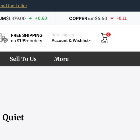
ead the Letter
IUM
$1,379.00
+0.60
COPPER
$6.60
-0.11
(LB)
Hello, sign in
0
FREE SHIPPING
Account & Wishlist
on $199+ orders
Cart
Sell To Us
More
 Quiet