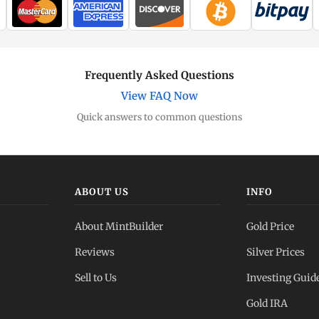
Frequently Asked Questions
View FAQ Now
Quick answers to common questions
ABOUT US
INFO
About MintBuilder
Gold Price
Reviews
Silver Prices
Sell to Us
Investing Guid
Gold IRA