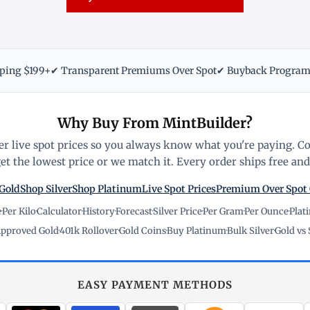
pping $199+
✔ Transparent Premiums Over Spot
✔ Buyback Progra
Why Buy From MintBuilder?
r live spot prices so you always know what you're paying. C
t the lowest price or we match it. Every order ships free and 
Gold
Shop Silver
Shop Platinum
Live Spot Prices
Premium Over Spot
e
·
Per Kilo
·
Calculator
·
History
·
Forecast
·
Silver Price
·
Per Gram
·
Per Ounce
·
Plat
pproved Gold
·
401k Rollover
·
Gold Coins
·
Buy Platinum
·
Bulk Silver
·
Gold vs 
EASY PAYMENT METHODS