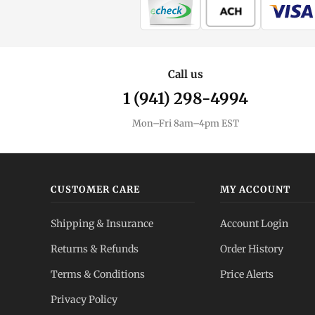
Call us
1 (941) 298-4994
Mon–Fri 8am–4pm EST
CUSTOMER CARE
MY ACCOUNT
Shipping & Insurance
Account Login
Returns & Refunds
Order History
Terms & Conditions
Price Alerts
Privacy Policy