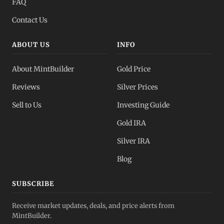
FAQ
Contact Us
ABOUT US
INFO
About MintBuilder
Gold Price
Reviews
Silver Prices
Sell to Us
Investing Guide
Gold IRA
Silver IRA
Blog
SUBSCRIBE
Receive market updates, deals, and price alerts from
MintBuilder.