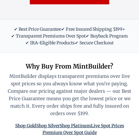
✔ Best Price Guarantee
✔ Free Insured Shipping $199+
✔ Transparent Premiums Over Spot
✔ Buyback Program
✔ IRA-Eligible Products
✔ Secure Checkout
Why Buy From MintBuilder?
MintBuilder displays transparent premiums over live
spot prices so you always know what you're paying.
Compare our pricing against major dealers — our Best
Price Guarantee means you get the lowest price or we
match it. Every order ships free and fully insured on
orders over $199.
Shop Gold
Shop Silver
Shop Platinum
Live Spot Prices
Premium Over Spot Guide