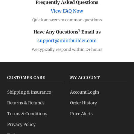
Frequently Asked Questions
View FAQ Now
Quick answers to common questions
Have Any Questions? Email us
support@mintbuilder.com
We typically respond within 24 hours
CUSTOMER CARE
MY ACCOUNT
Shipping & Insurance
Account Login
Returns & Refunds
Order History
Terms & Conditions
Price Alerts
Privacy Policy