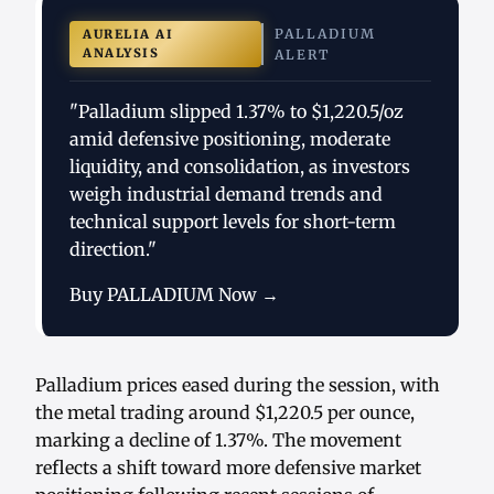
PALLADIUM
AURELIA AI
ANALYSIS
ALERT
"Palladium slipped 1.37% to $1,220.5/oz
amid defensive positioning, moderate
liquidity, and consolidation, as investors
weigh industrial demand trends and
technical support levels for short-term
direction."
Buy PALLADIUM Now →
Palladium prices eased during the session, with
the metal trading around $1,220.5 per ounce,
marking a decline of 1.37%. The movement
reflects a shift toward more defensive market