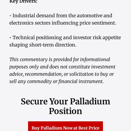
Key Drivers:
• Industrial demand from the automotive and
electronics sectors influencing price sentiment.
• Technical positioning and investor risk appetite
shaping short-term direction.
This commentary is provided for informational
purposes only and does not constitute investment
advice, recommendation, or solicitation to buy or
sell any commodity or financial instrument.
Secure Your Palladium
Position
Buy Palladium Now at Best Price