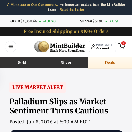
A Message to Our Customers:
An important update from the MintBuilder
team.
Read the Letter
GOLD
$4,350.68
+101.70
SILVER
$63.90
+2.19
Free Insured Shipping on $199+ Orders
0
Hello, sign in
Account
Gold
Silver
Deals
LIVE MARKET ALERT
Palladium Slips as Market
Sentiment Turns Cautious
Posted: Jun 8, 2026 at 6:00 AM EDT