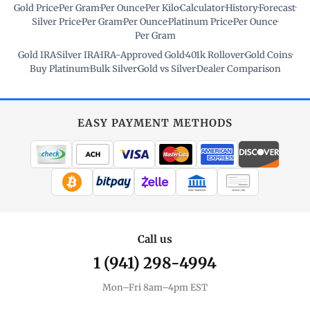
Gold Price
·
Per Gram
·
Per Ounce
·
Per Kilo
·
Calculator
·
History
·
Forecast
·
Silver Price
·
Per Gram
·
Per Ounce
·
Platinum Price
·
Per Ounce
·
Per Gram
Gold IRA
·
Silver IRA
·
IRA-Approved Gold
·
401k Rollover
·
Gold Coins
·
Buy Platinum
·
Bulk Silver
·
Gold vs Silver
·
Dealer Comparison
EASY PAYMENT METHODS
WIRE TRANSFER
CHECK / MO
Call us
1 (941) 298-4994
Mon–Fri 8am–4pm EST