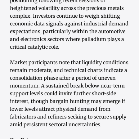
positioning following recent sessions of
heightened volatility across the precious metals
complex. Investors continue to weigh shifting
economic data signals against industrial demand
expectations, particularly within the automotive
and electronics sectors where palladium plays a
critical catalytic role.
Market participants note that liquidity conditions
remain moderate, and technical charts indicate a
consolidation phase after a period of uneven
momentum. A sustained break below near-term
support levels could invite further short-side
interest, though bargain hunting may emerge if
lower levels attract physical demand from
fabricators and refiners seeking to secure supply
amid persistent sectoral uncertainties.