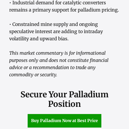
• Industrial demand for catalytic converters
remains a primary support for palladium pricing.
• Constrained mine supply and ongoing
speculative interest are adding to intraday
volatility and upward bias.
This market commentary is for informational
purposes only and does not constitute financial
advice or a recommendation to trade any
commodity or security.
Secure Your Palladium
Position
Buy Palladium Now at Best Price