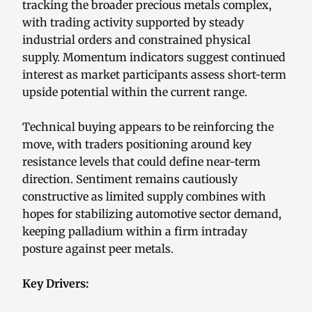
tracking the broader precious metals complex,
with trading activity supported by steady
industrial orders and constrained physical
supply. Momentum indicators suggest continued
interest as market participants assess short-term
upside potential within the current range.
Technical buying appears to be reinforcing the
move, with traders positioning around key
resistance levels that could define near-term
direction. Sentiment remains cautiously
constructive as limited supply combines with
hopes for stabilizing automotive sector demand,
keeping palladium within a firm intraday
posture against peer metals.
Key Drivers: