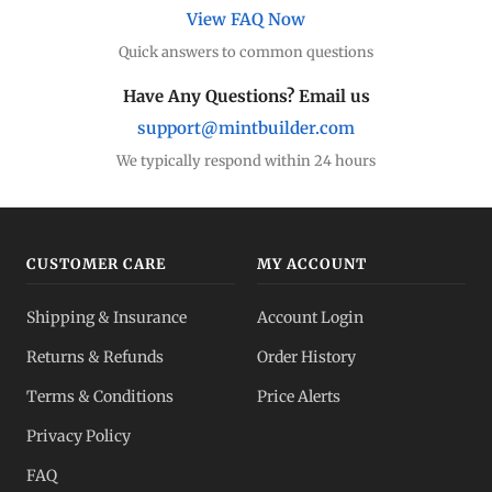
View FAQ Now
Quick answers to common questions
Have Any Questions? Email us
support@mintbuilder.com
We typically respond within 24 hours
CUSTOMER CARE
MY ACCOUNT
Shipping & Insurance
Account Login
Returns & Refunds
Order History
Terms & Conditions
Price Alerts
Privacy Policy
FAQ