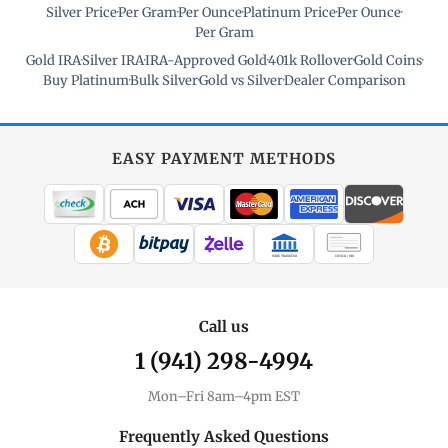
Silver Price
·
Per Gram
·
Per Ounce
·
Platinum Price
·
Per Ounce
·
Per Gram
Gold IRA
·
Silver IRA
·
IRA-Approved Gold
·
401k Rollover
·
Gold Coins
·
Buy Platinum
·
Bulk Silver
·
Gold vs Silver
·
Dealer Comparison
EASY PAYMENT METHODS
WIRE TRANSFER
CHECK / MO
Call us
1 (941) 298-4994
Mon–Fri 8am–4pm EST
Frequently Asked Questions