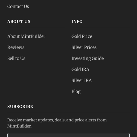
Contact Us
ABOUT US
INFO
About MintBuilder
Gold Price
Reviews
Silver Prices
Sell to Us
Investing Guide
Gold IRA
Silver IRA
Blog
SUBSCRIBE
Receive market updates, deals, and price alerts from
MintBuilder.