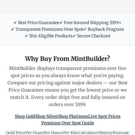
✔ Best Price Guarantee
✔ Free Insured Shipping $199+
✔ Transparent Premiums Over Spot
✔ Buyback Program
✔ IRA-Eligible Products
✔ Secure Checkout
Why Buy From MintBuilder?
MintBuilder displays transparent premiums over live
spot prices so you always know what you're paying.
Compare our pricing against major dealers — our Best
Price Guarantee means you get the lowest price or we
match it. Every order ships free and fully insured on
orders over $199.
Shop Gold
Shop Silver
Shop Platinum
Live Spot Prices
Premium Over Spot Guide
Gold Price
·
Per Gram
·
Per Ounce
·
Per Kilo
·
Calculator
·
History
·
Forecast
·