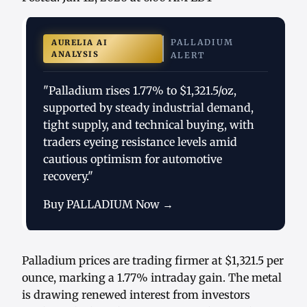
PALLADIUM
AURELIA AI
ANALYSIS
ALERT
"Palladium rises 1.77% to $1,321.5/oz,
supported by steady industrial demand,
tight supply, and technical buying, with
traders eyeing resistance levels amid
cautious optimism for automotive
recovery."
Buy PALLADIUM Now →
Palladium prices are trading firmer at $1,321.5 per
ounce, marking a 1.77% intraday gain. The metal
is drawing renewed interest from investors