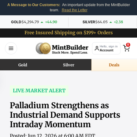
A Message to Our Customers:
An important update from the MintBuilder
team.
Read the Letter
GOLD
$4,294.79
+44.90
SILVER
$64.05
+2.38
Free Insured Shipping on $199+ Orders
0
Hello, sign in
Account
Gold
Silver
Deals
LIVE MARKET ALERT
Palladium Strengthens as
Industrial Demand Supports
Intraday Momentum
Posted: Jun 12, 2026 at 6:00 AM EDT